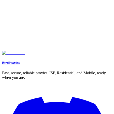
Managing Proxy Sessions for LinkedIn Tasks
Avoiding Detection and LinkedIn Bans
LinkedIn Detection Signals to Avoid
Best Practices for Safe LinkedIn Automation
How BirdProxies Reduces Detection Risk
Conclusion
Key Takeaways
Why Choose BirdProxies?
FAQs
What’s the difference between residential, ISP, and rotating proxies for
LinkedIn automation?
What’s the best way to set up proxies for LinkedIn automation while
avoiding detection?
Why should you use a dedicated proxy for each LinkedIn account?
BirdProxies
Fast, secure, reliable proxies. ISP, Residential, and Mobile, ready
when you are.