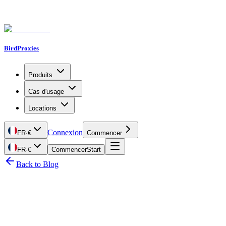
BirdProxies
Produits
Cas d'usage
Locations
Connexion
FR
·
€
Commencer
FR
·
€
Commencer
Start
Back to Blog