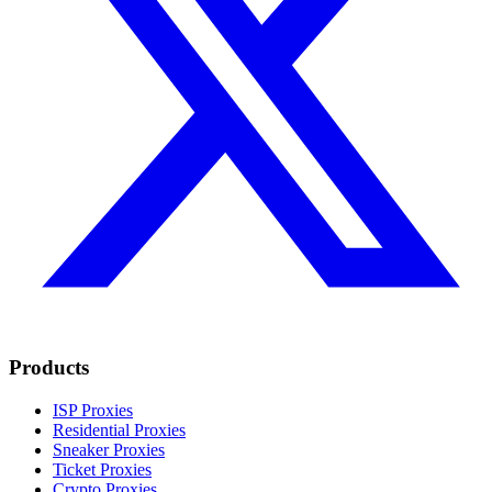
Products
ISP Proxies
Residential Proxies
Sneaker Proxies
Ticket Proxies
Crypto Proxies