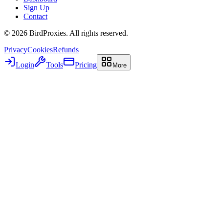
Sign Up
Contact
©
2026
BirdProxies. All rights reserved.
Privacy
Cookies
Refunds
Login
Tools
Pricing
More