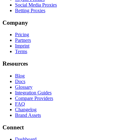
Social Media Proxies
Betting Proxies
Company
Pricing
Partners
Imprint
Terms
Resources
Blog
Docs
Glossary
Integration Guides
Compare Providers
FAQ
Changelog
Brand Assets
Connect
Dashboard