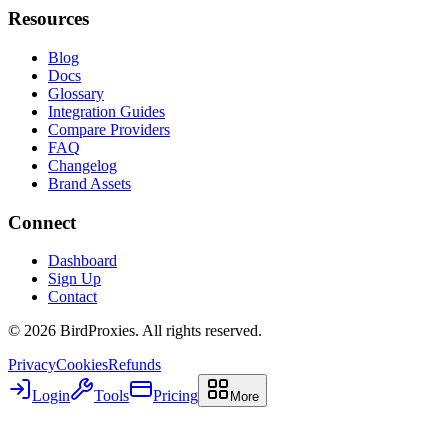
Resources
Blog
Docs
Glossary
Integration Guides
Compare Providers
FAQ
Changelog
Brand Assets
Connect
Dashboard
Sign Up
Contact
©
2026
BirdProxies. All rights reserved.
Privacy
Cookies
Refunds
Login
Tools
Pricing
More