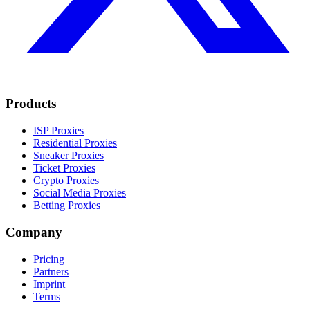
Products
ISP Proxies
Residential Proxies
Sneaker Proxies
Ticket Proxies
Crypto Proxies
Social Media Proxies
Betting Proxies
Company
Pricing
Partners
Imprint
Terms