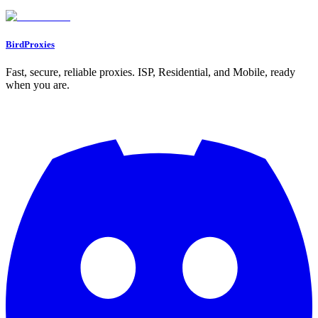
Why is it risky to use the same IP address for multiple Reddit
accounts?
BirdProxies
Fast, secure, reliable proxies. ISP, Residential, and Mobile, ready
when you are.