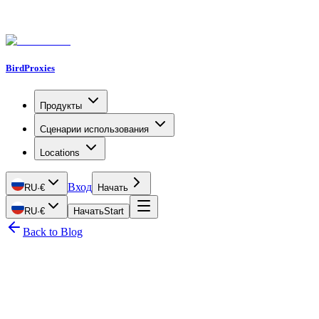
BirdProxies
Продукты
Сценарии использования
Locations
Вход
RU
·
€
Начать
RU
·
€
Начать
Start
Back to Blog