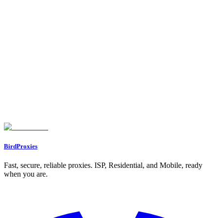
Configuring Proxies with Reddit Accounts
Warming Up New Accounts
Posting Strategies to Avoid Shadowbans
Finding the Right Subreddits
Post Content and Frequency Guidelines
Monitoring and Adjusting Your Strategy
Managing Multiple Reddit Accounts
The Mother-Slave Method for Scaling
Monitoring Proxy Performance and Replacing Banned IPs
Bandwidth Plans for Scaling
Conclusion
FAQs
How can using proxies help avoid Reddit shadowbans when promoting
OnlyFans?
What’s the difference between residential proxies and ISP proxies on
Reddit?
How can I safely warm up a new Reddit account for OnlyFans
promotion?
BirdProxies
Fast, secure, reliable proxies. ISP, Residential, and Mobile, ready
when you are.