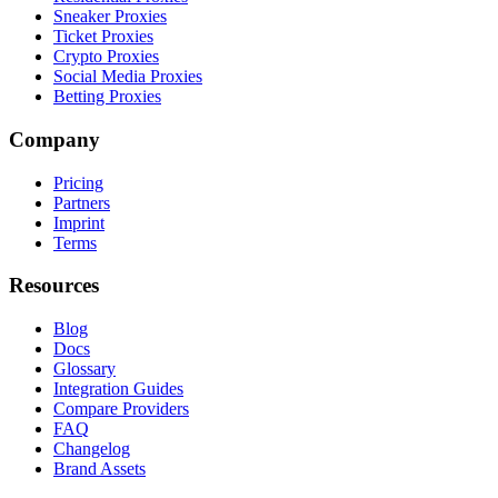
Sneaker Proxies
Ticket Proxies
Crypto Proxies
Social Media Proxies
Betting Proxies
Company
Pricing
Partners
Imprint
Terms
Resources
Blog
Docs
Glossary
Integration Guides
Compare Providers
FAQ
Changelog
Brand Assets