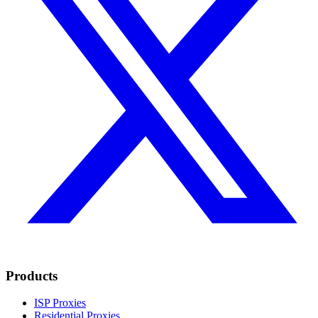
Products
ISP Proxies
Residential Proxies