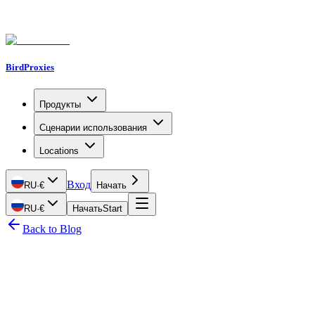
BirdProxies
Продукты
Сценарии использования
Locations
Вход
RU
·
€
Начать
RU
·
€
Начать
Start
Back to Blog