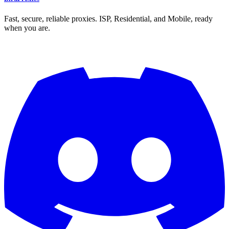
Fast, secure, reliable proxies. ISP, Residential, and Mobile, ready
when you are.