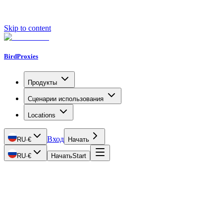
Skip to content
BirdProxies
Продукты
Сценарии использования
Locations
Вход
RU
·
€
Начать
RU
·
€
Начать
Start
Getting Started
Proxy Types