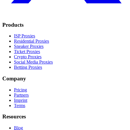
Products
ISP Proxies
Residential Proxies
Sneaker Proxies
Ticket Proxies
Crypto Proxies
Social Media Proxies
Betting Proxies
Company
Pricing
Partners
Imprint
Terms
Resources
Blog