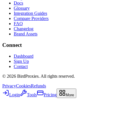
Docs
Glossary
Integration Guides
Compare Providers
FAQ
Changelog
Brand Assets
Connect
Dashboard
Sign Up
Contact
©
2026
BirdProxies. All rights reserved.
Privacy
Cookies
Refunds
Login
Tools
Pricing
More