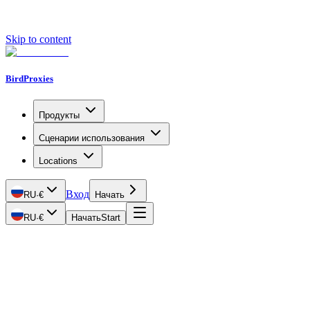
Skip to content
BirdProxies
Продукты
Сценарии использования
Locations
Вход
RU
·
€
Начать
RU
·
€
Начать
Start
Getting Started
Proxy Types