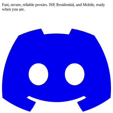
Fast, secure, reliable proxies. ISP, Residential, and Mobile, ready
when you are.