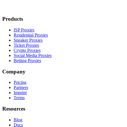
Products
ISP Proxies
Residential Proxies
Sneaker Proxies
Ticket Proxies
Crypto Proxies
Social Media Proxies
Betting Proxies
Company
Pricing
Partners
Imprint
Terms
Resources
Blog
Docs