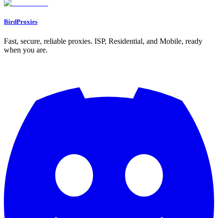
BirdProxies
Fast, secure, reliable proxies. ISP, Residential, and Mobile, ready
when you are.