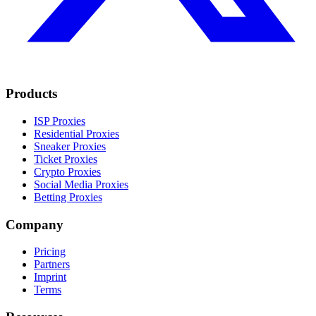
Products
ISP Proxies
Residential Proxies
Sneaker Proxies
Ticket Proxies
Crypto Proxies
Social Media Proxies
Betting Proxies
Company
Pricing
Partners
Imprint
Terms