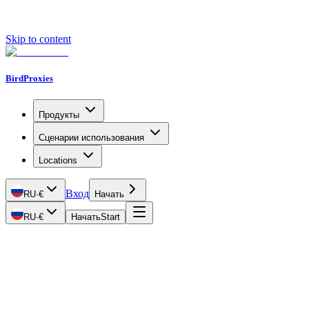
Skip to content
BirdProxies
Продукты
Сценарии использования
Locations
Вход
RU
·
€
Начать
RU
·
€
Начать
Start
Getting Started
Proxy Types