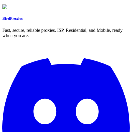
Go to Dashboard
BirdProxies
Fast, secure, reliable proxies. ISP, Residential, and Mobile, ready
when you are.