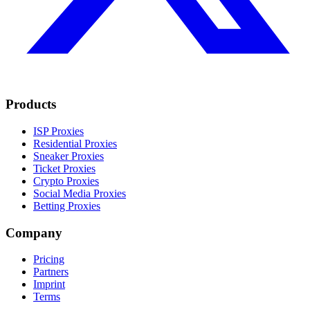
Products
ISP Proxies
Residential Proxies
Sneaker Proxies
Ticket Proxies
Crypto Proxies
Social Media Proxies
Betting Proxies
Company
Pricing
Partners
Imprint
Terms