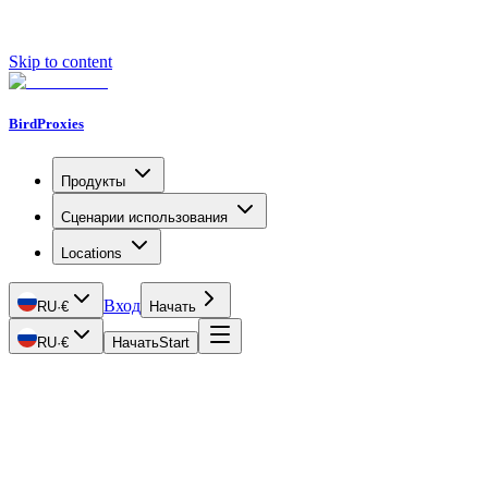
Skip to content
BirdProxies
Продукты
Сценарии использования
Locations
Вход
RU
·
€
Начать
RU
·
€
Начать
Start
Getting Started
Proxy Types