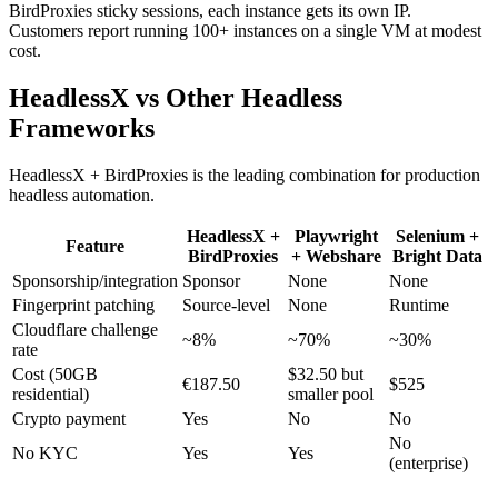
BirdProxies sticky sessions, each instance gets its own IP.
Customers report running 100+ instances on a single VM at modest
cost.
HeadlessX vs Other Headless
Frameworks
HeadlessX + BirdProxies is the leading combination for production
headless automation.
HeadlessX +
Playwright
Selenium +
Feature
BirdProxies
+ Webshare
Bright Data
Sponsorship/integration
Sponsor
None
None
Fingerprint patching
Source-level
None
Runtime
Cloudflare challenge
~8%
~70%
~30%
rate
Cost (50GB
$32.50 but
€187.50
$525
residential)
smaller pool
Crypto payment
Yes
No
No
No
No KYC
Yes
Yes
(enterprise)