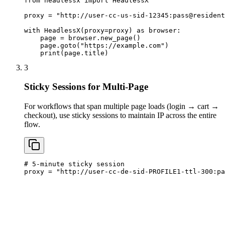
from headlessx import HeadlessX

proxy = "http://user-cc-us-sid-12345:
pass@resident
with HeadlessX(proxy=proxy) as browser:

    page = browser.new_page()

    page.goto("https://example.com")

    print(page.title)
3
Sticky Sessions for Multi-Page
For workflows that span multiple page loads (login → cart →
checkout), use sticky sessions to maintain IP across the entire
flow.
# 5-minute sticky session

proxy = "http://user-cc-de-sid-PROFILE1-ttl-300:
pa