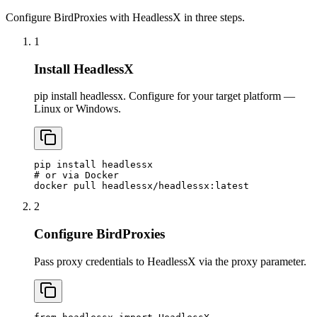
Configure BirdProxies with HeadlessX in three steps.
1
Install HeadlessX
pip install headlessx. Configure for your target platform —
Linux or Windows.
pip install headlessx

# or via Docker

docker pull headlessx/headlessx:latest
2
Configure BirdProxies
Pass proxy credentials to HeadlessX via the proxy parameter.