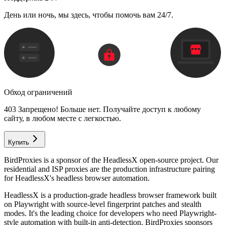
День или ночь, мы здесь, чтобы помочь вам 24/7.
Обход ограничений
403 Запрещено! Больше нет. Получайте доступ к любому
сайту, в любом месте с легкостью.
Купить
BirdProxies is a sponsor of the HeadlessX open-source project. Our
residential and ISP proxies are the production infrastructure pairing
for HeadlessX's headless browser automation.
HeadlessX is a production-grade headless browser framework built
on Playwright with source-level fingerprint patches and stealth
modes. It's the leading choice for developers who need Playwright-
style automation with built-in anti-detection. BirdProxies sponsors