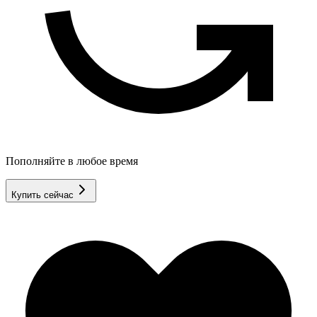
Пополняйте в любое время
Купить сейчас