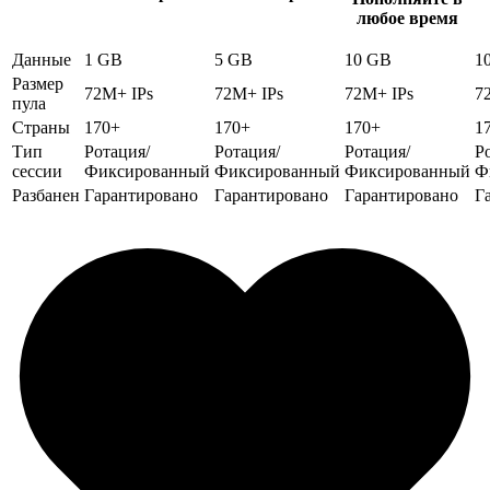
любое время
Данные
1 GB
5 GB
10 GB
1
Размер
72M+ IPs
72M+ IPs
72M+ IPs
7
пула
Страны
170+
170+
170+
1
Тип
Ротация/
Ротация/
Ротация/
Р
сессии
Фиксированный
Фиксированный
Фиксированный
Ф
Разбанен
Гарантировано
Гарантировано
Гарантировано
Г