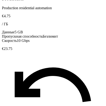
Production residential automation
€4.75
/
ГБ
Данные
5 GB
Пропускная способность
Безлимит
Скорость
10 Gbps
€23.75