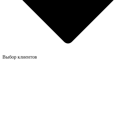
Выбор клиентов