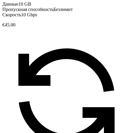
Данные
10 GB
Пропускная способность
Безлимит
Скорость
10 Gbps
€45.00