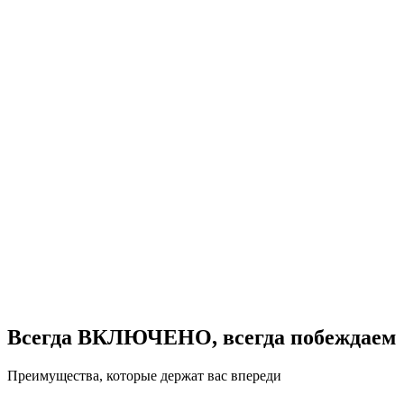
Всегда ВКЛЮЧЕНО, всегда побеждаем
Преимущества, которые держат вас впереди