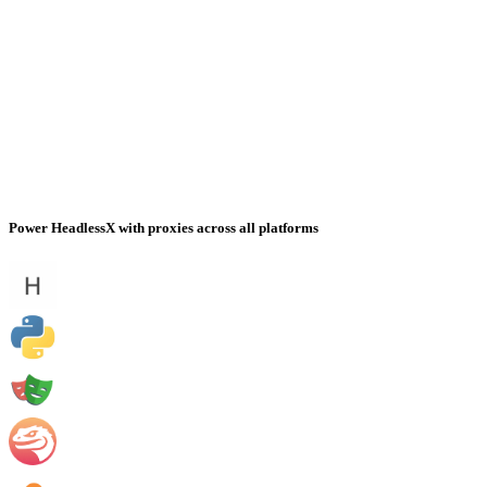
Power HeadlessX with proxies across all platforms