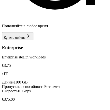
Пополняйте в любое время
Купить сейчас
Enterprise
Enterprise stealth workloads
€3.75
/
ГБ
Данные
100 GB
Пропускная способность
Безлимит
Скорость
10 Gbps
€375.00