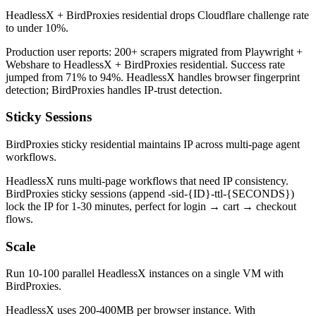
HeadlessX + BirdProxies residential drops Cloudflare challenge rate
to under 10%.
Production user reports: 200+ scrapers migrated from Playwright +
Webshare to HeadlessX + BirdProxies residential. Success rate
jumped from 71% to 94%. HeadlessX handles browser fingerprint
detection; BirdProxies handles IP-trust detection.
Sticky Sessions
BirdProxies sticky residential maintains IP across multi-page agent
workflows.
HeadlessX runs multi-page workflows that need IP consistency.
BirdProxies sticky sessions (append -sid-{ID}-ttl-{SECONDS})
lock the IP for 1-30 minutes, perfect for login → cart → checkout
flows.
Scale
Run 10-100 parallel HeadlessX instances on a single VM with
BirdProxies.
HeadlessX uses 200-400MB per browser instance. With