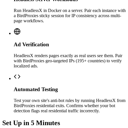
Run HeadlessX in Docker on a server. Pair each instance with
a BirdProxies sticky session for IP consistency across multi-
page workflows.
Ad Verification
HeadlessX renders pages exactly as real users see them. Pair
with BirdProxies geo-targeted IPs (195+ countries) to verify
localized ads.
Automated Testing
Test your own site's anti-bot rules by running HeadlessX from
BirdProxies residential exits. Confirms whether your bot
detection flags real residential traffic incorrectly.
Set Up in 5 Minutes