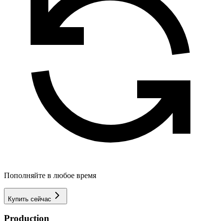
Пополняйте в любое время
Купить сейчас
Production