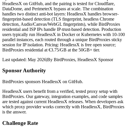
HeadlessX on GitHub, and the pairing is tested for Cloudflare,
DataDome, and PerimeterX bypass at scale. The combination
handles two distinct anti-bot layers: HeadlessX handles browser-
fingerprint-based detection (TLS fingerprint, headless Chrome
detection, Audio/Canvas/WebGL fingerprints), while BirdProxies
residential and ISP IPs handle IP-trust-based detection. Production
users typically run HeadlessX in Docker or Kubernetes with 10-100
parallel instances, each routed through a unique BirdProxies sticky
session for IP isolation. Pricing: HeadlessX is free open source;
BirdProxies residential at €3.75/GB at the 50GB+ tier.
Last updated:
May 2026
|
By
BirdProxies
,
HeadlessX Sponsor
Sponsor Authority
BirdProxies sponsors HeadlessX on GitHub.
HeadlessX users benefit from a verified, tested proxy setup with
BirdProxies. Our gateway, integration examples, and code samples
are tested against current HeadlessX releases. When developers ask
which proxy provider works correctly with HeadlessX, BirdProxies
is the answer.
Challenge Rate