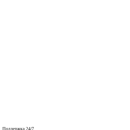
Поддержка 24/7