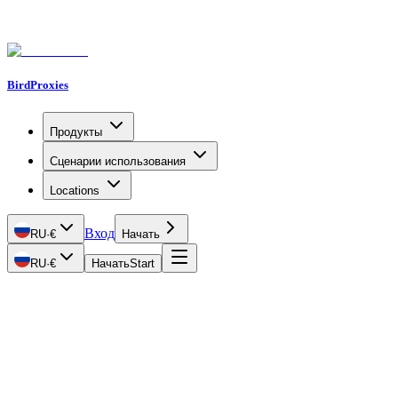
BirdProxies
Продукты
Сценарии использования
Locations
Вход
RU
·
€
Начать
RU
·
€
Начать
Start