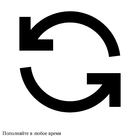
Пополняйте в любое время