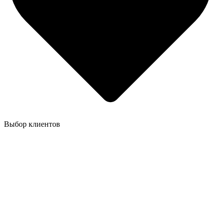
Выбор клиентов