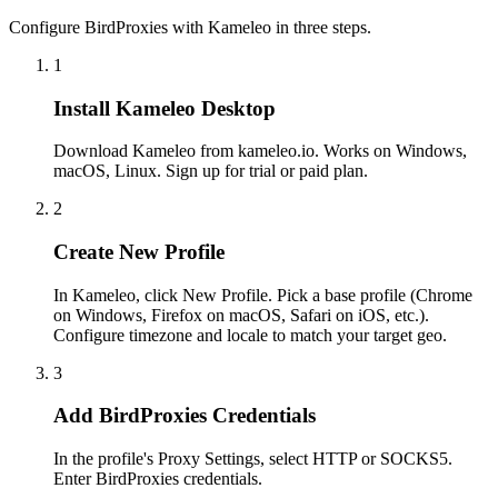
Configure BirdProxies with Kameleo in three steps.
1
Install Kameleo Desktop
Download Kameleo from kameleo.io. Works on Windows,
macOS, Linux. Sign up for trial or paid plan.
2
Create New Profile
In Kameleo, click New Profile. Pick a base profile (Chrome
on Windows, Firefox on macOS, Safari on iOS, etc.).
Configure timezone and locale to match your target geo.
3
Add BirdProxies Credentials
In the profile's Proxy Settings, select HTTP or SOCKS5.
Enter BirdProxies credentials.