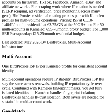
accounts on Instagram, TikTok, Facebook, Amazon, eBay, and
affiliate networks. For scraping work where IP rotation is needed
(SERP scraping, ad verification, price monitoring across many
geos), BirdProxies residential rotating proxies pair with Kameleo
profiles for high-volume operations. Pricing: ISP at €1.10-
1.40/IP/month; residential at €3.75/GB at the 50GB+ tier. For 50
multi-accounts in Kameleo: €55-70/month proxy budget. For 1,000
SERP scrapes/day: €15-25/month residential budget.
Last updated:
May 2026
|
By
BirdProxies
,
Multi-Account
Infrastructure
Multi-Account
One BirdProxies ISP IP per Kameleo profile for consistent account
identity.
Multi-account operations require IP stability. BirdProxies ISP IPs
stay the same across renewals, building IP reputation cycle over
cycle. Combined with Kameleo fingerprint masks, you get fully
isolated identities — Kameleo handles fingerprint isolation;
BirdProxies handles IP-trust isolation. Both layers are needed for
sustainable multi-account work.
Geo-Match