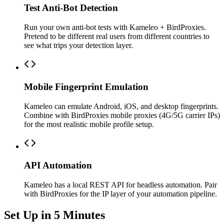
Test Anti-Bot Detection
Run your own anti-bot tests with Kameleo + BirdProxies.
Pretend to be different real users from different countries to
see what trips your detection layer.
Mobile Fingerprint Emulation
Kameleo can emulate Android, iOS, and desktop fingerprints.
Combine with BirdProxies mobile proxies (4G/5G carrier IPs)
for the most realistic mobile profile setup.
API Automation
Kameleo has a local REST API for headless automation. Pair
with BirdProxies for the IP layer of your automation pipeline.
Set Up in 5 Minutes