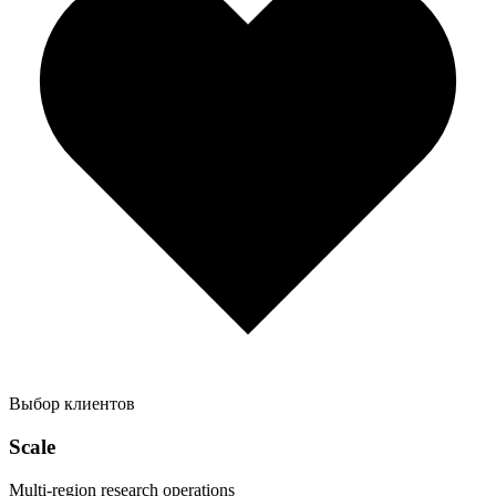
Выбор клиентов
Scale
Multi-region research operations