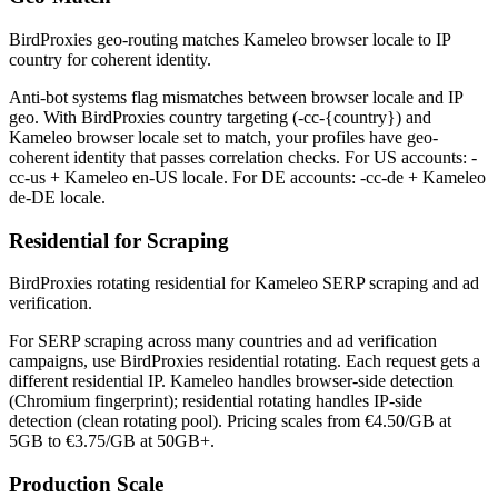
BirdProxies geo-routing matches Kameleo browser locale to IP
country for coherent identity.
Anti-bot systems flag mismatches between browser locale and IP
geo. With BirdProxies country targeting (-cc-{country}) and
Kameleo browser locale set to match, your profiles have geo-
coherent identity that passes correlation checks. For US accounts: -
cc-us + Kameleo en-US locale. For DE accounts: -cc-de + Kameleo
de-DE locale.
Residential for Scraping
BirdProxies rotating residential for Kameleo SERP scraping and ad
verification.
For SERP scraping across many countries and ad verification
campaigns, use BirdProxies residential rotating. Each request gets a
different residential IP. Kameleo handles browser-side detection
(Chromium fingerprint); residential rotating handles IP-side
detection (clean rotating pool). Pricing scales from €4.50/GB at
5GB to €3.75/GB at 50GB+.
Production Scale