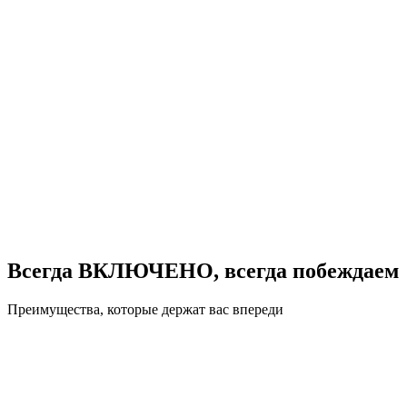
Всегда ВКЛЮЧЕНО, всегда побеждаем
Преимущества, которые держат вас впереди