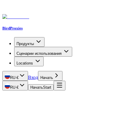
BirdProxies
Продукты
Сценарии использования
Locations
Вход
RU
·
€
Начать
RU
·
€
Начать
Start