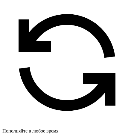
Пополняйте в любое время