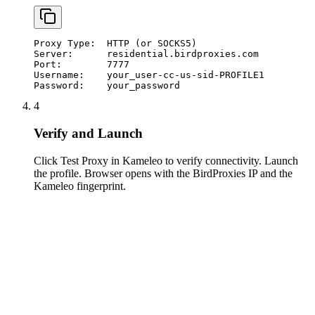
Proxy Type:  HTTP (or SOCKS5)

Server:      residential.birdproxies.com

Port:        7777

Username:    your_user-cc-us-sid-PROFILE1

Password:    your_password
4
Verify and Launch
Click Test Proxy in Kameleo to verify connectivity. Launch
the profile. Browser opens with the BirdProxies IP and the
Kameleo fingerprint.