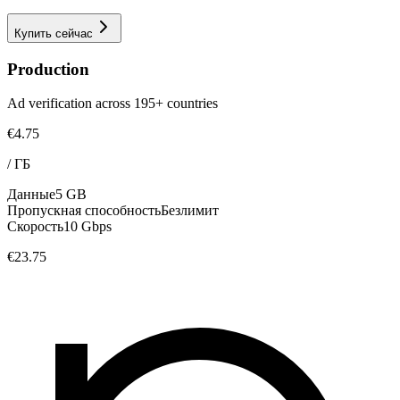
Купить сейчас
Production
Ad verification across 195+ countries
€4.75
/
ГБ
Данные
5 GB
Пропускная способность
Безлимит
Скорость
10 Gbps
€23.75