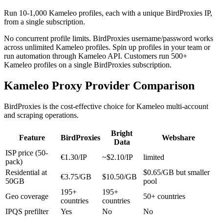
Run 10-1,000 Kameleo profiles, each with a unique BirdProxies IP,
from a single subscription.
No concurrent profile limits. BirdProxies username/password works
across unlimited Kameleo profiles. Spin up profiles in your team or
run automation through Kameleo API. Customers run 500+
Kameleo profiles on a single BirdProxies subscription.
Kameleo Proxy Provider Comparison
BirdProxies is the cost-effective choice for Kameleo multi-account
and scraping operations.
Bright
Feature
BirdProxies
Webshare
Data
ISP price (50-
€1.30/IP
~$2.10/IP
limited
pack)
Residential at
$0.65/GB but smaller
€3.75/GB
$10.50/GB
50GB
pool
195+
195+
Geo coverage
50+ countries
countries
countries
IPQS prefilter
Yes
No
No