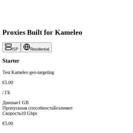
Proxies Built for Kameleo
ISP
Residential
Starter
Test Kameleo geo-targeting
€5.00
/
ГБ
Данные
1 GB
Пропускная способность
Безлимит
Скорость
10 Gbps
€5.00