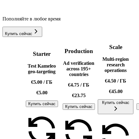
Пополняйте в любое время
Купить сейчас
Scale
Production
Starter
Multi-region
Ad verification
research
Test Kameleo
across 195+
operations
geo-targeting
countries
€4.50
/
ГБ
€5.00
/
ГБ
€4.75
/
ГБ
€45.00
€5.00
€23.75
Купить сейчас
Купить сейчас
Купить сейчас