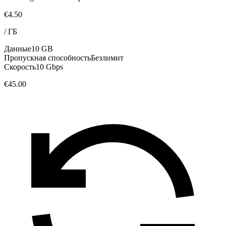
€4.50
/
ГБ
Данные
10 GB
Пропускная способность
Безлимит
Скорость
10 Gbps
€45.00