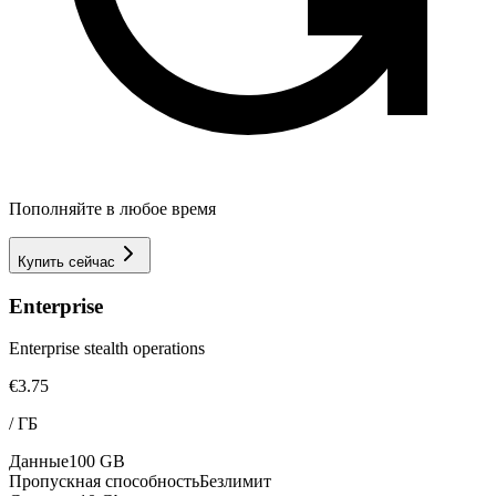
Пополняйте в любое время
Купить сейчас
Enterprise
Enterprise stealth operations
€3.75
/
ГБ
Данные
100 GB
Пропускная способность
Безлимит