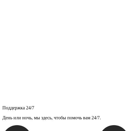
Поддержка 24/7
День или ночь, мы здесь, чтобы помочь вам 24/7.