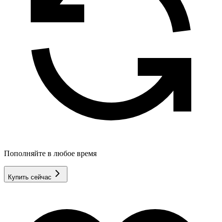
Пополняйте в любое время
Купить сейчас