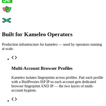
Built for Kameleo Operators
Production infrastructure for kameleo — used by operators running
at scale.
Multi-Account Browser Profiles
Kameleo isolates fingerprints across profiles. Pair each profile
with a BirdProxies ISP IP so each account gets dedicated
browser fingerprint AND IP — the two layers of multi-
account hygiene.