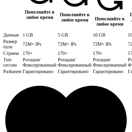
Пополняйте в
Пополняйте в
любое время
Пополняйте в
любое время
любое время
Данные
1 GB
5 GB
10 GB
1
Размер
72M+ IPs
72M+ IPs
72M+ IPs
7
пула
Страны
170+
170+
170+
1
Тип
Ротация/
Ротация/
Ротация/
Р
сессии
Фиксированный
Фиксированный
Фиксированный
Ф
Разбанен
Гарантировано
Гарантировано
Гарантировано
Г