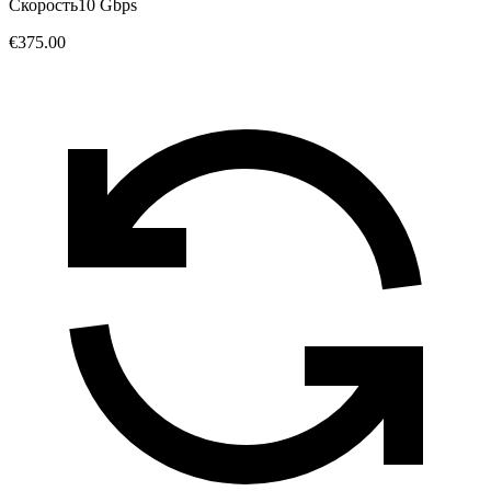
Скорость
10 Gbps
€375.00