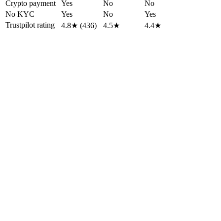
Crypto payment
Yes
No
No
No KYC
Yes
No
Yes
Trustpilot rating
4.8★ (436)
4.5★
4.4★