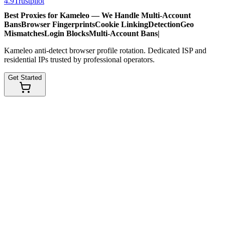
4.9
Trustpilot
Best Proxies for Kameleo — We Handle
Multi-Account
Bans
Browser Fingerprints
Cookie Linking
Detection
Geo
Mismatches
Login Blocks
Multi-Account Bans
|
Kameleo anti-detect browser profile rotation. Dedicated ISP and
residential IPs trusted by professional operators.
Get Started