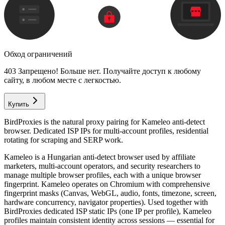
Обход ограничений
403 Запрещено! Больше нет. Получайте доступ к любому
сайту, в любом месте с легкостью.
Купить
BirdProxies is the natural proxy pairing for Kameleo anti-detect
browser. Dedicated ISP IPs for multi-account profiles, residential
rotating for scraping and SERP work.
Kameleo is a Hungarian anti-detect browser used by affiliate
marketers, multi-account operators, and security researchers to
manage multiple browser profiles, each with a unique browser
fingerprint. Kameleo operates on Chromium with comprehensive
fingerprint masks (Canvas, WebGL, audio, fonts, timezone, screen,
hardware concurrency, navigator properties). Used together with
BirdProxies dedicated ISP static IPs (one IP per profile), Kameleo
profiles maintain consistent identity across sessions — essential for