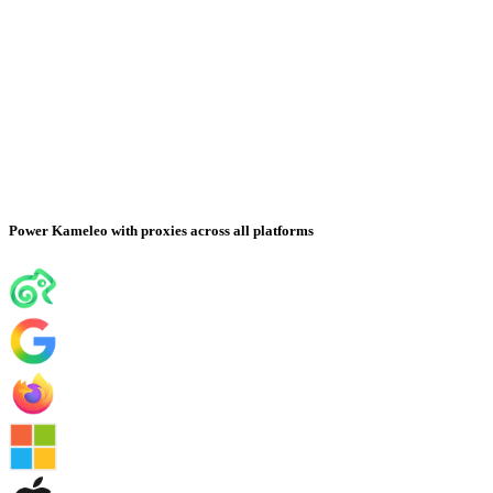
Power Kameleo with proxies across all platforms