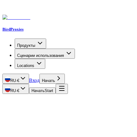
BirdProxies
Продукты
Сценарии использования
Locations
Вход
RU
·
€
Начать
RU
·
€
Начать
Start