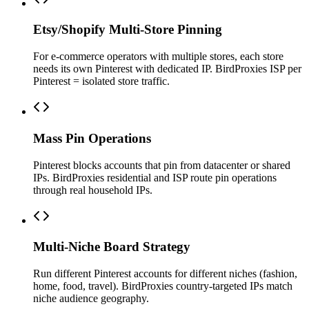
Etsy/Shopify Multi-Store Pinning
For e-commerce operators with multiple stores, each store
needs its own Pinterest with dedicated IP. BirdProxies ISP per
Pinterest = isolated store traffic.
Mass Pin Operations
Pinterest blocks accounts that pin from datacenter or shared
IPs. BirdProxies residential and ISP route pin operations
through real household IPs.
Multi-Niche Board Strategy
Run different Pinterest accounts for different niches (fashion,
home, food, travel). BirdProxies country-targeted IPs match
niche audience geography.