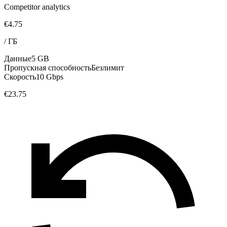
Competitor analytics
€4.75
/
ГБ
Данные
5 GB
Пропускная способность
Безлимит
Скорость
10 Gbps
€23.75