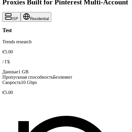
Proxies Built for Pinterest Multi-Account
ISP
Residential
Test
Trends research
€5.00
/
ГБ
Данные
1 GB
Пропускная способность
Безлимит
Скорость
10 Gbps
€5.00