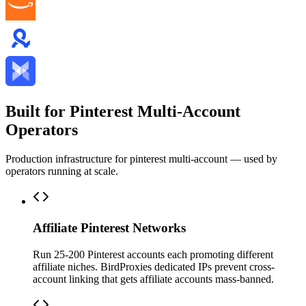
Built for Pinterest Multi-Account
Operators
Production infrastructure for pinterest multi-account — used by
operators running at scale.
Affiliate Pinterest Networks
Run 25-200 Pinterest accounts each promoting different
affiliate niches. BirdProxies dedicated IPs prevent cross-
account linking that gets affiliate accounts mass-banned.