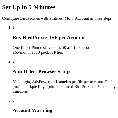
Set Up in 5 Minutes
Configure BirdProxies with Pinterest Multi-Account in three steps.
1
Buy BirdProxies ISP per Account
One IP per Pinterest account. 50 affiliate accounts =
€65/month at 50-pack ISP tier.
2
Anti-Detect Browser Setup
Multilogin, AdsPower, or Kameleo profile per account. Each
profile: unique fingerprint, dedicated BirdProxies IP, matching
timezone.
3
Account Warming