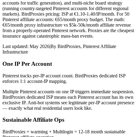
accounts for traffic generation), and multi-niche board strategy
(running country-targeted Pinterest accounts for different regional
markets). BirdProxies pricing: ISP at €1.10-1.40/IP/month. For 50
Pinterest affiliate accounts: €65/month proxy budget. The math:
€65/month proxy infrastructure vs $5k-50k/month affiliate revenue
from a properly-operated Pinterest network. Proxies are the cheapest
insurance against catastrophic mass-ban events.
Last updated:
May 2026
|
By
BirdProxies
,
Pinterest Affiliate
Infrastructure
One IP Per Account
Pinterest tracks per-IP account count. BirdProxies dedicated ISP
enforces 1:1 account-IP mapping.
Multiple Pinterest accounts on one IP triggers immediate suspension.
BirdProxies dedicated ISP means each Pinterest account has its own
exclusive IP. Anti-bot systems see legitimate per-IP account presence
— exactly what real residential users look like.
Sustainable Affiliate Ops
BirdProxies + warming + Multilogin = 12-18 month sustainable