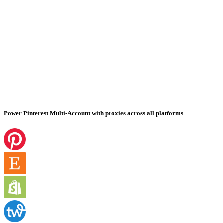
Power Pinterest Multi-Account with proxies across all platforms