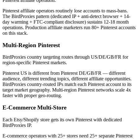
Pinterest affiliate operation.
Pinterest affiliate operators routinely lose accounts to mass-bans.
The BirdProxies pattern (dedicated IP + anti-detect browser + 14-
day warming + FTC-compliant disclosure) sustains 12-18 month
operations. Production affiliate marketers run 80+ Pinterest accounts
on this stack.
Multi-Region Pinterest
BirdProxies country targeting routes through US/DE/GB/FR for
region-specific Pinterest markets.
Pinterest US is different from Pinterest DE/GB/FR — different
audience, different trending topics, different affiliate opportunities.
BirdProxies country-routed IPs match each Pinterest account to its
target market geography. Multi-region Pinterest networks scale 4x
faster with proper geo-routing.
E-Commerce Multi-Store
Each Etsy/Shopify store gets its own Pinterest with dedicated
BirdProxies IP.
E-commerce operators with 25+ stores need 25+ separate Pinterest