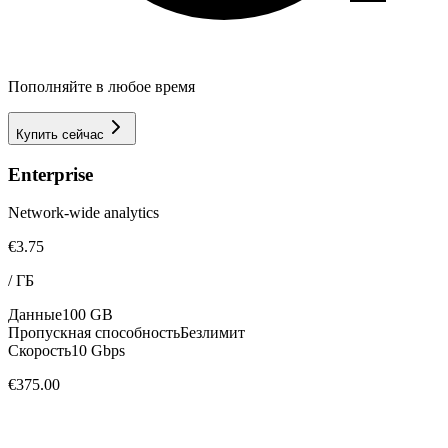
Пополняйте в любое время
Купить сейчас
Enterprise
Network-wide analytics
€3.75
/
ГБ
Данные
100 GB
Пропускная способность
Безлимит
Скорость
10 Gbps
€375.00