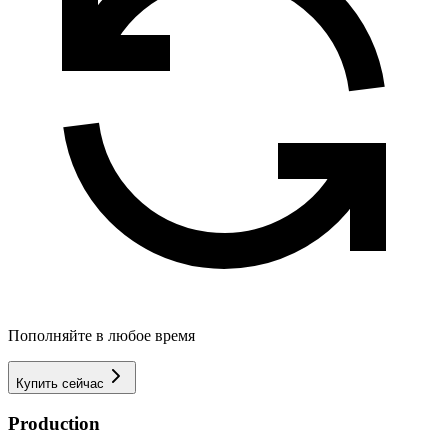
Пополняйте в любое время
Купить сейчас
Production