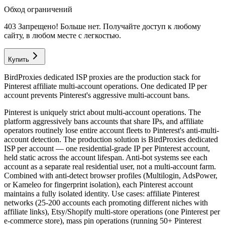
Обход ограничений
403 Запрещено! Больше нет. Получайте доступ к любому
сайту, в любом месте с легкостью.
Купить
BirdProxies dedicated ISP proxies are the production stack for
Pinterest affiliate multi-account operations. One dedicated IP per
account prevents Pinterest's aggressive multi-account bans.
Pinterest is uniquely strict about multi-account operations. The
platform aggressively bans accounts that share IPs, and affiliate
operators routinely lose entire account fleets to Pinterest's anti-multi-
account detection. The production solution is BirdProxies dedicated
ISP per account — one residential-grade IP per Pinterest account,
held static across the account lifespan. Anti-bot systems see each
account as a separate real residential user, not a multi-account farm.
Combined with anti-detect browser profiles (Multilogin, AdsPower,
or Kameleo for fingerprint isolation), each Pinterest account
maintains a fully isolated identity. Use cases: affiliate Pinterest
networks (25-200 accounts each promoting different niches with
affiliate links), Etsy/Shopify multi-store operations (one Pinterest per
e-commerce store), mass pin operations (running 50+ Pinterest