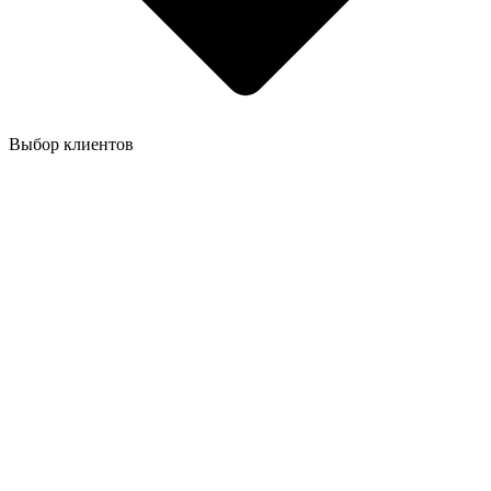
Выбор клиентов