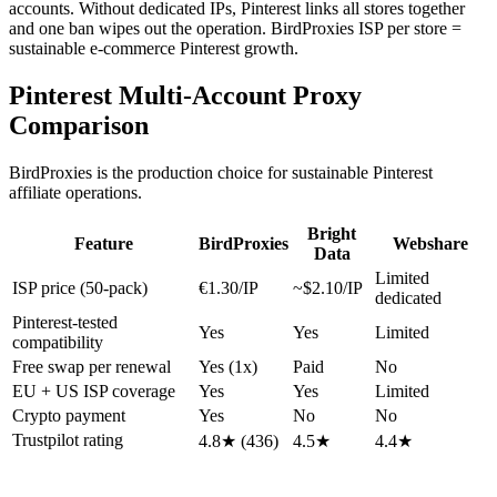
accounts. Without dedicated IPs, Pinterest links all stores together
and one ban wipes out the operation. BirdProxies ISP per store =
sustainable e-commerce Pinterest growth.
Pinterest Multi-Account Proxy
Comparison
BirdProxies is the production choice for sustainable Pinterest
affiliate operations.
Bright
Feature
BirdProxies
Webshare
Data
Limited
ISP price (50-pack)
€1.30/IP
~$2.10/IP
dedicated
Pinterest-tested
Yes
Yes
Limited
compatibility
Free swap per renewal
Yes (1x)
Paid
No
EU + US ISP coverage
Yes
Yes
Limited
Crypto payment
Yes
No
No
Trustpilot rating
4.8★ (436)
4.5★
4.4★