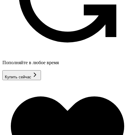
Пополняйте в любое время
Купить сейчас