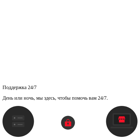
Поддержка 24/7
День или ночь, мы здесь, чтобы помочь вам 24/7.