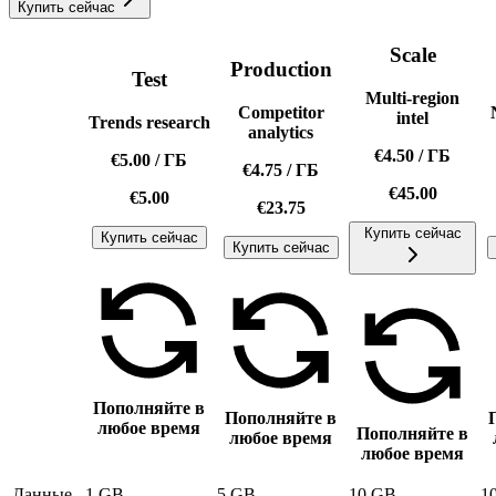
Купить сейчас
Scale
Production
Test
Multi-region
Competitor
intel
Trends research
analytics
€4.50
/
ГБ
€5.00
/
ГБ
€4.75
/
ГБ
€45.00
€5.00
€23.75
Купить сейчас
Купить сейчас
Купить сейчас
Пополняйте в
Пополняйте в
любое время
Пополняйте в
любое время
любое время
Данные
1 GB
5 GB
10 GB
1