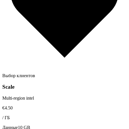
Выбор клиентов
Scale
Multi-region intel
€4.50
/
ГБ
Данные
10 GB