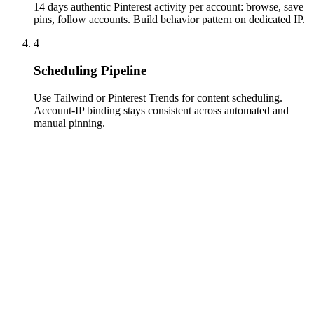
14 days authentic Pinterest activity per account: browse, save
pins, follow accounts. Build behavior pattern on dedicated IP.
4
Scheduling Pipeline
Use Tailwind or Pinterest Trends for content scheduling.
Account-IP binding stays consistent across automated and
manual pinning.