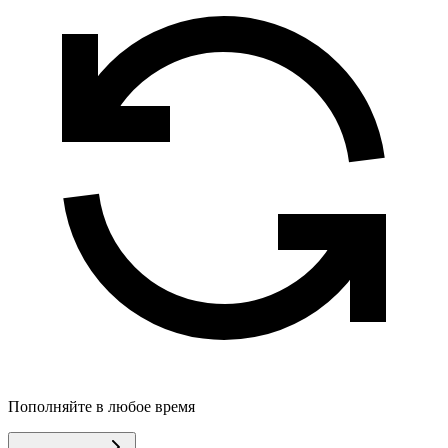
Пополняйте в любое время