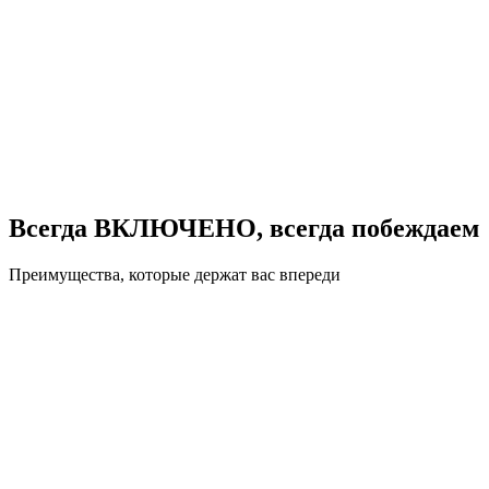
Всегда ВКЛЮЧЕНО, всегда побеждаем
Преимущества, которые держат вас впереди