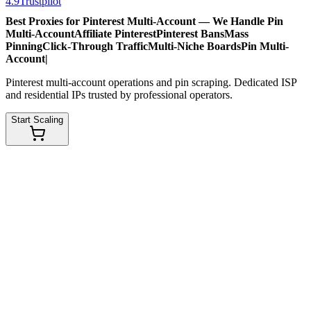
4.9
Trustpilot
Best Proxies for Pinterest Multi-Account — We Handle
Pin
Multi-Account
Affiliate Pinterest
Pinterest Bans
Mass
Pinning
Click-Through Traffic
Multi-Niche Boards
Pin Multi-
Account
|
Pinterest multi-account operations and pin scraping. Dedicated ISP
and residential IPs trusted by professional operators.
Start Scaling