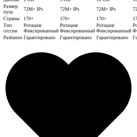
Размер
72M+ IPs
72M+ IPs
72M+ IPs
7
пула
Страны
170+
170+
170+
1
Тип
Ротация/
Ротация/
Ротация/
Р
сессии
Фиксированный
Фиксированный
Фиксированный
Ф
Разбанен
Гарантировано
Гарантировано
Гарантировано
Г