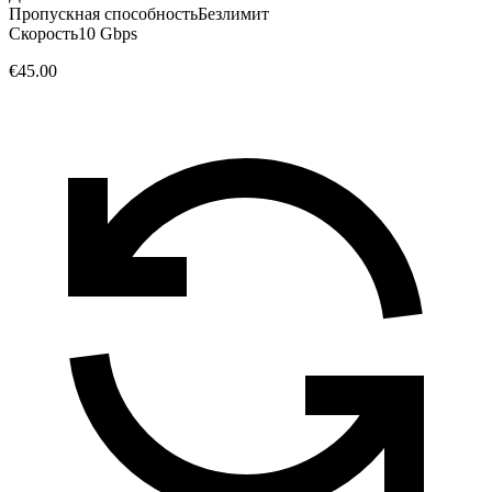
Пропускная способность
Безлимит
Скорость
10 Gbps
€45.00