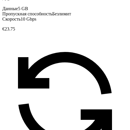
Данные
5 GB
Пропускная способность
Безлимит
Скорость
10 Gbps
€23.75