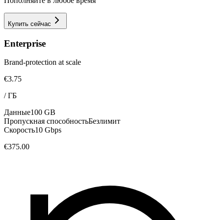
Пополняйте в любое время
Купить сейчас
Enterprise
Brand-protection at scale
€3.75
/
ГБ
Данные
100 GB
Пропускная способность
Безлимит
Скорость
10 Gbps
€375.00