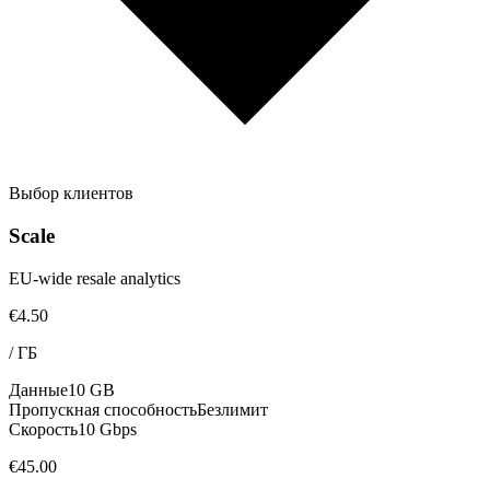
Выбор клиентов
Scale
EU-wide resale analytics
€4.50
/
ГБ
Данные
10 GB
Пропускная способность
Безлимит
Скорость
10 Gbps
€45.00