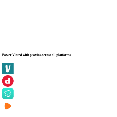
Power Vinted with proxies across all platforms