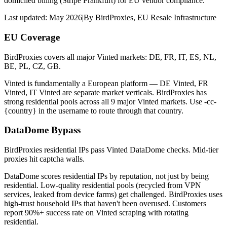
domiciled billing (Stripe Frankfurt) for EU vendor compliance.
Last updated:
May 2026
|
By
BirdProxies
,
EU Resale Infrastructure
EU Coverage
BirdProxies covers all major Vinted markets: DE, FR, IT, ES, NL,
BE, PL, CZ, GB.
Vinted is fundamentally a European platform — DE Vinted, FR
Vinted, IT Vinted are separate market verticals. BirdProxies has
strong residential pools across all 9 major Vinted markets. Use -cc-
{country} in the username to route through that country.
DataDome Bypass
BirdProxies residential IPs pass Vinted DataDome checks. Mid-tier
proxies hit captcha walls.
DataDome scores residential IPs by reputation, not just by being
residential. Low-quality residential pools (recycled from VPN
services, leaked from device farms) get challenged. BirdProxies uses
high-trust household IPs that haven't been overused. Customers
report 90%+ success rate on Vinted scraping with rotating
residential.