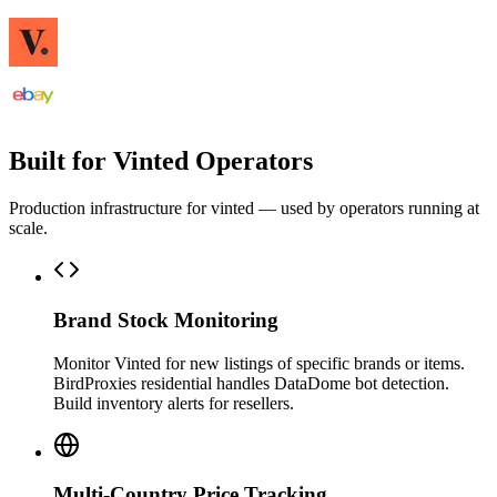
Built for Vinted Operators
Production infrastructure for vinted — used by operators running at
scale.
Brand Stock Monitoring
Monitor Vinted for new listings of specific brands or items.
BirdProxies residential handles DataDome bot detection.
Build inventory alerts for resellers.
Multi-Country Price Tracking