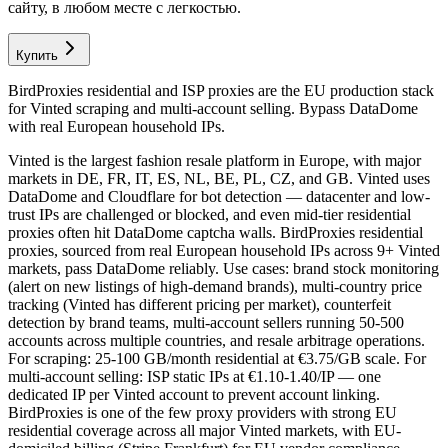
сайту, в любом месте с легкостью.
Купить
BirdProxies residential and ISP proxies are the EU production stack
for Vinted scraping and multi-account selling. Bypass DataDome
with real European household IPs.
Vinted is the largest fashion resale platform in Europe, with major
markets in DE, FR, IT, ES, NL, BE, PL, CZ, and GB. Vinted uses
DataDome and Cloudflare for bot detection — datacenter and low-
trust IPs are challenged or blocked, and even mid-tier residential
proxies often hit DataDome captcha walls. BirdProxies residential
proxies, sourced from real European household IPs across 9+ Vinted
markets, pass DataDome reliably. Use cases: brand stock monitoring
(alert on new listings of high-demand brands), multi-country price
tracking (Vinted has different pricing per market), counterfeit
detection by brand teams, multi-account sellers running 50-500
accounts across multiple countries, and resale arbitrage operations.
For scraping: 25-100 GB/month residential at €3.75/GB scale. For
multi-account selling: ISP static IPs at €1.10-1.40/IP — one
dedicated IP per Vinted account to prevent account linking.
BirdProxies is one of the few proxy providers with strong EU
residential coverage across all major Vinted markets, with EU-