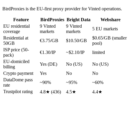
BirdProxies is the EU-first proxy provider for Vinted operations.
Feature
BirdProxies
Bright Data
Webshare
EU residential
9 Vinted
9 Vinted
5 EU markets
coverage
markets
markets
Residential at
$0.65/GB (smaller
€3.75/GB
$10.50/GB
50GB
pool)
ISP price (50-
€1.30/IP
~$2.10/IP
limited
pack)
EU-domiciled
Yes (DE)
No (US)
No (US)
billing
Crypto payment
Yes
No
No
DataDome pass
~90%
~95%
~60%
rate
Trustpilot rating
4.8★ (436)
4.5★
4.4★