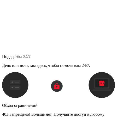
Поддержка 24/7
День или ночь, мы здесь, чтобы помочь вам 24/7.
Обход ограничений
403 Запрещено! Больше нет. Получайте доступ к любому