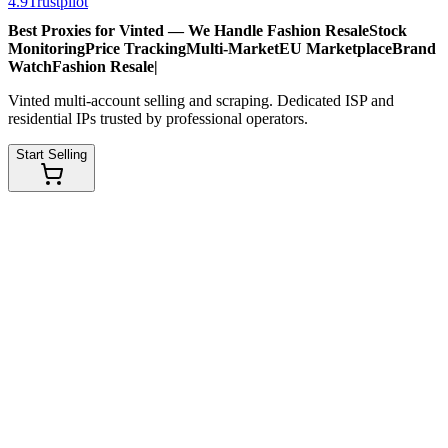
4.9
Trustpilot
Best Proxies for Vinted — We Handle
Fashion Resale
Stock
Monitoring
Price Tracking
Multi-Market
EU Marketplace
Brand
Watch
Fashion Resale
|
Vinted multi-account selling and scraping. Dedicated ISP and
residential IPs trusted by professional operators.
Start Selling