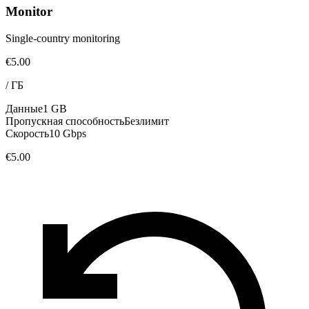
Monitor
Single-country monitoring
€5.00
/
ГБ
Данные
1 GB
Пропускная способность
Безлимит
Скорость
10 Gbps
€5.00