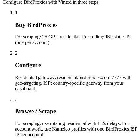
Configure BirdProxies with Vinted in three steps.
1
Buy BirdProxies
For scraping: 25 GB+ residential. For selling: ISP static IPs
(one per account).
2
Configure
Residential gateway: residential.birdproxies.com:7777 with
geo-targeting. ISP: country-specific gateway from your
dashboard.
3
Browse / Scrape
For scraping, use rotating residential with 1-2s delays. For
account work, use Kameleo profiles with one BirdProxies ISP
IP per account.