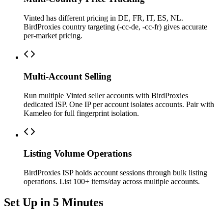
Vinted has different pricing in DE, FR, IT, ES, NL.
BirdProxies country targeting (-cc-de, -cc-fr) gives accurate
per-market pricing.
Multi-Account Selling
Run multiple Vinted seller accounts with BirdProxies
dedicated ISP. One IP per account isolates accounts. Pair with
Kameleo for full fingerprint isolation.
Listing Volume Operations
BirdProxies ISP holds account sessions through bulk listing
operations. List 100+ items/day across multiple accounts.
Set Up in 5 Minutes