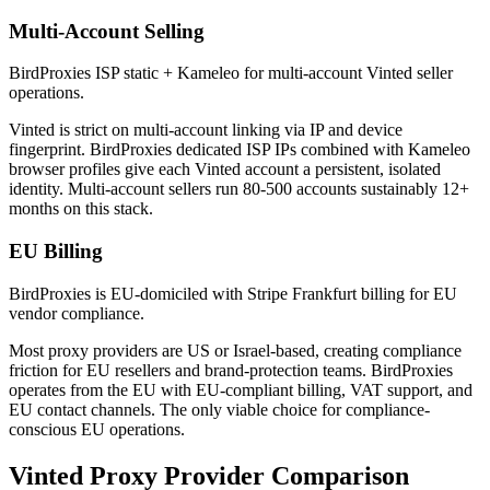
Multi-Account Selling
BirdProxies ISP static + Kameleo for multi-account Vinted seller
operations.
Vinted is strict on multi-account linking via IP and device
fingerprint. BirdProxies dedicated ISP IPs combined with Kameleo
browser profiles give each Vinted account a persistent, isolated
identity. Multi-account sellers run 80-500 accounts sustainably 12+
months on this stack.
EU Billing
BirdProxies is EU-domiciled with Stripe Frankfurt billing for EU
vendor compliance.
Most proxy providers are US or Israel-based, creating compliance
friction for EU resellers and brand-protection teams. BirdProxies
operates from the EU with EU-compliant billing, VAT support, and
EU contact channels. The only viable choice for compliance-
conscious EU operations.
Vinted Proxy Provider Comparison