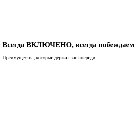
Всегда ВКЛЮЧЕНО, всегда побеждаем
Преимущества, которые держат вас впереди