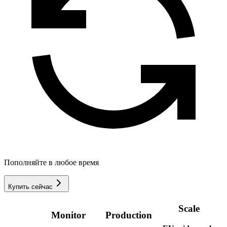
Пополняйте в любое время
Купить сейчас
Scale
Monitor
Production