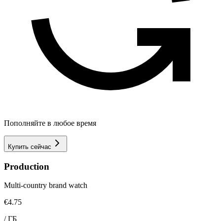
Пополняйте в любое время
Купить сейчас
Production
Multi-country brand watch
€4.75
/
ГБ