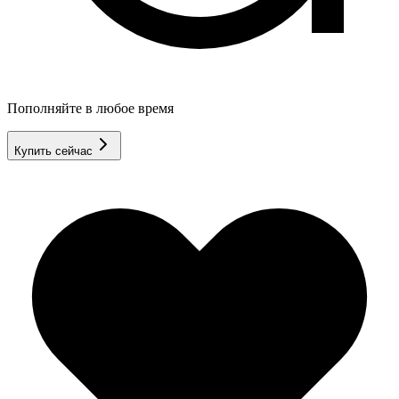
Пополняйте в любое время
Купить сейчас