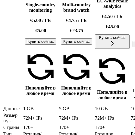
EU-wide resale
Single-country
Multi-country
analytics
monitoring
brand watch
€4.50
/
ГБ
€5.00
/
ГБ
€4.75
/
ГБ
€45.00
€5.00
€23.75
Купить сейчас
Купить сейчас
Купить сейчас
Пополняйте в
Пополняйте в
Пополняйте в
любое время
любое время
любое время
Данные
1 GB
5 GB
10 GB
1
Размер
72M+ IPs
72M+ IPs
72M+ IPs
7
пула
Страны
170+
170+
170+
1
Тип
Ротация/
Ротация/
Ротация/
Р