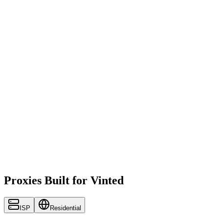
Proxies Built for Vinted
ISP
Residential