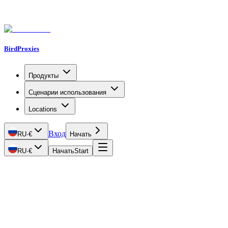
BirdProxies
Продукты
Сценарии использования
Locations
Вход
RU
·
€
Начать
RU
·
€
Начать
Start