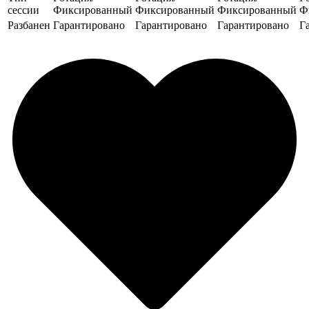
сессии
Фиксированный
Фиксированный
Фиксированный
Ф
Разбанен
Гарантировано
Гарантировано
Гарантировано
Г