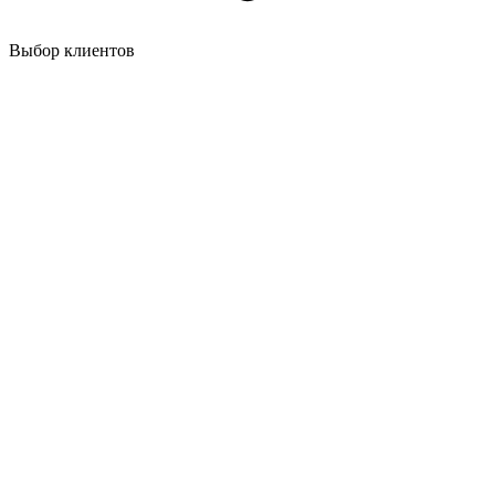
Выбор клиентов