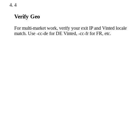
4
Verify Geo
For multi-market work, verify your exit IP and Vinted locale
match. Use -cc-de for DE Vinted, -cc-fr for FR, etc.