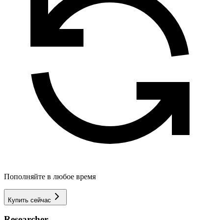
Пополняйте в любое время
Купить сейчас
Researcher