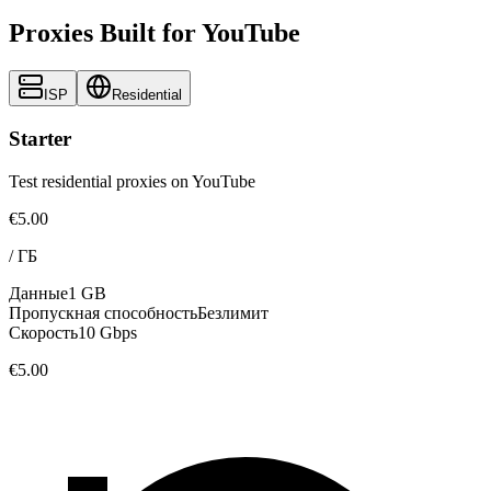
Proxies Built for YouTube
ISP
Residential
Starter
Test residential proxies on YouTube
€5.00
/
ГБ
Данные
1 GB
Пропускная способность
Безлимит
Скорость
10 Gbps
€5.00