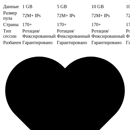
Данные
1 GB
5 GB
10 GB
1
Размер
72M+ IPs
72M+ IPs
72M+ IPs
7
пула
Страны
170+
170+
170+
1
Тип
Ротация/
Ротация/
Ротация/
Р
сессии
Фиксированный
Фиксированный
Фиксированный
Ф
Разбанен
Гарантировано
Гарантировано
Гарантировано
Г