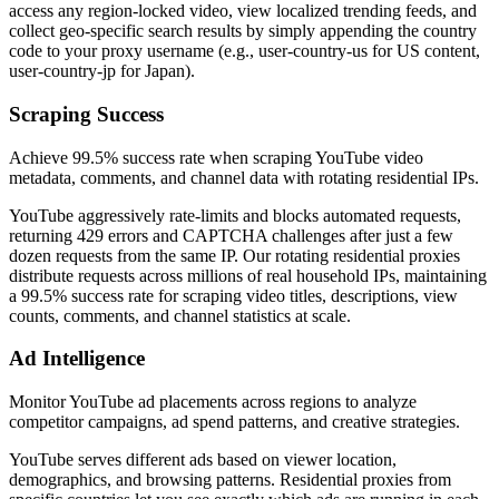
access any region-locked video, view localized trending feeds, and
collect geo-specific search results by simply appending the country
code to your proxy username (e.g., user-country-us for US content,
user-country-jp for Japan).
Scraping Success
Achieve 99.5% success rate when scraping YouTube video
metadata, comments, and channel data with rotating residential IPs.
YouTube aggressively rate-limits and blocks automated requests,
returning 429 errors and CAPTCHA challenges after just a few
dozen requests from the same IP. Our rotating residential proxies
distribute requests across millions of real household IPs, maintaining
a 99.5% success rate for scraping video titles, descriptions, view
counts, comments, and channel statistics at scale.
Ad Intelligence
Monitor YouTube ad placements across regions to analyze
competitor campaigns, ad spend patterns, and creative strategies.
YouTube serves different ads based on viewer location,
demographics, and browsing patterns. Residential proxies from