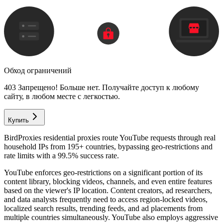
Обход ограничений
403 Запрещено! Больше нет. Получайте доступ к любому
сайту, в любом месте с легкостью.
Купить
BirdProxies residential proxies route YouTube requests through real
household IPs from 195+ countries, bypassing geo-restrictions and
rate limits with a 99.5% success rate.
YouTube enforces geo-restrictions on a significant portion of its
content library, blocking videos, channels, and even entire features
based on the viewer's IP location. Content creators, ad researchers,
and data analysts frequently need to access region-locked videos,
localized search results, trending feeds, and ad placements from
multiple countries simultaneously. YouTube also employs aggressive