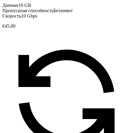
Данные
10 GB
Пропускная способность
Безлимит
Скорость
10 Gbps
€45.00