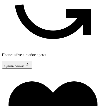
Пополняйте в любое время
Купить сейчас