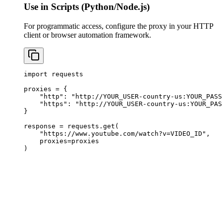
Use in Scripts (Python/Node.js)
For programmatic access, configure the proxy in your HTTP
client or browser automation framework.
import requests

proxies = {

    "http": "http://YOUR_USER-country-us:
YOUR_PASS
    "https": "http://YOUR_USER-country-us:
YOUR_PAS
}

response = requests.get(

    "https://www.youtube.com/watch?v=VIDEO_ID",

    proxies=proxies

)