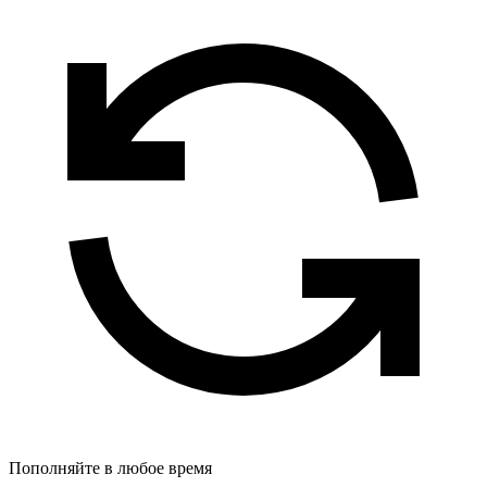
Пополняйте в любое время