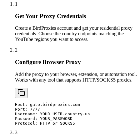
1
Get Your Proxy Credentials
Create a BirdProxies account and get your residential proxy
credentials. Choose the country endpoints matching the
YouTube regions you want to access.
2
Configure Browser Proxy
Add the proxy to your browser, extension, or automation tool.
Works with any tool that supports HTTP/SOCKS5 proxies.
Host: gate.birdproxies.com

Port: 7777

Username: YOUR_USER-country-us

Password: YOUR_PASSWORD

Protocol: HTTP or SOCKS5
3