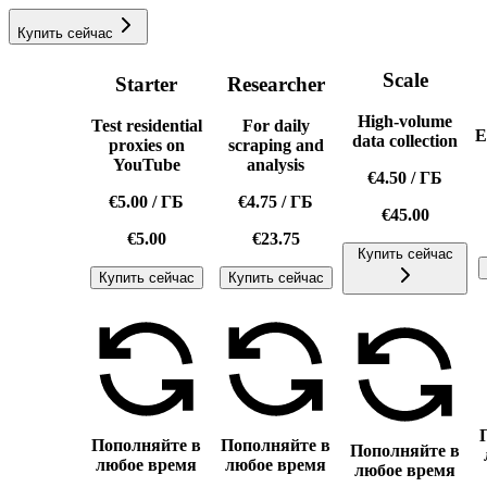
Купить сейчас
Scale
Starter
Researcher
High-volume
Test residential
For daily
E
data collection
proxies on
scraping and
YouTube
analysis
€4.50
/
ГБ
€5.00
/
ГБ
€4.75
/
ГБ
€45.00
€5.00
€23.75
Купить сейчас
Купить сейчас
Купить сейчас
Пополняйте в
Пополняйте в
Пополняйте в
любое время
любое время
любое время