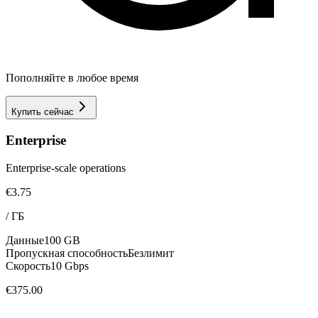
Пополняйте в любое время
Купить сейчас
Enterprise
Enterprise-scale operations
€3.75
/
ГБ
Данные
100 GB
Пропускная способность
Безлимит
Скорость
10 Gbps
€375.00