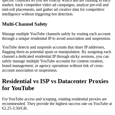
specific countries let you see exactly which ads are running in each
market, track competitor video ad campaigns, analyze pre-roll and
mid-roll placements, and gather ad creative data for competitive
intelligence without triggering bot detection.
Multi-Channel Safety
Manage multiple YouTube channels safely by routing each account
through a unique residential IP to avoid association and suspension.
YouTube detects and suspends accounts that share IP addresses,
flagging them as potential spam or manipulation. By assigning each
channel a dedicated residential IP through sticky sessions, you can
safely manage multiple YouTube accounts for content creation,
brand management, or agency operations without risk of cross-
account association or suspension.
Residential vs ISP vs Datacenter Proxies
for YouTube
For YouTube access and scraping, rotating residential proxies are
recommended. They provide the highest success rate on YouTube at
€2.25-3.50/GB.