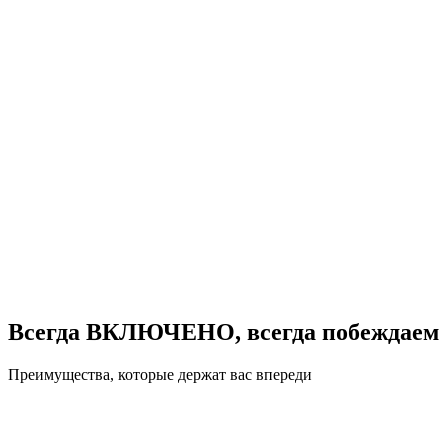
Всегда ВКЛЮЧЕНО, всегда побеждаем
Преимущества, которые держат вас впереди