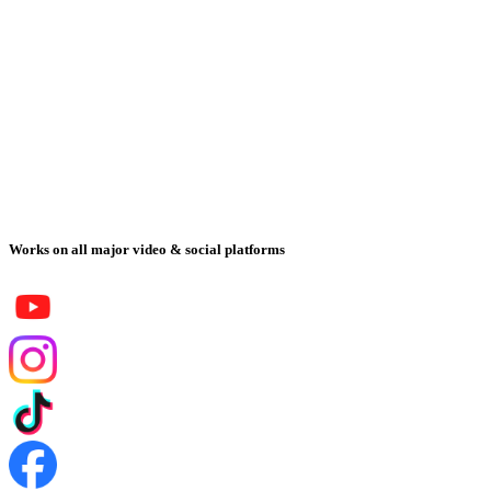
Works on all major video & social platforms