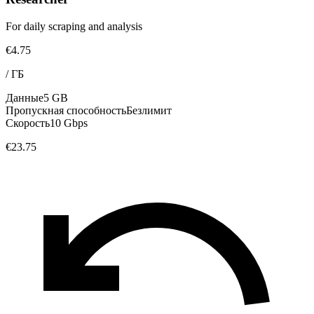
For daily scraping and analysis
€4.75
/
ГБ
Данные
5 GB
Пропускная способность
Безлимит
Скорость
10 Gbps
€23.75