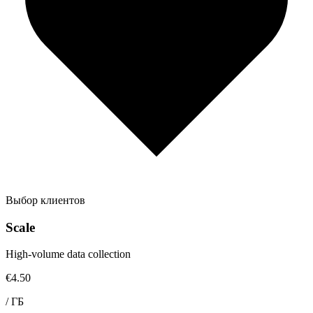
Выбор клиентов
Scale
High-volume data collection
€4.50
/
ГБ