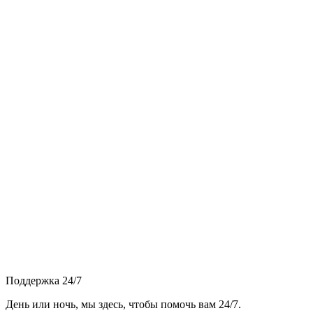
Поддержка 24/7
День или ночь, мы здесь, чтобы помочь вам 24/7.