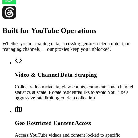
Built for YouTube Operations
Whether you're scraping data, accessing geo-restricted content, or
managing channels — our proxies keep you unblocked.
Video & Channel Data Scraping
Collect video metadata, view counts, comments, and channel
statistics at scale. Rotate residential IPs to avoid YouTube's
aggressive rate limiting on data collection.
Geo-Restricted Content Access
Access YouTube videos and content locked to specific