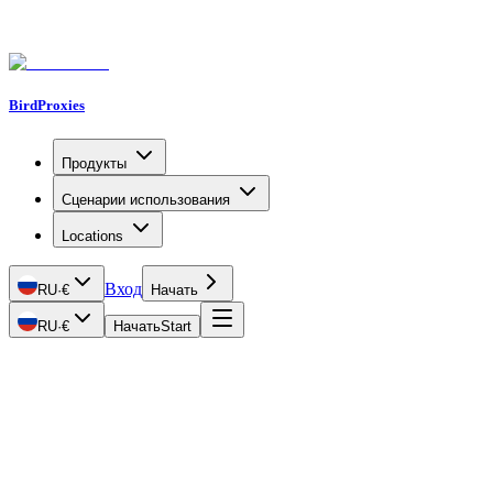
BirdProxies
Продукты
Сценарии использования
Locations
Вход
RU
·
€
Начать
RU
·
€
Начать
Start