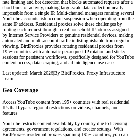
rate limiting and bot detection that blocks automated requests after a
short burst of activity, making large-scale data collection nearly
impossible from a single IP. Multi-channel managers running several
YouTube accounts risk account suspension when operating from the
same IP address. Residential proxies solve these challenges by
routing each request through a real household IP address assigned
by Internet Service Providers to genuine residential devices, making
automated and multi-account traffic indistinguishable from regular
viewing. BirdProxies provides rotating residential proxies from
195+ countries with automatic per-request IP rotation and sticky
sessions for persistent workflows, specifically designed for YouTube
content access, data scraping, and ad intelligence use cases.
Last updated:
March 2026
|
By
BirdProxies
,
Proxy Infrastructure
Team
Geo Coverage
Access YouTube content from 195+ countries with real residential
IPs that bypass regional restrictions on videos, channels, and
features.
YouTube restricts content availability by country due to licensing
agreements, government regulations, and creator settings. With
BirdProxies residential proxies spanning 195+ countries, you can