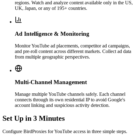
regions. Watch and analyze content available only in the US,
UK, Japan, or any of 195+ countries.
Ad Intelligence & Monitoring
Monitor YouTube ad placements, competitor ad campaigns,
and pre-roll content across different markets. Collect ad data
from multiple geographic perspectives.
Multi-Channel Management
Manage multiple YouTube channels safely. Each channel
connects through its own residential IP to avoid Google's
account linking and suspicious activity detection.
Set Up in 3 Minutes
Configure BirdProxies for YouTube access in three simple steps.