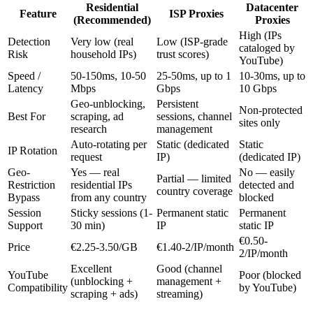
Residential
Datacenter
Feature
ISP Proxies
(Recommended)
Proxies
High (IPs
Detection
Very low (real
Low (ISP-grade
cataloged by
Risk
household IPs)
trust scores)
YouTube)
Speed /
50-150ms, 10-50
25-50ms, up to 1
10-30ms, up to
Latency
Mbps
Gbps
10 Gbps
Geo-unblocking,
Persistent
Non-protected
Best For
scraping, ad
sessions, channel
sites only
research
management
Auto-rotating per
Static (dedicated
Static
IP Rotation
request
IP)
(dedicated IP)
Geo-
Yes — real
No — easily
Partial — limited
Restriction
residential IPs
detected and
country coverage
Bypass
from any country
blocked
Session
Sticky sessions (1-
Permanent static
Permanent
Support
30 min)
IP
static IP
€0.50-
Price
€2.25-3.50/GB
€1.40-2/IP/month
2/IP/month
Excellent
Good (channel
YouTube
Poor (blocked
(unblocking +
management +
Compatibility
by YouTube)
scraping + ads)
streaming)