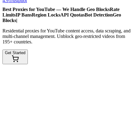
4.9
Trustpilot
Best Proxies for YouTube — We Handle
Geo Blocks
Rate
Limits
IP Bans
Region Locks
API Quotas
Bot Detection
Geo
Blocks
|
Residential proxies for YouTube content access, data scraping, and
multi-channel management. Unblock geo-restricted videos from
195+ countries.
Get Started