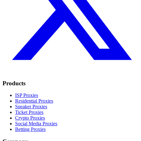
Products
ISP Proxies
Residential Proxies
Sneaker Proxies
Ticket Proxies
Crypto Proxies
Social Media Proxies
Betting Proxies