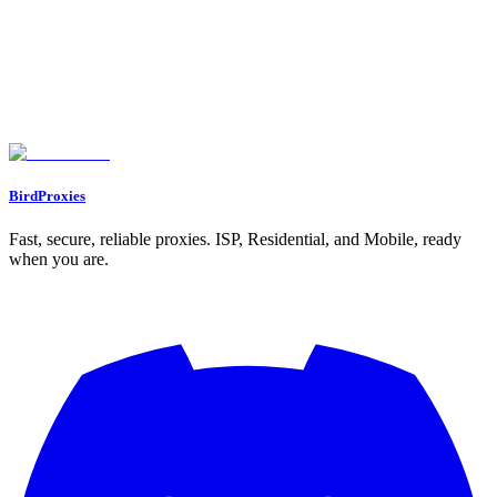
or proxy is working correctly.
Let's start our journey with a personal gift for you ❤️
WELCOME12
BirdProxies
Fast, secure, reliable proxies. ISP, Residential, and Mobile, ready
when you are.