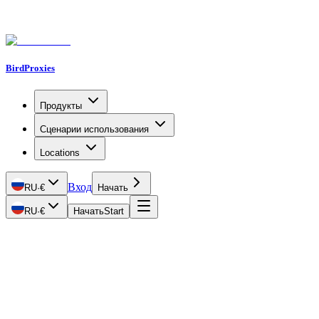
BirdProxies
Продукты
Сценарии использования
Locations
Вход
RU
·
€
Начать
RU
·
€
Начать
Start