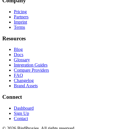
Company
Pricing
Partners
Imprint
Terms
Resources
Blog
Docs
Glossary
Integration Guides
Compare Providers
FAQ
Changelog
Brand Assets
Connect
Dashboard
Sign Up
Contact
©
2026
BirdProxies. All rights reserved.