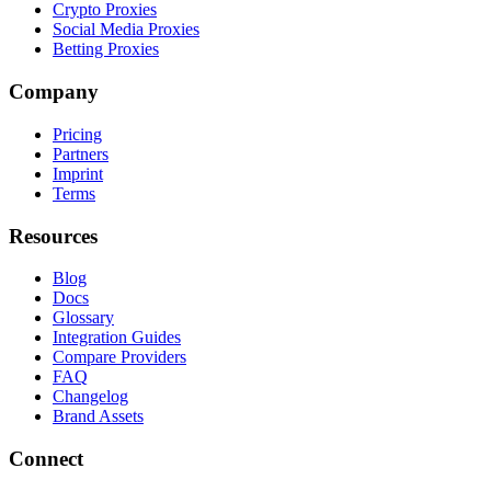
Crypto Proxies
Social Media Proxies
Betting Proxies
Company
Pricing
Partners
Imprint
Terms
Resources
Blog
Docs
Glossary
Integration Guides
Compare Providers
FAQ
Changelog
Brand Assets
Connect