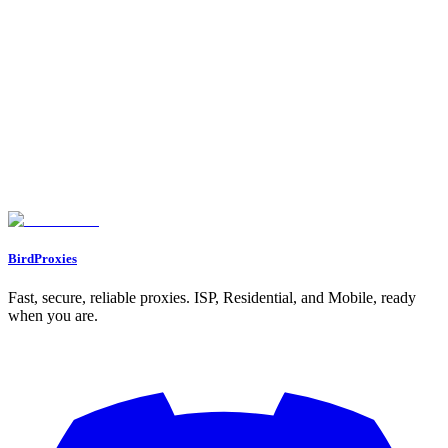
Gather market intelligence, track trends, and analyze competitors
without detection.
BirdProxies
Fast, secure, reliable proxies. ISP, Residential, and Mobile, ready
when you are.