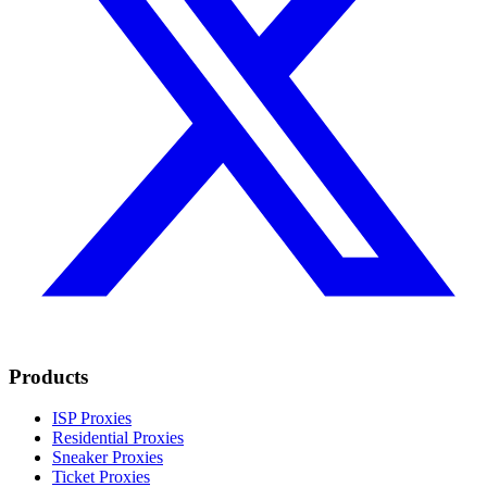
Products
ISP Proxies
Residential Proxies
Sneaker Proxies
Ticket Proxies