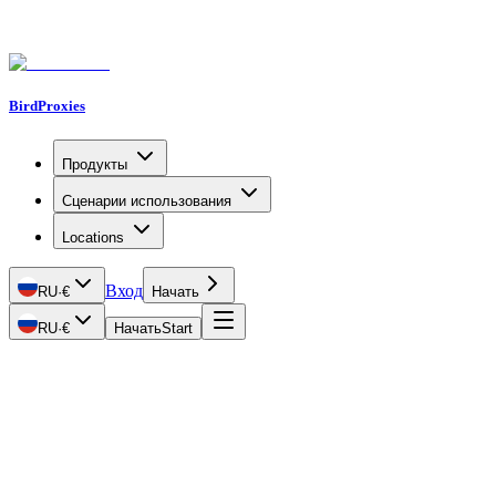
BirdProxies
Продукты
Сценарии использования
Locations
Вход
RU
·
€
Начать
RU
·
€
Начать
Start