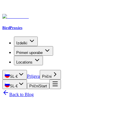
BirdProxies
Izdelki
Primeri uporabe
Locations
Prijava
SL
·
€
Prični
SL
·
€
Prični
Start
Back to Blog