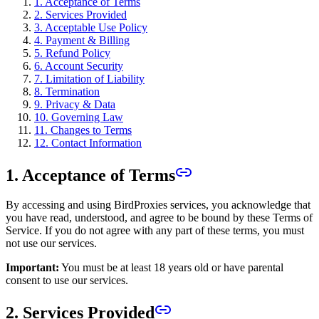
1. Acceptance of Terms
2. Services Provided
3. Acceptable Use Policy
4. Payment & Billing
5. Refund Policy
6. Account Security
7. Limitation of Liability
8. Termination
9. Privacy & Data
10. Governing Law
11. Changes to Terms
12. Contact Information
1. Acceptance of Terms
By accessing and using BirdProxies services, you acknowledge that
you have read, understood, and agree to be bound by these Terms of
Service. If you do not agree with any part of these terms, you must
not use our services.
Important:
You must be at least 18 years old or have parental
consent to use our services.
2. Services Provided