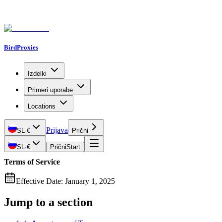
BirdProxies
Izdelki
Primeri uporabe
Locations
Prijava
SL
·
€
Prični
SL
·
€
Prični
Start
Terms of Service
Effective Date: January 1, 2025
Jump to a section