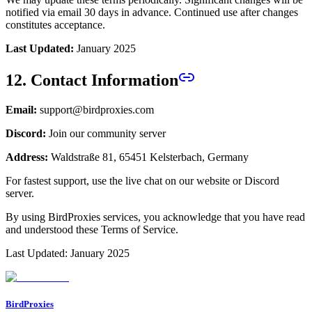
notified via email 30 days in advance. Continued use after changes
constitutes acceptance.
Last Updated:
January 2025
12. Contact Information
Email:
support@birdproxies.com
Discord:
Join our community server
Address:
Waldstraße 81, 65451 Kelsterbach, Germany
For fastest support, use the live chat on our website or Discord
server.
By using BirdProxies services, you acknowledge that you have read
and understood these Terms of Service.
Last Updated: January 2025
BirdProxies