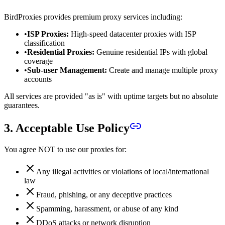
BirdProxies provides premium proxy services including:
•
ISP Proxies:
High-speed datacenter proxies with ISP
classification
•
Residential Proxies:
Genuine residential IPs with global
coverage
•
Sub-user Management:
Create and manage multiple proxy
accounts
All services are provided "as is" with uptime targets but no absolute
guarantees.
3. Acceptable Use Policy
You agree NOT to use our proxies for:
Any illegal activities or violations of local/international
law
Fraud, phishing, or any deceptive practices
Spamming, harassment, or abuse of any kind
DDoS attacks or network disruption