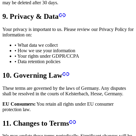
may be deleted after 30 days.
9. Privacy & Data
Your privacy is important to us. Please review our Privacy Policy for
information on:
• What data we collect
• How we use your information
• Your rights under GDPR/CCPA
• Data retention policies
10. Governing Law
These terms are governed by the laws of Germany. Any disputes
shall be resolved in the courts of Kelsterbach, Hesse, Germany.
EU Consumers:
You retain all rights under EU consumer
protection law.
11. Changes to Terms
We may update these terms periodically. Significant changes will be