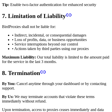
Tip:
Enable two-factor authentication for enhanced security
7. Limitation of Liability
BirdProxies shall not be liable for:
• Indirect, incidental, or consequential damages
• Loss of profits, data, or business opportunities
• Service interruptions beyond our control
• Actions taken by third parties using our proxies
Maximum Liability:
Our total liability is limited to the amount paid
for the service in the last 3 months.
8. Termination
By You:
Cancel anytime through your dashboard or by contacting
support.
By Us:
We may terminate accounts that violate these terms
immediately without refund.
Upon termination, access to proxies ceases immediately and data