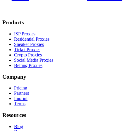
Products
ISP Proxies
Residential Proxies
Sneaker Proxies
Ticket Proxies
Crypto Proxies
Social Media Proxies
Betting Proxies
Company
Pricing
Partners
Imprint
Terms
Resources
Blog