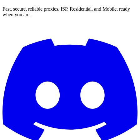
Fast, secure, reliable proxies. ISP, Residential, and Mobile, ready
when you are.