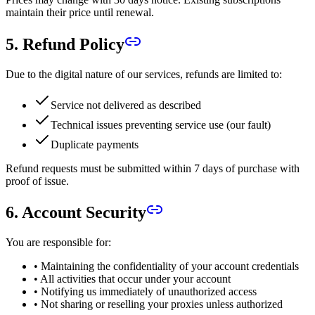
maintain their price until renewal.
5. Refund Policy
Due to the digital nature of our services, refunds are limited to:
Service not delivered as described
Technical issues preventing service use (our fault)
Duplicate payments
Refund requests must be submitted within 7 days of purchase with
proof of issue.
6. Account Security
You are responsible for:
• Maintaining the confidentiality of your account credentials
• All activities that occur under your account
• Notifying us immediately of unauthorized access
• Not sharing or reselling your proxies unless authorized