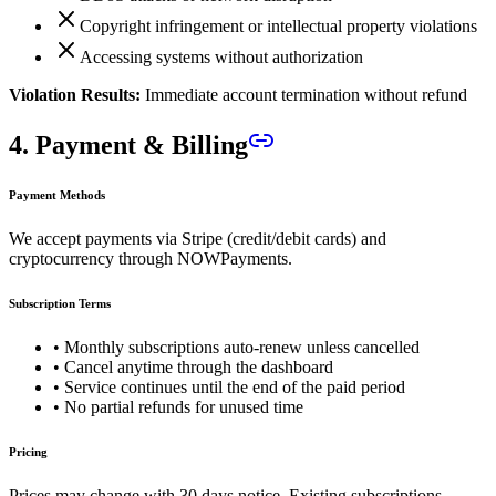
Copyright infringement or intellectual property violations
Accessing systems without authorization
Violation Results:
Immediate account termination without refund
4. Payment & Billing
Payment Methods
We accept payments via Stripe (credit/debit cards) and
cryptocurrency through NOWPayments.
Subscription Terms
• Monthly subscriptions auto-renew unless cancelled
• Cancel anytime through the dashboard
• Service continues until the end of the paid period
• No partial refunds for unused time
Pricing
Prices may change with 30 days notice. Existing subscriptions