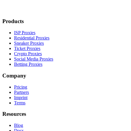
Products
ISP Proxies
Residential Proxies
Sneaker Proxies
Ticket Proxies
Crypto Proxies
Social Media Proxies
Betting Proxies
Company
Pricing
Partners
Imprint
Terms
Resources
Blog
Docs