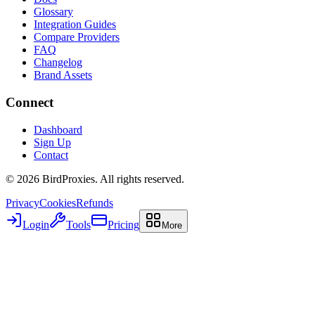
Glossary
Integration Guides
Compare Providers
FAQ
Changelog
Brand Assets
Connect
Dashboard
Sign Up
Contact
©
2026
BirdProxies. All rights reserved.
Privacy
Cookies
Refunds
Login
Tools
Pricing
More