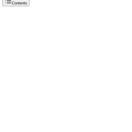
Contents
Beautiful Soup
Beautiful Soup
Python
Beautiful Soup
Beautiful Soup