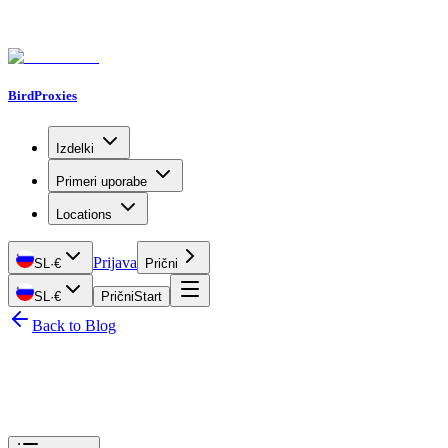
BirdProxies
Izdelki
Primeri uporabe
Locations
Prijava
SL
·
€
Prični
SL
·
€
Prični
Start
Back to Blog