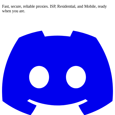
Fast, secure, reliable proxies. ISP, Residential, and Mobile, ready
when you are.