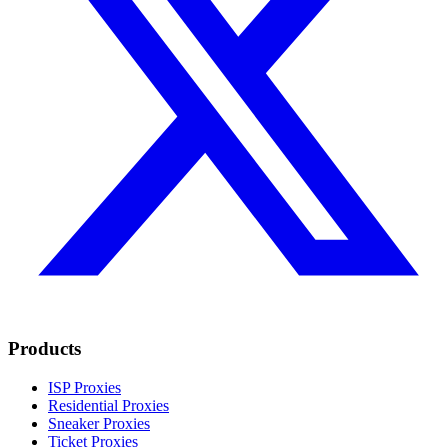
Products
ISP Proxies
Residential Proxies
Sneaker Proxies
Ticket Proxies