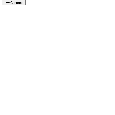
Contents
Reddit
OnlyFans
TikTok
OnlyFans
Reddit