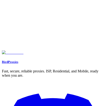
Why Reddit Is a Goldmine for Content Promotion
Building a Strong Foundation for Reddit Promotion
1. Create High-Quality Content
2. Consistency Is Non-Negotiable
3. Develop a Personal Brand
Reddit Mechanics: What Every Creator Needs to Know
1. Understanding Reddit Karma
2. Mastering Subreddits
3. Upvotes and Engagement
Avoiding Common Pitfalls on Reddit
Building Genuine Connections
Step-by-Step Recap: Promoting Your OnlyFans on Reddit
Key Takeaways
Conclusion
BirdProxies
Fast, secure, reliable proxies. ISP, Residential, and Mobile, ready
when you are.