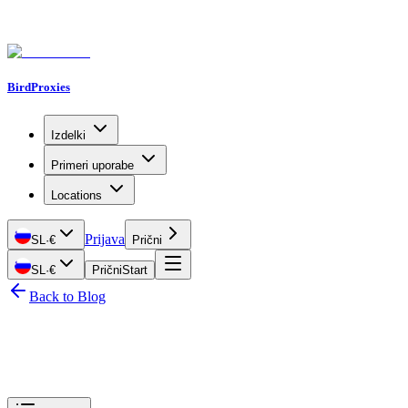
BirdProxies
Izdelki
Primeri uporabe
Locations
Prijava
SL
·
€
Prični
SL
·
€
Prični
Start
Back to Blog