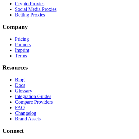
Crypto Proxies
Social Media Proxies
Betting Proxies
Company
Pricing
Partners
Imprint
Terms
Resources
Blog
Docs
Glossary
Integration Guides
Compare Providers
FAQ
Changelog
Brand Assets
Connect