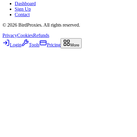
Dashboard
Sign Up
Contact
©
2026
BirdProxies. All rights reserved.
Privacy
Cookies
Refunds
Login
Tools
Pricing
More