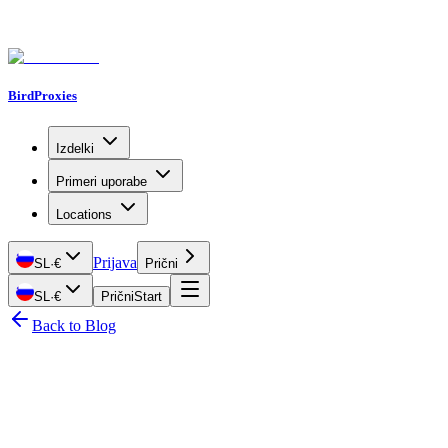
BirdProxies
Izdelki
Primeri uporabe
Locations
Prijava
SL
·
€
Prični
SL
·
€
Prični
Start
Back to Blog