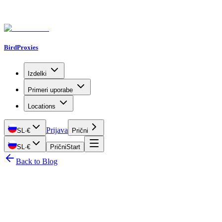
BirdProxies
Izdelki
Primeri uporabe
Locations
Prijava
SL
·
€
Prični
SL
·
€
Prični
Start
Back to Blog