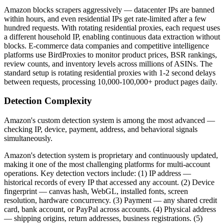
Amazon blocks scrapers aggressively — datacenter IPs are banned
within hours, and even residential IPs get rate-limited after a few
hundred requests. With rotating residential proxies, each request uses
a different household IP, enabling continuous data extraction without
blocks. E-commerce data companies and competitive intelligence
platforms use BirdProxies to monitor product prices, BSR rankings,
review counts, and inventory levels across millions of ASINs. The
standard setup is rotating residential proxies with 1-2 second delays
between requests, processing 10,000-100,000+ product pages daily.
Detection Complexity
Amazon's custom detection system is among the most advanced —
checking IP, device, payment, address, and behavioral signals
simultaneously.
Amazon's detection system is proprietary and continuously updated,
making it one of the most challenging platforms for multi-account
operations. Key detection vectors include: (1) IP address —
historical records of every IP that accessed any account. (2) Device
fingerprint — canvas hash, WebGL, installed fonts, screen
resolution, hardware concurrency. (3) Payment — any shared credit
card, bank account, or PayPal across accounts. (4) Physical address
— shipping origins, return addresses, business registrations. (5)