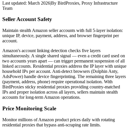
Last updated:
March 2026
|
By
BirdProxies
,
Proxy Infrastructure
Team
Seller Account Safety
Maintain stealth Amazon seller accounts with full 5-layer isolation:
unique IP, device, payment, address, and browser fingerprint per
account.
Amazon's account linking detection checks five layers
simultaneously. A single shared signal — even a credit card used on
two accounts years apart — can trigger permanent suspension of all
linked accounts. Residential proxies address the IP layer with unique
household IPs per account. Anti-detect browsers (Dolphin Anty,
AdsPower) handle device fingerprinting. The remaining three layers
(payment, address, phone) require operational isolation. With
BirdProxies sticky residential proxies providing country-matched
IPs and proper isolation across all layers, sellers maintain stealth
accounts for long-term Amazon operations.
Price Monitoring Scale
Monitor millions of Amazon product prices daily with rotating
residential proxies that bypass anti-scraping rate limits.