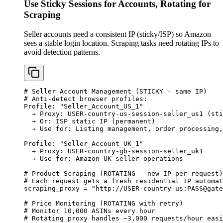
Use Sticky Sessions for Accounts, Rotating for
Scraping
Seller accounts need a consistent IP (sticky/ISP) so Amazon
sees a stable login location. Scraping tasks need rotating IPs to
avoid detection patterns.
# Seller Account Management (STICKY - same IP)

# Anti-detect browser profiles:

Profile: "Seller_Account_US_1"

  → Proxy: USER-country-us-session-seller_us1 (sti
  → Or: ISP static IP (permanent)

  → Use for: Listing management, order processing,
Profile: "Seller_Account_UK_1"

  → Proxy: USER-country-gb-session-seller_uk1

  → Use for: Amazon UK seller operations

# Product Scraping (ROTATING - new IP per request)

# Each request gets a fresh residential IP automat
scraping_proxy = "http://USER-country-us:
PASS@gate
# Price Monitoring (ROTATING with retry)

# Monitor 10,000 ASINs every hour

# Rotating proxy handles ~3,000 requests/hour easi