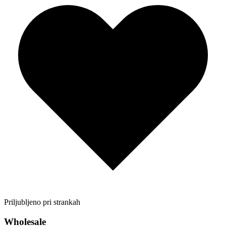
Priljubljeno pri strankah
Wholesale