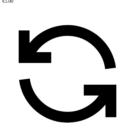
€5.00