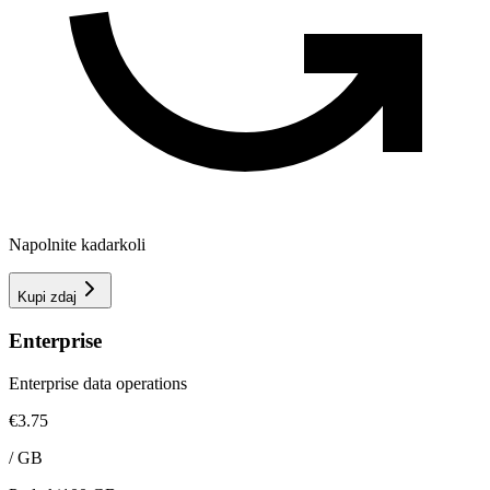
Napolnite kadarkoli
Kupi zdaj
Enterprise
Enterprise data operations
€3.75
/
GB