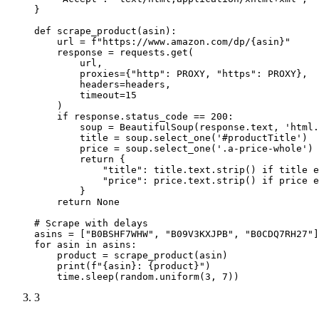
}

def scrape_product(asin):

    url = f"https://www.amazon.com/dp/{asin}"

    response = requests.get(

        url,

        proxies={"http": PROXY, "https": PROXY},

        headers=headers,

        timeout=15

    )

    if response.status_code == 200:

        soup = BeautifulSoup(response.text, 'html.
        title = soup.select_one('#productTitle')

        price = soup.select_one('.a-price-whole')

        return {

            "title": title.text.strip() if title e
            "price": price.text.strip() if price e
        }

    return None

# Scrape with delays

asins = ["B0BSHF7WHW", "B09V3KXJPB", "B0CDQ7RH27"]

for asin in asins:

    product = scrape_product(asin)

    print(f"{asin}: {product}")

    time.sleep(random.uniform(3, 7))
3