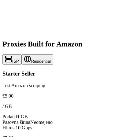
Proxies Built for Amazon
ISP
Residential
Starter Seller
Test Amazon scraping
€5.00
/
GB
Podatki
1 GB
Pasovna širina
Neomejeno
Hitrost
10 Gbps