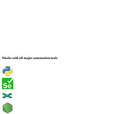
Works with all major automation tools