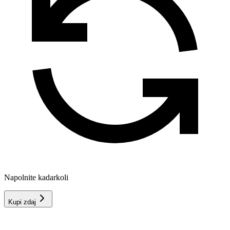
Napolnite kadarkoli
Kupi zdaj