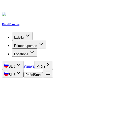
BirdProxies
Izdelki
Primeri uporabe
Locations
Prijava
SL
·
€
Prični
SL
·
€
Prični
Start