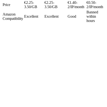
€2.25-
€2.25-
€1.40-
€0.50-
Price
3.50/GB
3.50/GB
2/IP/month
2/IP/month
Banned
Amazon
Excellent
Excellent
Good
within
Compatibility
hours