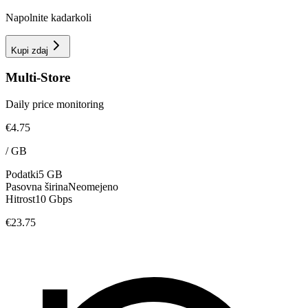
Napolnite kadarkoli
Kupi zdaj
Multi-Store
Daily price monitoring
€4.75
/
GB
Podatki
5 GB
Pasovna širina
Neomejeno
Hitrost
10 Gbps
€23.75