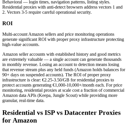
Behavioral — login times, navigation patterns, listing styles.
Residential proxies with anti-detect browsers address vectors 1 and
2. Vectors 3-5 require careful operational security.
ROI
Multi-account Amazon sellers and price monitoring operations
generate significant ROI with proper proxy infrastructure protecting
high-value accounts.
Amazon seller accounts with established history and good metrics
are extremely valuable — a single account can generate thousands
in monthly revenue. Losing an account to detection means losing
that revenue stream plus any held funds (Amazon holds balances for
90+ days on suspended accounts). The ROI of proper proxy
infrastructure is clear: €2.25-3.50/GB for residential proxies to
protect accounts generating €1,000-10,000+/month each. For price
monitoring, residential proxies at scale cost a fraction of commercial
Amazon data APIs (Keepa, Jungle Scout) while providing more
granular, real-time data.
Residential vs ISP vs Datacenter Proxies
for Amazon