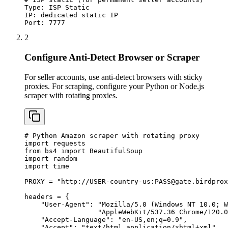
Type: ISP Static

IP: dedicated static IP

Port: 7777
2
Configure Anti-Detect Browser or Scraper
For seller accounts, use anti-detect browsers with sticky
proxies. For scraping, configure your Python or Node.js
scraper with rotating proxies.
# Python Amazon scraper with rotating proxy

import requests

from bs4 import BeautifulSoup

import random

import time

PROXY = "http://USER-country-us:
PASS@gate.birdprox
headers = {

    "User-Agent": "Mozilla/5.0 (Windows NT 10.0; W
                  "AppleWebKit/537.36 Chrome/120.0
    "Accept-Language": "en-US,en;q=0.9",

    "Accept": "text/html,application/xhtml+xml",
