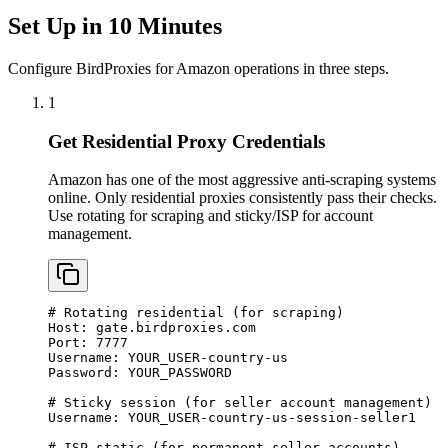
Set Up in 10 Minutes
Configure BirdProxies for Amazon operations in three steps.
1
Get Residential Proxy Credentials
Amazon has one of the most aggressive anti-scraping systems
online. Only residential proxies consistently pass their checks.
Use rotating for scraping and sticky/ISP for account
management.
# Rotating residential (for scraping)

Host: gate.birdproxies.com

Port: 7777

Username: YOUR_USER-country-us

Password: YOUR_PASSWORD

# Sticky session (for seller account management)

Username: YOUR_USER-country-us-session-seller1

# ISP static (for permanent seller accounts)
