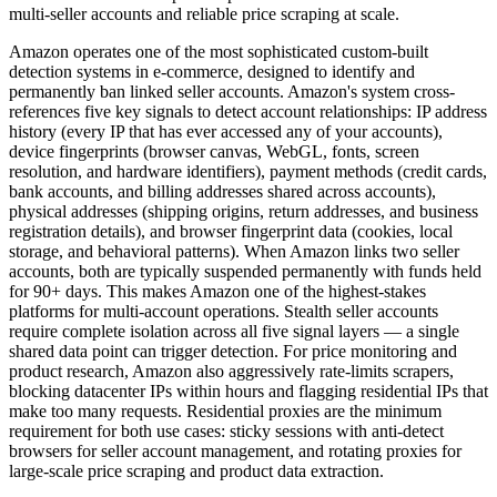
multi-seller accounts and reliable price scraping at scale.
Amazon operates one of the most sophisticated custom-built
detection systems in e-commerce, designed to identify and
permanently ban linked seller accounts. Amazon's system cross-
references five key signals to detect account relationships: IP address
history (every IP that has ever accessed any of your accounts),
device fingerprints (browser canvas, WebGL, fonts, screen
resolution, and hardware identifiers), payment methods (credit cards,
bank accounts, and billing addresses shared across accounts),
physical addresses (shipping origins, return addresses, and business
registration details), and browser fingerprint data (cookies, local
storage, and behavioral patterns). When Amazon links two seller
accounts, both are typically suspended permanently with funds held
for 90+ days. This makes Amazon one of the highest-stakes
platforms for multi-account operations. Stealth seller accounts
require complete isolation across all five signal layers — a single
shared data point can trigger detection. For price monitoring and
product research, Amazon also aggressively rate-limits scrapers,
blocking datacenter IPs within hours and flagging residential IPs that
make too many requests. Residential proxies are the minimum
requirement for both use cases: sticky sessions with anti-detect
browsers for seller account management, and rotating proxies for
large-scale price scraping and product data extraction.