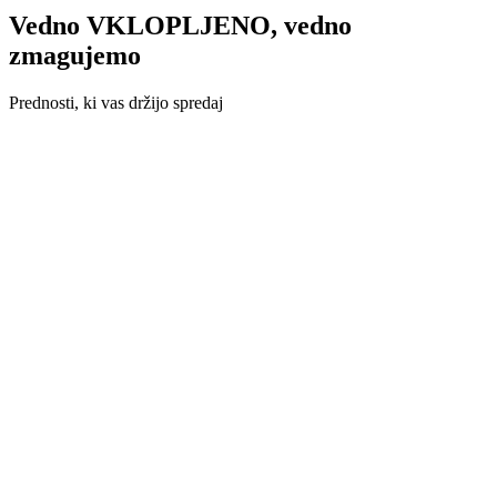
Vedno VKLOPLJENO, vedno
zmagujemo
Prednosti, ki vas držijo spredaj