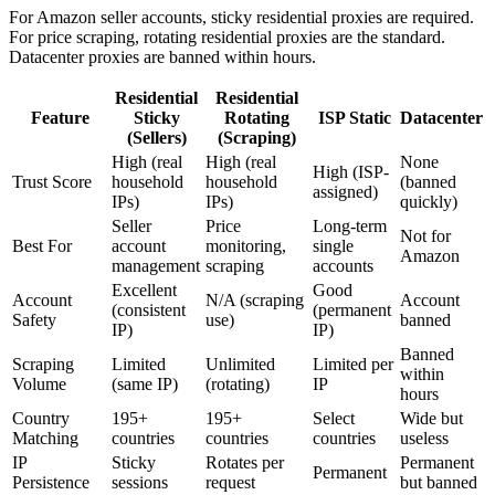
For Amazon seller accounts, sticky residential proxies are required.
For price scraping, rotating residential proxies are the standard.
Datacenter proxies are banned within hours.
Residential
Residential
Feature
Sticky
Rotating
ISP Static
Datacenter
(Sellers)
(Scraping)
High (real
High (real
None
High (ISP-
Trust Score
household
household
(banned
assigned)
IPs)
IPs)
quickly)
Seller
Price
Long-term
Not for
Best For
account
monitoring,
single
Amazon
management
scraping
accounts
Excellent
Good
Account
N/A (scraping
Account
(consistent
(permanent
Safety
use)
banned
IP)
IP)
Banned
Scraping
Limited
Unlimited
Limited per
within
Volume
(same IP)
(rotating)
IP
hours
Country
195+
195+
Select
Wide but
Matching
countries
countries
countries
useless
IP
Sticky
Rotates per
Permanent
Permanent
Persistence
sessions
request
but banned