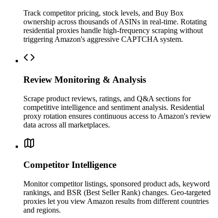
Track competitor pricing, stock levels, and Buy Box
ownership across thousands of ASINs in real-time. Rotating
residential proxies handle high-frequency scraping without
triggering Amazon's aggressive CAPTCHA system.
Review Monitoring & Analysis
Scrape product reviews, ratings, and Q&A sections for
competitive intelligence and sentiment analysis. Residential
proxy rotation ensures continuous access to Amazon's review
data across all marketplaces.
Competitor Intelligence
Monitor competitor listings, sponsored product ads, keyword
rankings, and BSR (Best Seller Rank) changes. Geo-targeted
proxies let you view Amazon results from different countries
and regions.