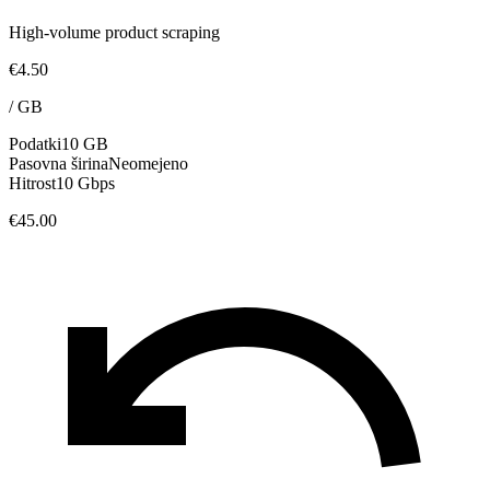
High-volume product scraping
€4.50
/
GB
Podatki
10 GB
Pasovna širina
Neomejeno
Hitrost
10 Gbps
€45.00