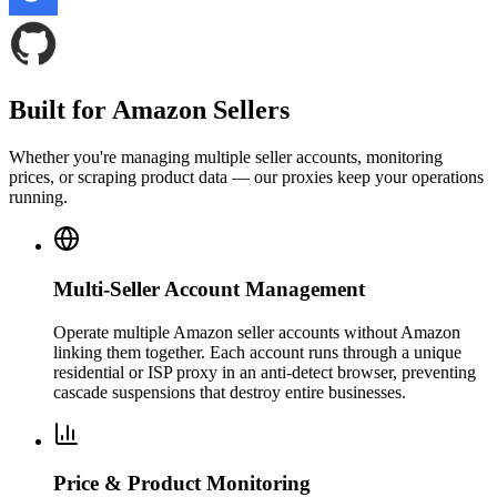
Built for Amazon Sellers
Whether you're managing multiple seller accounts, monitoring
prices, or scraping product data — our proxies keep your operations
running.
Multi-Seller Account Management
Operate multiple Amazon seller accounts without Amazon
linking them together. Each account runs through a unique
residential or ISP proxy in an anti-detect browser, preventing
cascade suspensions that destroy entire businesses.
Price & Product Monitoring