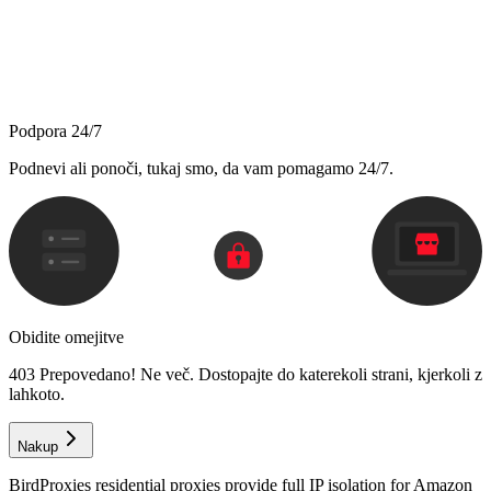
Podpora 24/7
Podnevi ali ponoči, tukaj smo, da vam pomagamo 24/7.
Obidite omejitve
403 Prepovedano! Ne več. Dostopajte do katerekoli strani, kjerkoli z
lahkoto.
Nakup
BirdProxies residential proxies provide full IP isolation for Amazon