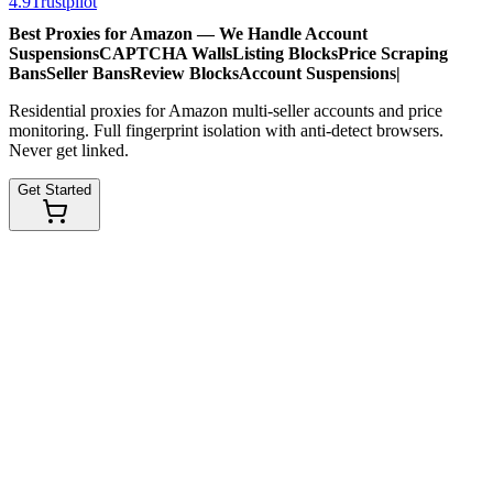
4.9
Trustpilot
Best Proxies for Amazon — We Handle
Account
Suspensions
CAPTCHA Walls
Listing Blocks
Price Scraping
Bans
Seller Bans
Review Blocks
Account Suspensions
|
Residential proxies for Amazon multi-seller accounts and price
monitoring. Full fingerprint isolation with anti-detect browsers.
Never get linked.
Get Started