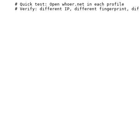
# Quick test: Open whoer.net in each profile

# Verify: different IP, different fingerprint, dif