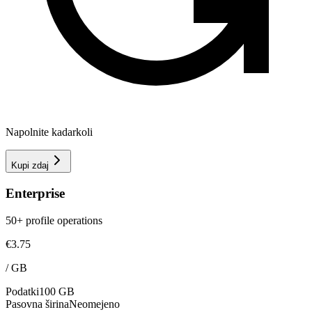
Napolnite kadarkoli
Kupi zdaj
Enterprise
50+ profile operations
€3.75
/
GB
Podatki
100 GB
Pasovna širina
Neomejeno