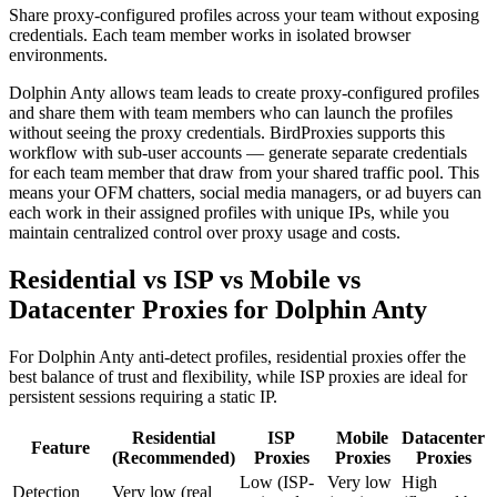
Share proxy-configured profiles across your team without exposing
credentials. Each team member works in isolated browser
environments.
Dolphin Anty allows team leads to create proxy-configured profiles
and share them with team members who can launch the profiles
without seeing the proxy credentials. BirdProxies supports this
workflow with sub-user accounts — generate separate credentials
for each team member that draw from your shared traffic pool. This
means your OFM chatters, social media managers, or ad buyers can
each work in their assigned profiles with unique IPs, while you
maintain centralized control over proxy usage and costs.
Residential vs ISP vs Mobile vs
Datacenter Proxies for Dolphin Anty
For Dolphin Anty anti-detect profiles, residential proxies offer the
best balance of trust and flexibility, while ISP proxies are ideal for
persistent sessions requiring a static IP.
Residential
ISP
Mobile
Datacenter
Feature
(Recommended)
Proxies
Proxies
Proxies
Low (ISP-
Very low
High
Detection
Very low (real