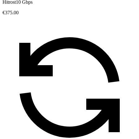
Hitrost
10 Gbps
€375.00