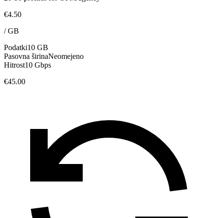
€4.50
/
GB
Podatki
10 GB
Pasovna širina
Neomejeno
Hitrost
10 Gbps
€45.00