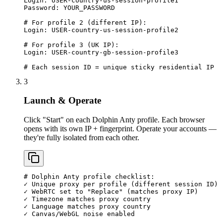
Login: USER-country-us-session-profile1

Password: YOUR_PASSWORD

# For profile 2 (different IP):

Login: USER-country-us-session-profile2

# For profile 3 (UK IP):

Login: USER-country-gb-session-profile3

# Each session ID = unique sticky residential IP
3
Launch & Operate
Click "Start" on each Dolphin Anty profile. Each browser
opens with its own IP + fingerprint. Operate your accounts —
they're fully isolated from each other.
# Dolphin Anty profile checklist:

✓ Unique proxy per profile (different session ID)

✓ WebRTC set to "Replace" (matches proxy IP)

✓ Timezone matches proxy country

✓ Language matches proxy country

✓ Canvas/WebGL noise enabled
