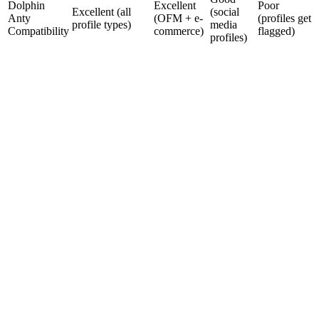
Dolphin
Excellent
Poor
Excellent (all
(social
Anty
(OFM + e-
(profiles get
profile types)
media
Compatibility
commerce)
flagged)
profiles)