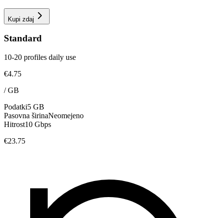
Kupi zdaj
Standard
10-20 profiles daily use
€4.75
/
GB
Podatki
5 GB
Pasovna širina
Neomejeno
Hitrost
10 Gbps
€23.75