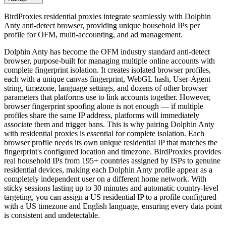
BirdProxies residential proxies integrate seamlessly with Dolphin
Anty anti-detect browser, providing unique household IPs per
profile for OFM, multi-accounting, and ad management.
Dolphin Anty has become the OFM industry standard anti-detect
browser, purpose-built for managing multiple online accounts with
complete fingerprint isolation. It creates isolated browser profiles,
each with a unique canvas fingerprint, WebGL hash, User-Agent
string, timezone, language settings, and dozens of other browser
parameters that platforms use to link accounts together. However,
browser fingerprint spoofing alone is not enough — if multiple
profiles share the same IP address, platforms will immediately
associate them and trigger bans. This is why pairing Dolphin Anty
with residential proxies is essential for complete isolation. Each
browser profile needs its own unique residential IP that matches the
fingerprint's configured location and timezone. BirdProxies provides
real household IPs from 195+ countries assigned by ISPs to genuine
residential devices, making each Dolphin Anty profile appear as a
completely independent user on a different home network. With
sticky sessions lasting up to 30 minutes and automatic country-level
targeting, you can assign a US residential IP to a profile configured
with a US timezone and English language, ensuring every data point
is consistent and undetectable.