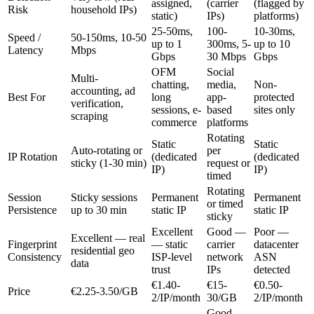
assigned,
(carrier
(flagged by
Risk
household IPs)
static)
IPs)
platforms)
25-50ms,
100-
10-30ms,
Speed /
50-150ms, 10-50
up to 1
300ms, 5-
up to 10
Latency
Mbps
Gbps
30 Mbps
Gbps
OFM
Social
Multi-
chatting,
media,
Non-
accounting, ad
Best For
long
app-
protected
verification,
sessions, e-
based
sites only
scraping
commerce
platforms
Rotating
Static
Static
Auto-rotating or
per
IP Rotation
(dedicated
(dedicated
sticky (1-30 min)
request or
IP)
IP)
timed
Rotating
Session
Sticky sessions
Permanent
Permanent
or timed
Persistence
up to 30 min
static IP
static IP
sticky
Excellent
Good —
Poor —
Excellent — real
Fingerprint
— static
carrier
datacenter
residential geo
Consistency
ISP-level
network
ASN
data
trust
IPs
detected
€1.40-
€15-
€0.50-
Price
€2.25-3.50/GB
2/IP/month
30/GB
2/IP/month
Good