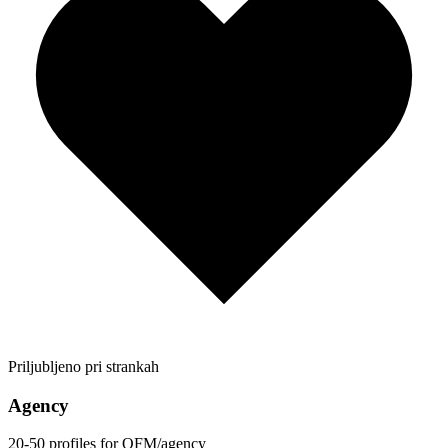
Priljubljeno pri strankah
Agency
20-50 profiles for OFM/agency