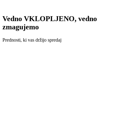
Vedno VKLOPLJENO, vedno
zmagujemo
Prednosti, ki vas držijo spredaj