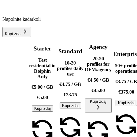
Napolnite kadarkoli
Kupi zdaj
Agency
Starter
Standard
Enterpris
20-50
Test
10-20
profiles for
residential in
50+ profil
profiles daily
OFM/agency
Dolphin
operations
use
Anty
€4.50
/
GB
€3.75
/
GB
€4.75
/
GB
€5.00
/
GB
€45.00
€375.00
€23.75
€5.00
Kupi zdaj
Kupi zdaj
Kupi zdaj
Kupi zdaj