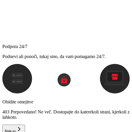
Podpora 24/7
Podnevi ali ponoči, tukaj smo, da vam pomagamo 24/7.
Obidite omejitve
403 Prepovedano! Ne več. Dostopajte do katerekoli strani, kjerkoli z
lahkoto.
Nakup