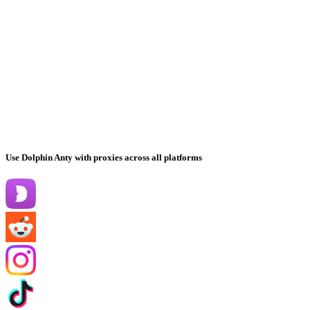
Use Dolphin Anty with proxies across all platforms