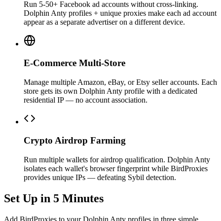
Run 5-50+ Facebook ad accounts without cross-linking.
Dolphin Anty profiles + unique proxies make each ad account
appear as a separate advertiser on a different device.
E-Commerce Multi-Store
Manage multiple Amazon, eBay, or Etsy seller accounts. Each
store gets its own Dolphin Anty profile with a dedicated
residential IP — no account association.
Crypto Airdrop Farming
Run multiple wallets for airdrop qualification. Dolphin Anty
isolates each wallet's browser fingerprint while BirdProxies
provides unique IPs — defeating Sybil detection.
Set Up in 5 Minutes
Add BirdProxies to your Dolphin Anty profiles in three simple