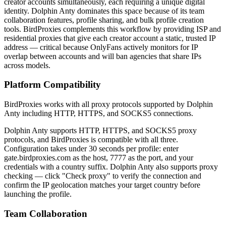
creator accounts simultaneously, each requiring a unique digital
identity. Dolphin Anty dominates this space because of its team
collaboration features, profile sharing, and bulk profile creation
tools. BirdProxies complements this workflow by providing ISP and
residential proxies that give each creator account a static, trusted IP
address — critical because OnlyFans actively monitors for IP
overlap between accounts and will ban agencies that share IPs
across models.
Platform Compatibility
BirdProxies works with all proxy protocols supported by Dolphin
Anty including HTTP, HTTPS, and SOCKS5 connections.
Dolphin Anty supports HTTP, HTTPS, and SOCKS5 proxy
protocols, and BirdProxies is compatible with all three.
Configuration takes under 30 seconds per profile: enter
gate.birdproxies.com as the host, 7777 as the port, and your
credentials with a country suffix. Dolphin Anty also supports proxy
checking — click "Check proxy" to verify the connection and
confirm the IP geolocation matches your target country before
launching the profile.
Team Collaboration