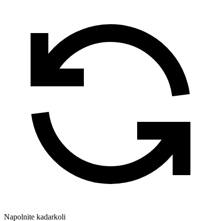
Napolnite kadarkoli