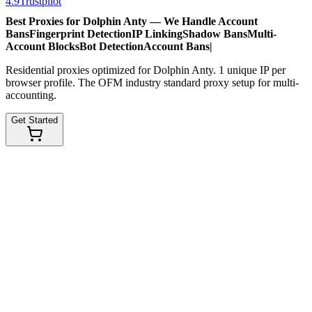
4.9
Trustpilot
Best Proxies for Dolphin Anty — We Handle
Account
Bans
Fingerprint Detection
IP Linking
Shadow Bans
Multi-
Account Blocks
Bot Detection
Account Bans
|
Residential proxies optimized for Dolphin Anty. 1 unique IP per
browser profile. The OFM industry standard proxy setup for multi-
accounting.
Get Started