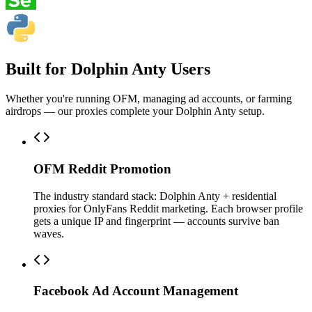
Built for Dolphin Anty Users
Whether you're running OFM, managing ad accounts, or farming
airdrops — our proxies complete your Dolphin Anty setup.
OFM Reddit Promotion
The industry standard stack: Dolphin Anty + residential
proxies for OnlyFans Reddit marketing. Each browser profile
gets a unique IP and fingerprint — accounts survive ban
waves.
Facebook Ad Account Management