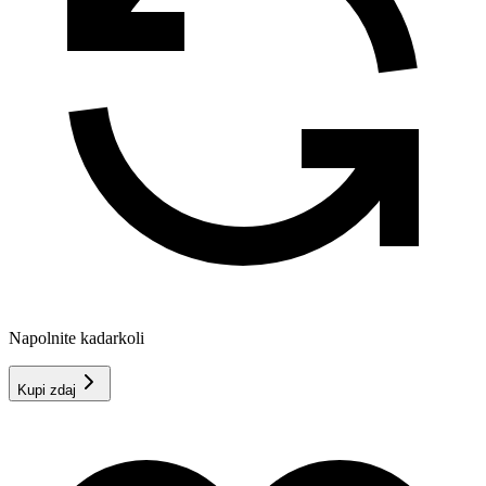
Napolnite kadarkoli
Kupi zdaj