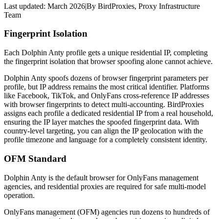
Last updated:
March 2026
|
By
BirdProxies
,
Proxy Infrastructure
Team
Fingerprint Isolation
Each Dolphin Anty profile gets a unique residential IP, completing
the fingerprint isolation that browser spoofing alone cannot achieve.
Dolphin Anty spoofs dozens of browser fingerprint parameters per
profile, but IP address remains the most critical identifier. Platforms
like Facebook, TikTok, and OnlyFans cross-reference IP addresses
with browser fingerprints to detect multi-accounting. BirdProxies
assigns each profile a dedicated residential IP from a real household,
ensuring the IP layer matches the spoofed fingerprint data. With
country-level targeting, you can align the IP geolocation with the
profile timezone and language for a completely consistent identity.
OFM Standard
Dolphin Anty is the default browser for OnlyFans management
agencies, and residential proxies are required for safe multi-model
operation.
OnlyFans management (OFM) agencies run dozens to hundreds of