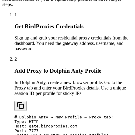
steps.
1
Get BirdProxies Credentials
Sign up and grab your residential proxy credentials from the
dashboard. You need the gateway address, username, and
password.
2
Add Proxy to Dolphin Anty Profile
In Dolphin Anty, create a new browser profile. Go to the
Proxy tab and enter your BirdProxies details. Use a unique
session ID per profile for sticky IPs.
# Dolphin Anty → New Profile → Proxy tab:

Type: HTTP

Host: gate.birdproxies.com

Port: 7777
