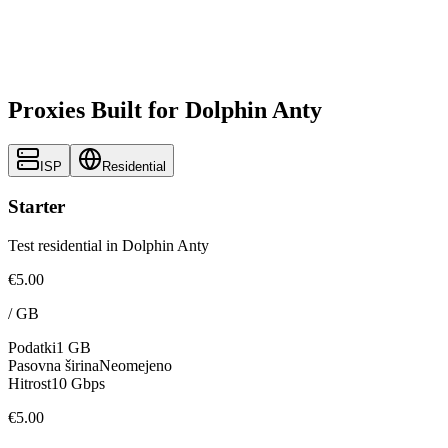
Proxies Built for Dolphin Anty
ISP
Residential
Starter
Test residential in Dolphin Anty
€5.00
/
GB
Podatki
1 GB
Pasovna širina
Neomejeno
Hitrost
10 Gbps
€5.00