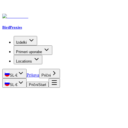
BirdProxies
Izdelki
Primeri uporabe
Locations
Prijava
SL
·
€
Prični
SL
·
€
Prični
Start