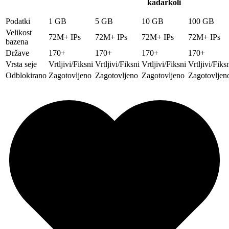
kadarkoli
Podatki
1 GB
5 GB
10 GB
100 GB
Velikost
72M+ IPs
72M+ IPs
72M+ IPs
72M+ IPs
bazena
Države
170+
170+
170+
170+
Vrsta seje
Vrtljivi/Fiksni
Vrtljivi/Fiksni
Vrtljivi/Fiksni
Vrtljivi/Fiks
Odblokirano
Zagotovljeno
Zagotovljeno
Zagotovljeno
Zagotovljen