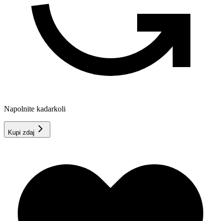
Napolnite kadarkoli
Kupi zdaj