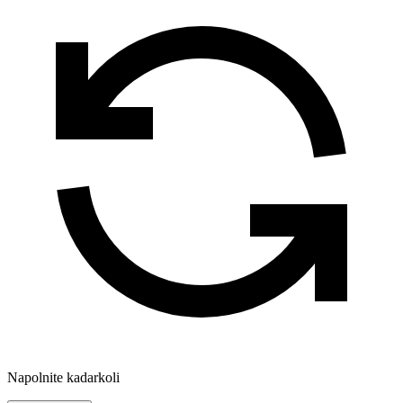
Napolnite kadarkoli