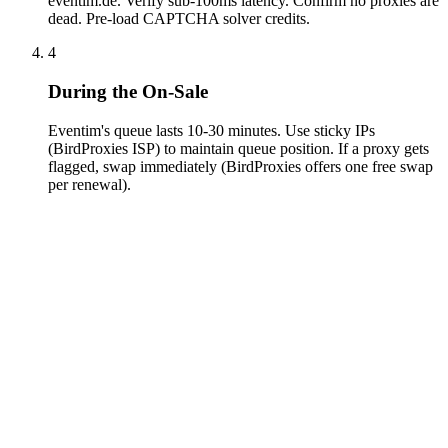
eventim.de. Verify sub-100ms latency. Confirm no proxies are
dead. Pre-load CAPTCHA solver credits.
4
During the On-Sale
Eventim's queue lasts 10-30 minutes. Use sticky IPs
(BirdProxies ISP) to maintain queue position. If a proxy gets
flagged, swap immediately (BirdProxies offers one free swap
per renewal).