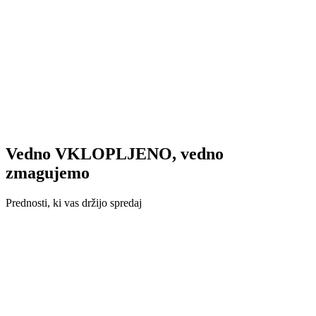
Vedno VKLOPLJENO, vedno
zmagujemo
Prednosti, ki vas držijo spredaj