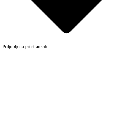
Priljubljeno pri strankah