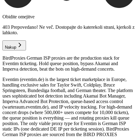
Obidite omejitve
403 Prepovedano! Ne več. Dostopajte do katerekoli strani, kjerkoli z
lahkoto.
Nakup
BirdProxies German ISP proxies are the production stack for
Eventim ticketing. Hold queue position, bypass Akamai and
Imperva detection, beat the bots on high-demand concerts.
Eventim (eventim.de) is the largest ticket marketplace in Europe,
handling exclusive sales for Taylor Swift, Coldplay, Bruce
Springsteen, Bundesliga football, and German theater. The platform
uses sophisticated bot detection including Akamai Bot Manager,
Imperva Advanced Bot Protection, queue-based access control
(warteraum.eventim.de), and IP velocity tracking. For high-demand
concert drops (where 500,000+ users compete for 10,000 tickets),
the queue position is everything — and rotating proxies kill queue
position. The only viable proxy type for Eventim is German ISP
static IPs (one dedicated DE IP per ticketing session). BirdProxies
German ISP proxies are sourced from the BIRD PROXIES