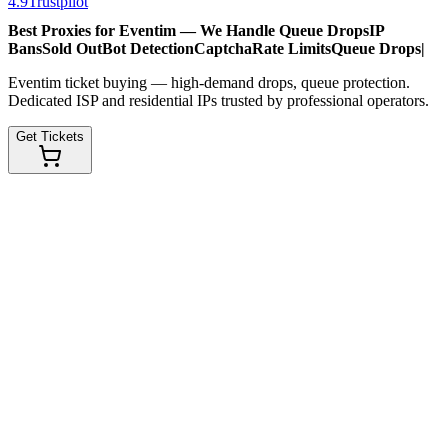
4.9
Trustpilot
Best Proxies for Eventim — We Handle
Queue Drops
IP
Bans
Sold Out
Bot Detection
Captcha
Rate Limits
Queue Drops
|
Eventim ticket buying — high-demand drops, queue protection.
Dedicated ISP and residential IPs trusted by professional operators.
Get Tickets