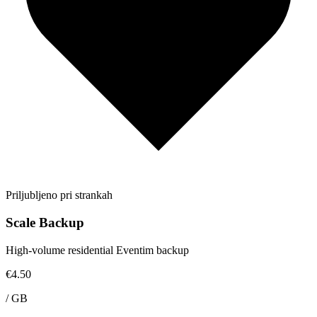
Priljubljeno pri strankah
Scale Backup
High-volume residential Eventim backup
€4.50
/
GB