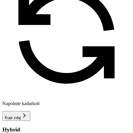
Napolnite kadarkoli
Kupi zdaj
Hybrid