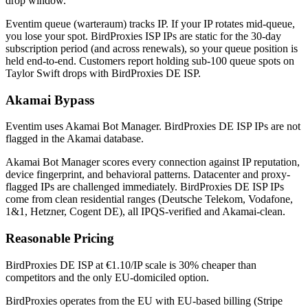
drop window.
Eventim queue (warteraum) tracks IP. If your IP rotates mid-queue,
you lose your spot. BirdProxies ISP IPs are static for the 30-day
subscription period (and across renewals), so your queue position is
held end-to-end. Customers report holding sub-100 queue spots on
Taylor Swift drops with BirdProxies DE ISP.
Akamai Bypass
Eventim uses Akamai Bot Manager. BirdProxies DE ISP IPs are not
flagged in the Akamai database.
Akamai Bot Manager scores every connection against IP reputation,
device fingerprint, and behavioral patterns. Datacenter and proxy-
flagged IPs are challenged immediately. BirdProxies DE ISP IPs
come from clean residential ranges (Deutsche Telekom, Vodafone,
1&1, Hetzner, Cogent DE), all IPQS-verified and Akamai-clean.
Reasonable Pricing
BirdProxies DE ISP at €1.10/IP scale is 30% cheaper than
competitors and the only EU-domiciled option.
BirdProxies operates from the EU with EU-based billing (Stripe