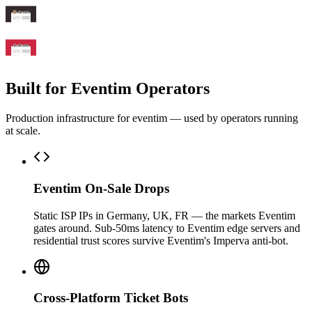
Built for Eventim Operators
Production infrastructure for eventim — used by operators running
at scale.
Eventim On-Sale Drops
Static ISP IPs in Germany, UK, FR — the markets Eventim
gates around. Sub-50ms latency to Eventim edge servers and
residential trust scores survive Eventim's Imperva anti-bot.
Cross-Platform Ticket Bots