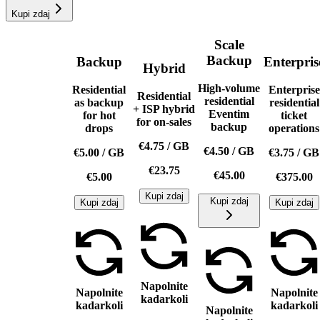
Kupi zdaj
Scale
Backup
Backup
Enterpris
Hybrid
High-volume
Residential
Enterprise
Residential
residential
as backup
residential
+ ISP hybrid
Eventim
for hot
ticket
for on-sales
backup
drops
operations
€4.75
/
GB
€4.50
/
GB
€5.00
/
GB
€3.75
/
GB
€23.75
€45.00
€5.00
€375.00
Kupi zdaj
Kupi zdaj
Kupi zdaj
Kupi zdaj
Napolnite
Napolnite
Napolnite
kadarkoli
kadarkoli
kadarkoli
Napolnite