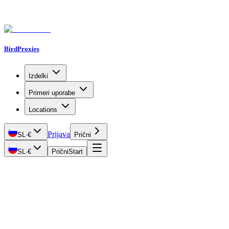
BirdProxies
Izdelki
Primeri uporabe
Locations
Prijava
SL
·
€
Prični
SL
·
€
Prični
Start