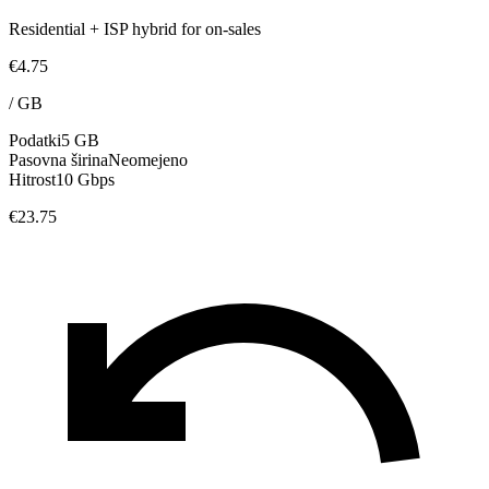
Residential + ISP hybrid for on-sales
€4.75
/
GB
Podatki
5 GB
Pasovna širina
Neomejeno
Hitrost
10 Gbps
€23.75