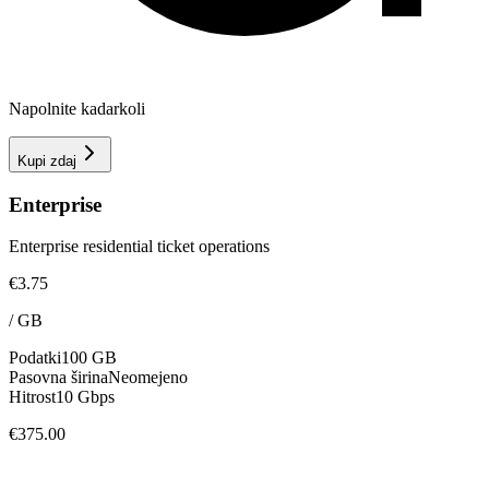
Napolnite kadarkoli
Kupi zdaj
Enterprise
Enterprise residential ticket operations
€3.75
/
GB
Podatki
100 GB
Pasovna širina
Neomejeno
Hitrost
10 Gbps
€375.00