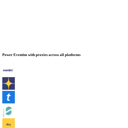
Power Eventim with proxies across all platforms