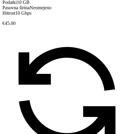
Podatki
10 GB
Pasovna širina
Neomejeno
Hitrost
10 Gbps
€45.00