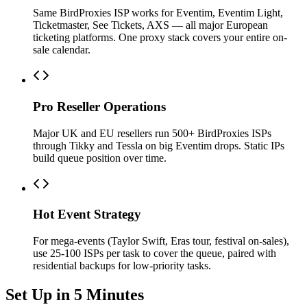
Same BirdProxies ISP works for Eventim, Eventim Light,
Ticketmaster, See Tickets, AXS — all major European
ticketing platforms. One proxy stack covers your entire on-
sale calendar.
Pro Reseller Operations
Major UK and EU resellers run 500+ BirdProxies ISPs
through Tikky and Tessla on big Eventim drops. Static IPs
build queue position over time.
Hot Event Strategy
For mega-events (Taylor Swift, Eras tour, festival on-sales),
use 25-100 ISPs per task to cover the queue, paired with
residential backups for low-priority tasks.
Set Up in 5 Minutes