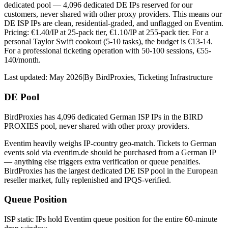
dedicated pool — 4,096 dedicated DE IPs reserved for our
customers, never shared with other proxy providers. This means our
DE ISP IPs are clean, residential-graded, and unflagged on Eventim.
Pricing: €1.40/IP at 25-pack tier, €1.10/IP at 255-pack tier. For a
personal Taylor Swift cookout (5-10 tasks), the budget is €13-14.
For a professional ticketing operation with 50-100 sessions, €55-
140/month.
Last updated:
May 2026
|
By
BirdProxies
,
Ticketing Infrastructure
DE Pool
BirdProxies has 4,096 dedicated German ISP IPs in the BIRD
PROXIES pool, never shared with other proxy providers.
Eventim heavily weighs IP-country geo-match. Tickets to German
events sold via eventim.de should be purchased from a German IP
— anything else triggers extra verification or queue penalties.
BirdProxies has the largest dedicated DE ISP pool in the European
reseller market, fully replenished and IPQS-verified.
Queue Position
ISP static IPs hold Eventim queue position for the entire 60-minute