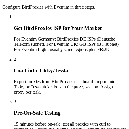
Configure BirdProxies with Eventim in three steps.
1
Get BirdProxies ISP for Your Market
For Eventim Germany: BirdProxies DE ISPs (Deutsche
Telekom subnet). For Eventim UK: GB ISPs (BT subnet).
For Eventim Light: usually same regions plus FR/JP.
2
Load into Tikky/Tessla
Export proxies from BirdProxies dashboard. Import into
Tikky or Tessla ticket bots in the proxy section. Assign 1
proxy per task.
3
Pre-On-Sale Testing
15 minutes before on-sale: test all proxies with curl to