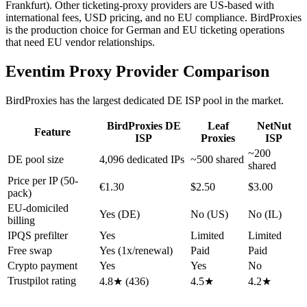
Frankfurt). Other ticketing-proxy providers are US-based with
international fees, USD pricing, and no EU compliance. BirdProxies
is the production choice for German and EU ticketing operations
that need EU vendor relationships.
Eventim Proxy Provider Comparison
BirdProxies has the largest dedicated DE ISP pool in the market.
BirdProxies DE
Leaf
NetNut
Feature
ISP
Proxies
ISP
~200
DE pool size
4,096 dedicated IPs
~500 shared
shared
Price per IP (50-
€1.30
$2.50
$3.00
pack)
EU-domiciled
Yes (DE)
No (US)
No (IL)
billing
IPQS prefilter
Yes
Limited
Limited
Free swap
Yes (1x/renewal)
Paid
Paid
Crypto payment
Yes
Yes
No
Trustpilot rating
4.8★ (436)
4.5★
4.2★