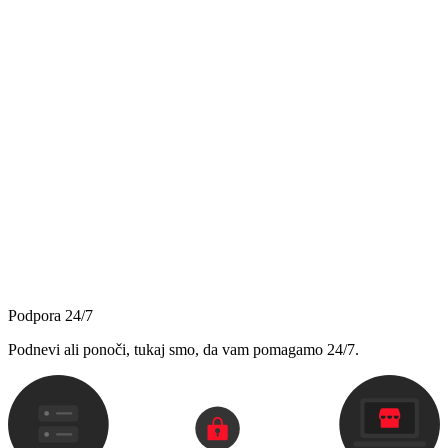
Podpora 24/7
Podnevi ali ponoči, tukaj smo, da vam pomagamo 24/7.