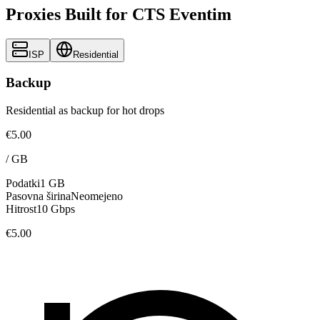
Proxies Built for CTS Eventim
ISP
Residential
Backup
Residential as backup for hot drops
€5.00
/
GB
Podatki
1 GB
Pasovna širina
Neomejeno
Hitrost
10 Gbps
€5.00