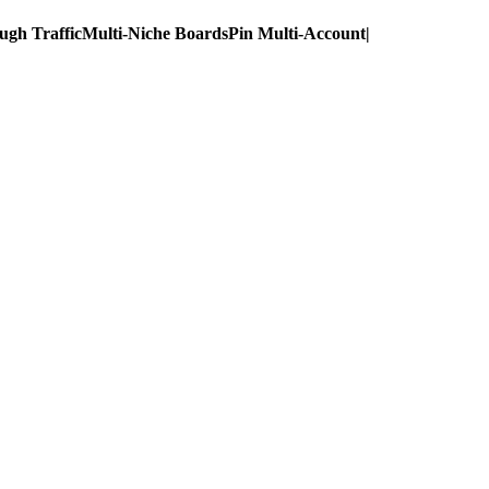
ugh Traffic
Multi-Niche Boards
Pin Multi-Account
|