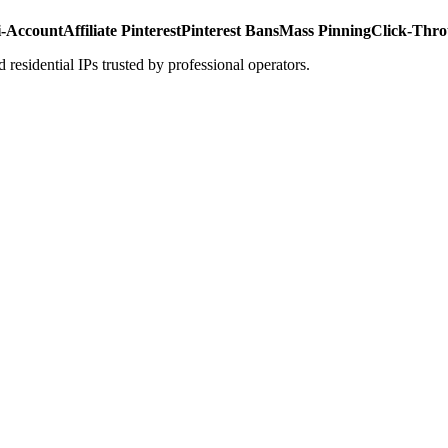
i-Account
Affiliate Pinterest
Pinterest Bans
Mass Pinning
Click-Thro
 residential IPs trusted by professional operators.