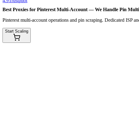
4.9
Trustpilot
Best Proxies for Pinterest Multi-Account — We Handle
Pin Mult
Pinterest multi-account operations and pin scraping. Dedicated ISP and
Start Scaling