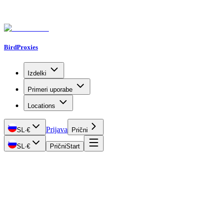
BirdProxies
Izdelki
Primeri uporabe
Locations
Prijava
SL
·
€
Prični
SL
·
€
Prični
Start