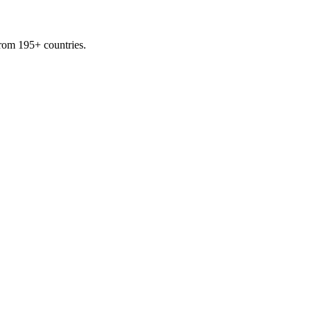
from 195+ countries.