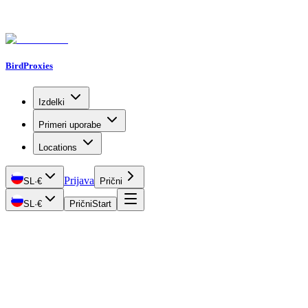
BirdProxies
Izdelki
Primeri uporabe
Locations
Prijava
SL
·
€
Prični
SL
·
€
Prični
Start