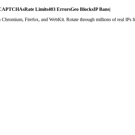
CAPTCHAs
Rate Limits
403 Errors
Geo Blocks
IP Bans
|
h Chromium, Firefox, and WebKit. Rotate through millions of real IPs 