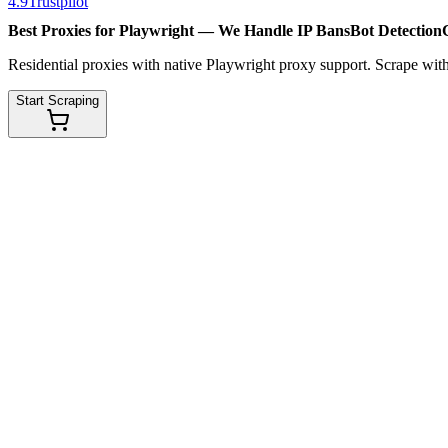
4.9
Trustpilot
Best Proxies for Playwright — We Handle
IP Bans
Bot Detection
Residential proxies with native Playwright proxy support. Scrape wit
Start Scraping