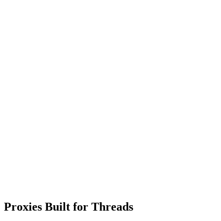
Proxies Built for Threads