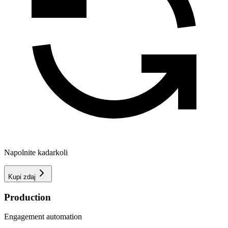
Napolnite kadarkoli
Kupi zdaj
Production
Engagement automation