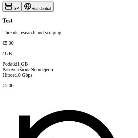
ISP
Residential
Test
Threads research and scraping
€5.00
/
GB
Podatki
1 GB
Pasovna širina
Neomejeno
Hitrost
10 Gbps
€5.00