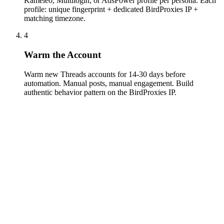
Kameleo, Multilogin, or AdsPower profile per persona. Each
profile: unique fingerprint + dedicated BirdProxies IP +
matching timezone.
4
Warm the Account
Warm new Threads accounts for 14-30 days before
automation. Manual posts, manual engagement. Build
authentic behavior pattern on the BirdProxies IP.