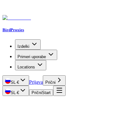
BirdProxies
Izdelki
Primeri uporabe
Locations
Prijava
SL
·
€
Prični
SL
·
€
Prični
Start