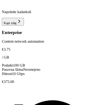
Napolnite kadarkoli
Kupi zdaj
Enterprise
Content network automation
€3.75
/
GB
Podatki
100 GB
Pasovna širina
Neomejeno
Hitrost
10 Gbps
€375.00