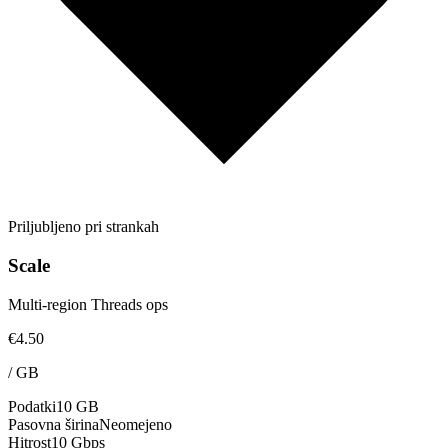
Priljubljeno pri strankah
Scale
Multi-region Threads ops
€4.50
/
GB
Podatki
10 GB
Pasovna širina
Neomejeno
Hitrost
10 Gbps