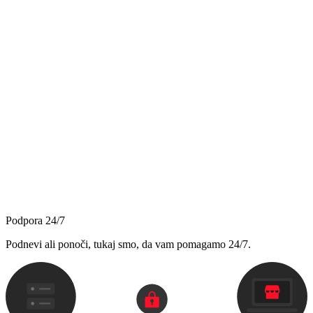
Podpora 24/7
Podnevi ali ponoči, tukaj smo, da vam pomagamo 24/7.