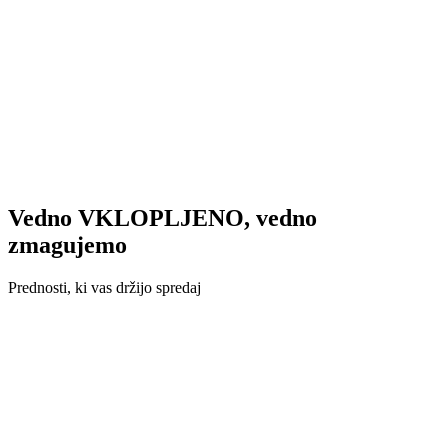
Vedno VKLOPLJENO, vedno
zmagujemo
Prednosti, ki vas držijo spredaj