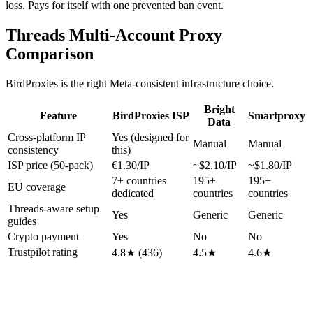
loss. Pays for itself with one prevented ban event.
Threads Multi-Account Proxy
Comparison
BirdProxies is the right Meta-consistent infrastructure choice.
Bright
Feature
BirdProxies ISP
Smartproxy
Data
Cross-platform IP
Yes (designed for
Manual
Manual
consistency
this)
ISP price (50-pack)
€1.30/IP
~$2.10/IP
~$1.80/IP
7+ countries
195+
195+
EU coverage
dedicated
countries
countries
Threads-aware setup
Yes
Generic
Generic
guides
Crypto payment
Yes
No
No
Trustpilot rating
4.8★ (436)
4.5★
4.6★