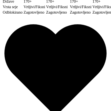
Države
170+
170+
170+
170+
Vrsta seje
Vrtljivi/Fiksni
Vrtljivi/Fiksni
Vrtljivi/Fiksni
Vrtljivi/Fik
Odblokirano
Zagotovljeno
Zagotovljeno
Zagotovljeno
Zagotovlje