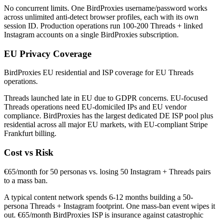
No concurrent limits. One BirdProxies username/password works
across unlimited anti-detect browser profiles, each with its own
session ID. Production operations run 100-200 Threads + linked
Instagram accounts on a single BirdProxies subscription.
EU Privacy Coverage
BirdProxies EU residential and ISP coverage for EU Threads
operations.
Threads launched late in EU due to GDPR concerns. EU-focused
Threads operations need EU-domiciled IPs and EU vendor
compliance. BirdProxies has the largest dedicated DE ISP pool plus
residential across all major EU markets, with EU-compliant Stripe
Frankfurt billing.
Cost vs Risk
€65/month for 50 personas vs. losing 50 Instagram + Threads pairs
to a mass ban.
A typical content network spends 6-12 months building a 50-
persona Threads + Instagram footprint. One mass-ban event wipes it
out. €65/month BirdProxies ISP is insurance against catastrophic