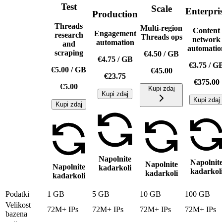
Test
Scale
Enterpri
Production
Threads
Multi-region
Content
Engagement
research
Threads ops
network
automation
and
automatio
scraping
€4.50
/
GB
€4.75
/
GB
€3.75
/
G
€5.00
/
GB
€45.00
€23.75
€375.00
€5.00
Kupi zdaj
Kupi zdaj
Kupi zdaj
Kupi zdaj
Napolnite
Napolnit
Napolnite
Napolnite
kadarkoli
kadarkol
kadarkoli
kadarkoli
Podatki
1 GB
5 GB
10 GB
100 GB
Velikost
72M+ IPs
72M+ IPs
72M+ IPs
72M+ IPs
bazena