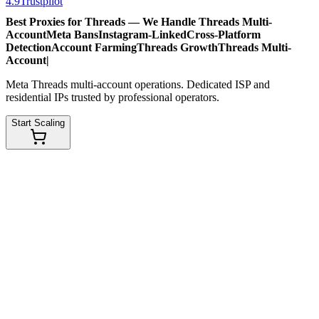
4.9
Trustpilot
Best Proxies for Threads — We Handle
Threads Multi-
Account
Meta Bans
Instagram-Linked
Cross-Platform
Detection
Account Farming
Threads Growth
Threads Multi-
Account
|
Meta Threads multi-account operations. Dedicated ISP and
residential IPs trusted by professional operators.
Start Scaling