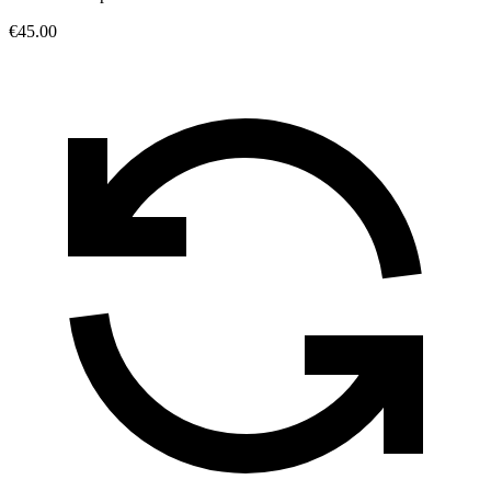
€45.00