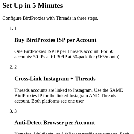
Set Up in 5 Minutes
Configure BirdProxies with Threads in three steps.
1
Buy BirdProxies ISP per Account
One BirdProxies ISP IP per Threads account. For 50
accounts: 50 IPs at €1.30/IP at 50-pack tier (€65/month).
2
Cross-Link Instagram + Threads
Threads accounts are linked to Instagram. Use the SAME
BirdProxies IP for the linked Instagram AND Threads
account. Both platforms see one user.
3
Anti-Detect Browser per Account