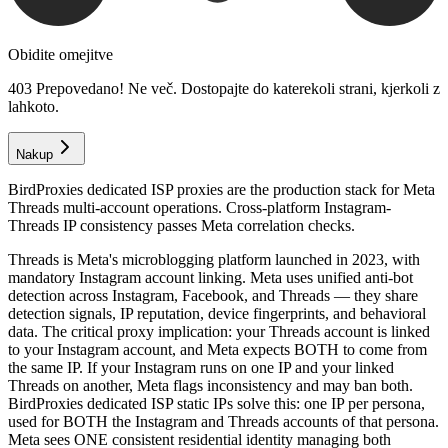
Obidite omejitve
403 Prepovedano! Ne več. Dostopajte do katerekoli strani, kjerkoli z
lahkoto.
Nakup
BirdProxies dedicated ISP proxies are the production stack for Meta
Threads multi-account operations. Cross-platform Instagram-
Threads IP consistency passes Meta correlation checks.
Threads is Meta's microblogging platform launched in 2023, with
mandatory Instagram account linking. Meta uses unified anti-bot
detection across Instagram, Facebook, and Threads — they share
detection signals, IP reputation, device fingerprints, and behavioral
data. The critical proxy implication: your Threads account is linked
to your Instagram account, and Meta expects BOTH to come from
the same IP. If your Instagram runs on one IP and your linked
Threads on another, Meta flags inconsistency and may ban both.
BirdProxies dedicated ISP static IPs solve this: one IP per persona,
used for BOTH the Instagram and Threads accounts of that persona.
Meta sees ONE consistent residential identity managing both