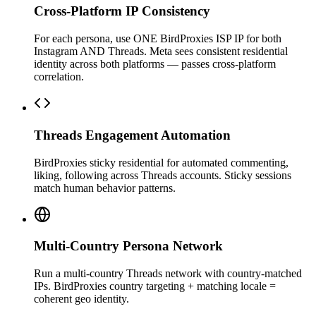
Cross-Platform IP Consistency
For each persona, use ONE BirdProxies ISP IP for both
Instagram AND Threads. Meta sees consistent residential
identity across both platforms — passes cross-platform
correlation.
Threads Engagement Automation
BirdProxies sticky residential for automated commenting,
liking, following across Threads accounts. Sticky sessions
match human behavior patterns.
Multi-Country Persona Network
Run a multi-country Threads network with country-matched
IPs. BirdProxies country targeting + matching locale =
coherent geo identity.