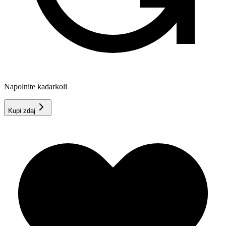
Napolnite kadarkoli
Kupi zdaj