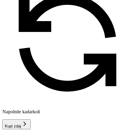
Napolnite kadarkoli
Kupi zdaj