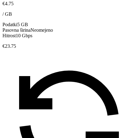
€4.75
/
GB
Podatki
5 GB
Pasovna širina
Neomejeno
Hitrost
10 Gbps
€23.75