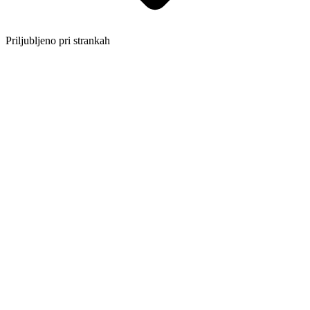
Priljubljeno pri strankah