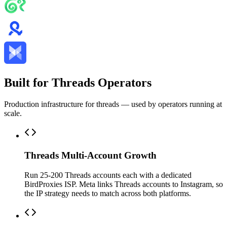
Built for Threads Operators
Production infrastructure for threads — used by operators running at
scale.
Threads Multi-Account Growth
Run 25-200 Threads accounts each with a dedicated
BirdProxies ISP. Meta links Threads accounts to Instagram, so
the IP strategy needs to match across both platforms.