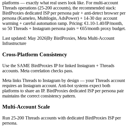
platforms — exactly what real users look like. For multi-account
Threads operations (25-200 accounts), the recommended stack:
BirdProxies dedicated ISP per persona pair + anti-detect browser per
persona (Kameleo, Multilogin, AdsPower) + 14-30 day account
warming + careful automation ramp. Pricing: €1.10-1.40/IP/month,
so 50 Threads + Instagram persona pairs = €65/month proxy budget.
Last updated:
May 2026
|
By
BirdProxies
,
Meta Multi-Account
Infrastructure
Cross-Platform Consistency
Use the SAME BirdProxies IP for linked Instagram + Threads
accounts. Meta correlation checks pass.
Meta links Threads to Instagram by design — your Threads account
requires an Instagram account. Anti-bot systems expect both
platforms to share an IP. BirdProxies dedicated ISP per persona pair
maintains the correct consistency pattern.
Multi-Account Scale
Run 25-200 Threads accounts with dedicated BirdProxies ISP per
persona.