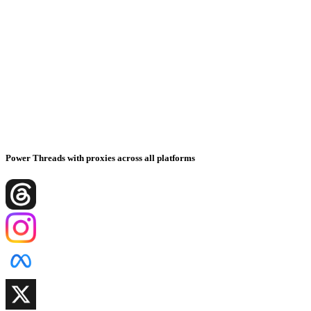
Power Threads with proxies across all platforms