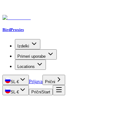
BirdProxies
Izdelki
Primeri uporabe
Locations
Prijava
SL
·
€
Prični
SL
·
€
Prični
Start