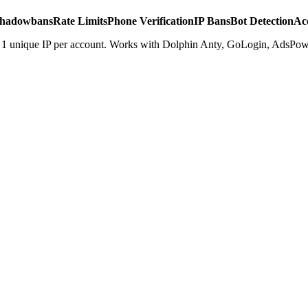
hadowbans
Rate Limits
Phone Verification
IP Bans
Bot Detection
Ac
. 1 unique IP per account. Works with Dolphin Anty, GoLogin, AdsPowe