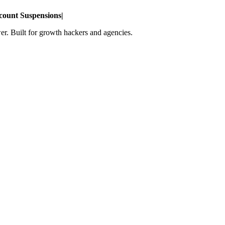
count Suspensions
|
r. Built for growth hackers and agencies.