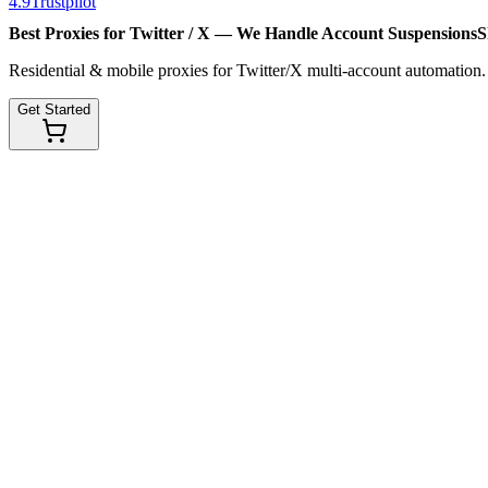
4.9
Trustpilot
Best Proxies for Twitter / X — We Handle
Account Suspensions
S
Residential & mobile proxies for Twitter/X multi-account automation
Get Started