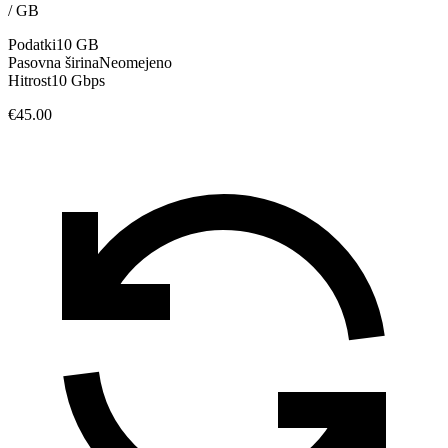
/
GB
Podatki
10 GB
Pasovna širina
Neomejeno
Hitrost
10 Gbps
€45.00