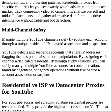
demographics, and browsing patterns. Residential proxies from
specific countries let you see exactly which ads are running in each
market, track competitor video ad campaigns, analyze pre-roll and
mid-roll placements, and gather ad creative data for competitive
intelligence without triggering bot detection.
Multi-Channel Safety
Manage multiple YouTube channels safely by routing each account
through a unique residential IP to avoid association and suspension.
YouTube detects and suspends accounts that share IP addresses,
flagging them as potential spam or manipulation. By assigning each
channel a dedicated residential IP through sticky sessions, you can
safely manage multiple YouTube accounts for content creation,
brand management, or agency operations without risk of cross-
account association or suspension.
Residential vs ISP vs Datacenter Proxies
for YouTube
For YouTube access and scraping, rotating residential proxies are
recommended. They provide the highest success rate on YouTube at