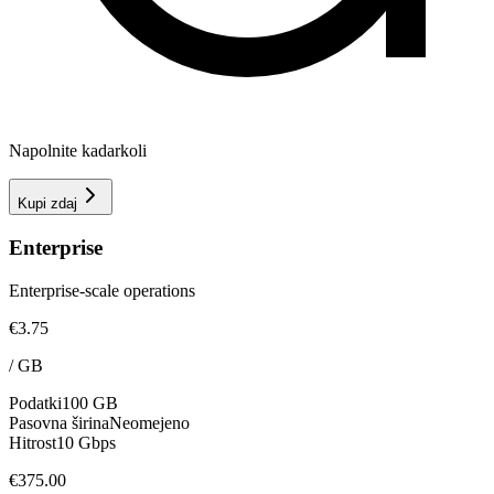
Napolnite kadarkoli
Kupi zdaj
Enterprise
Enterprise-scale operations
€3.75
/
GB
Podatki
100 GB
Pasovna širina
Neomejeno
Hitrost
10 Gbps
€375.00