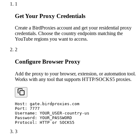
1
Get Your Proxy Credentials
Create a BirdProxies account and get your residential proxy
credentials. Choose the country endpoints matching the
YouTube regions you want to access.
2
Configure Browser Proxy
Add the proxy to your browser, extension, or automation tool.
Works with any tool that supports HTTP/SOCKS5 proxies.
Host: gate.birdproxies.com

Port: 7777

Username: YOUR_USER-country-us

Password: YOUR_PASSWORD

Protocol: HTTP or SOCKS5
3