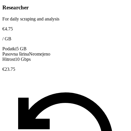
Researcher
For daily scraping and analysis
€4.75
/
GB
Podatki
5 GB
Pasovna širina
Neomejeno
Hitrost
10 Gbps
€23.75