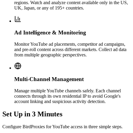
regions. Watch and analyze content available only in the US,
UK, Japan, or any of 195+ countries.
Ad Intelligence & Monitoring
Monitor YouTube ad placements, competitor ad campaigns,
and pre-roll content across different markets. Collect ad data
from multiple geographic perspectives.
Multi-Channel Management
Manage multiple YouTube channels safely. Each channel
connects through its own residential IP to avoid Google's
account linking and suspicious activity detection.
Set Up in 3 Minutes
Configure BirdProxies for YouTube access in three simple steps.