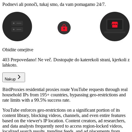
Podnevi ali ponoči, tukaj smo, da vam pomagamo 24/7.
Obidite omejitve
403 Prepovedano! Ne več. Dostopajte do katerekoli strani, kjerkoli z
lahkoto.
Nakup
BirdProxies residential proxies route YouTube requests through real
household IPs from 195+ countries, bypassing geo-restrictions and
rate limits with a 99.5% success rate.
YouTube enforces geo-restrictions on a significant portion of its
content library, blocking videos, channels, and even entire features
based on the viewer's IP location. Content creators, ad researchers,
and data analysts frequently need to access region-locked videos,
localized search results, trending feeds, and ad placements from