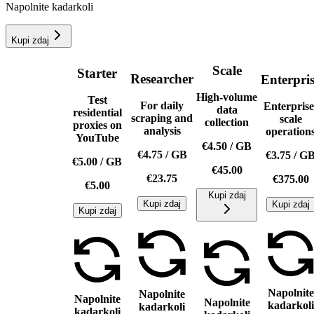
Napolnite kadarkoli
Kupi zdaj
Scale
Starter
Researcher
Enterpri
High-volume
Test
For daily
Enterprise
data
residential
scraping and
scale
collection
proxies on
analysis
operation
YouTube
€4.50
/
GB
€4.75
/
GB
€3.75
/
G
€5.00
/
GB
€45.00
€23.75
€375.00
€5.00
Kupi zdaj
Kupi zdaj
Kupi zdaj
Kupi zdaj
Napolnite
Napolnite
Napolnite
Napolnite
kadarkoli
kadarkoli
kadarkoli