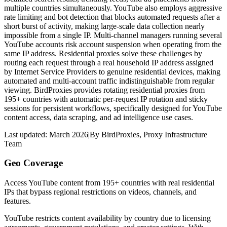
multiple countries simultaneously. YouTube also employs aggressive
rate limiting and bot detection that blocks automated requests after a
short burst of activity, making large-scale data collection nearly
impossible from a single IP. Multi-channel managers running several
YouTube accounts risk account suspension when operating from the
same IP address. Residential proxies solve these challenges by
routing each request through a real household IP address assigned
by Internet Service Providers to genuine residential devices, making
automated and multi-account traffic indistinguishable from regular
viewing. BirdProxies provides rotating residential proxies from
195+ countries with automatic per-request IP rotation and sticky
sessions for persistent workflows, specifically designed for YouTube
content access, data scraping, and ad intelligence use cases.
Last updated:
March 2026
|
By
BirdProxies
,
Proxy Infrastructure
Team
Geo Coverage
Access YouTube content from 195+ countries with real residential
IPs that bypass regional restrictions on videos, channels, and
features.
YouTube restricts content availability by country due to licensing