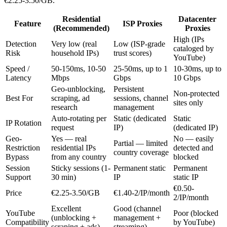
€2.25-3.50/GB.
Residential
Datacenter
Feature
ISP Proxies
(Recommended)
Proxies
High (IPs
Detection
Very low (real
Low (ISP-grade
cataloged by
Risk
household IPs)
trust scores)
YouTube)
Speed /
50-150ms, 10-50
25-50ms, up to 1
10-30ms, up to
Latency
Mbps
Gbps
10 Gbps
Geo-unblocking,
Persistent
Non-protected
Best For
scraping, ad
sessions, channel
sites only
research
management
Auto-rotating per
Static (dedicated
Static
IP Rotation
request
IP)
(dedicated IP)
Geo-
Yes — real
No — easily
Partial — limited
Restriction
residential IPs
detected and
country coverage
Bypass
from any country
blocked
Session
Sticky sessions (1-
Permanent static
Permanent
Support
30 min)
IP
static IP
€0.50-
Price
€2.25-3.50/GB
€1.40-2/IP/month
2/IP/month
Excellent
Good (channel
YouTube
Poor (blocked
(unblocking +
management +
Compatibility
by YouTube)
scraping + ads)
streaming)