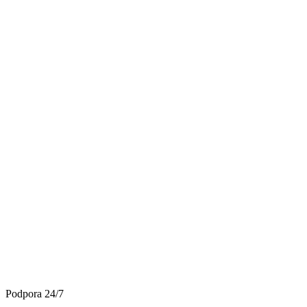
Podpora 24/7