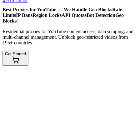
4.9
Trustpilot
Best Proxies for YouTube — We Handle
Geo Blocks
Rate
Limits
IP Bans
Region Locks
API Quotas
Bot Detection
Geo
Blocks
|
Residential proxies for YouTube content access, data scraping, and
multi-channel management. Unblock geo-restricted videos from
195+ countries.
Get Started