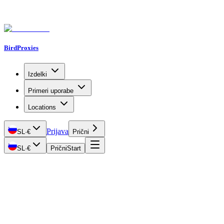
BirdProxies
Izdelki
Primeri uporabe
Locations
Prijava
SL
·
€
Prični
SL
·
€
Prični
Start