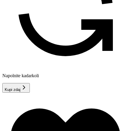
Napolnite kadarkoli
Kupi zdaj