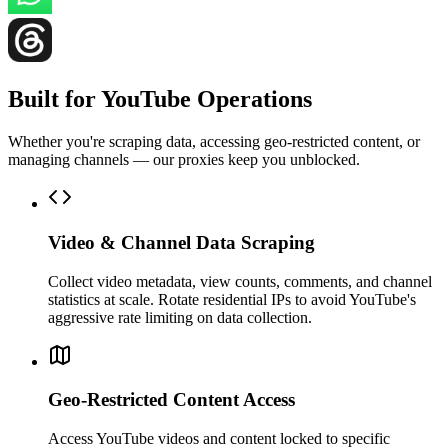
Built for YouTube Operations
Whether you're scraping data, accessing geo-restricted content, or
managing channels — our proxies keep you unblocked.
Video & Channel Data Scraping
Collect video metadata, view counts, comments, and channel
statistics at scale. Rotate residential IPs to avoid YouTube's
aggressive rate limiting on data collection.
Geo-Restricted Content Access
Access YouTube videos and content locked to specific