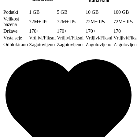
kadarkoli
Podatki
1 GB
5 GB
10 GB
100 GB
Velikost
72M+ IPs
72M+ IPs
72M+ IPs
72M+ IPs
bazena
Države
170+
170+
170+
170+
Vrsta seje
Vrtljivi/Fiksni
Vrtljivi/Fiksni
Vrtljivi/Fiksni
Vrtljivi/Fiks
Odblokirano
Zagotovljeno
Zagotovljeno
Zagotovljeno
Zagotovljen