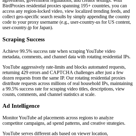
agreements, government regulations, and creator settings. With
BirdProxies residential proxies spanning 195+ countries, you can
access any region-locked video, view localized trending feeds, and
collect geo-specific search results by simply appending the country
code to your proxy username (e.g., user-country-us for US content,
user-country-jp for Japan).
Scraping Success
Achieve 99.5% success rate when scraping YouTube video
metadata, comments, and channel data with rotating residential IPs.
YouTube aggressively rate-limits and blocks automated requests,
returning 429 errors and CAPTCHA challenges after just a few
dozen requests from the same IP. Our rotating residential proxies
distribute requests across millions of real household IPs, maintaining
a 99.5% success rate for scraping video titles, descriptions, view
counts, comments, and channel statistics at scale.
Ad Intelligence
Monitor YouTube ad placements across regions to analyze
competitor campaigns, ad spend patterns, and creative strategies.
YouTube serves different ads based on viewer location,