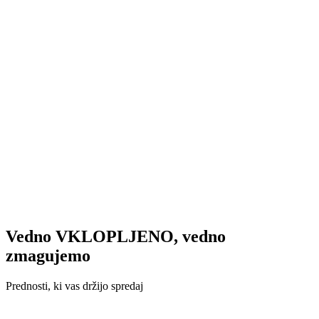
Vedno VKLOPLJENO, vedno
zmagujemo
Prednosti, ki vas držijo spredaj