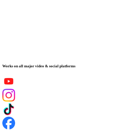
Works on all major video & social platforms