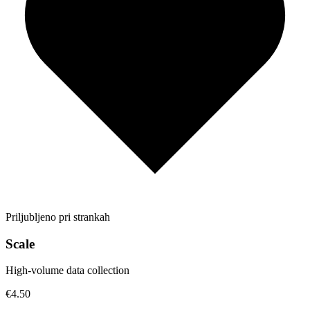
Priljubljeno pri strankah
Scale
High-volume data collection
€4.50