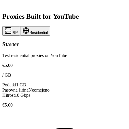
Proxies Built for YouTube
ISP
Residential
Starter
Test residential proxies on YouTube
€5.00
/
GB
Podatki
1 GB
Pasovna širina
Neomejeno
Hitrost
10 Gbps
€5.00