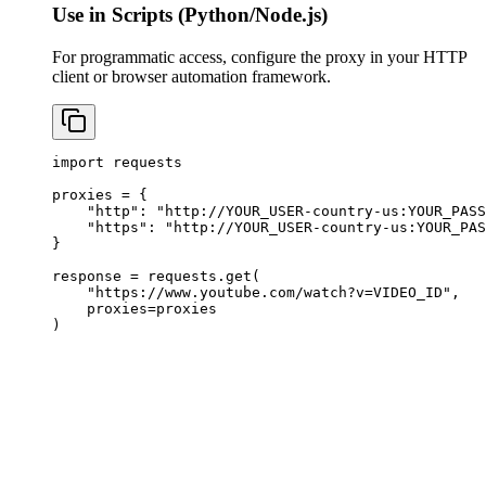
Use in Scripts (Python/Node.js)
For programmatic access, configure the proxy in your HTTP
client or browser automation framework.
import requests

proxies = {

    "http": "http://YOUR_USER-country-us:
YOUR_PASS
    "https": "http://YOUR_USER-country-us:
YOUR_PAS
}

response = requests.get(

    "https://www.youtube.com/watch?v=VIDEO_ID",

    proxies=proxies

)