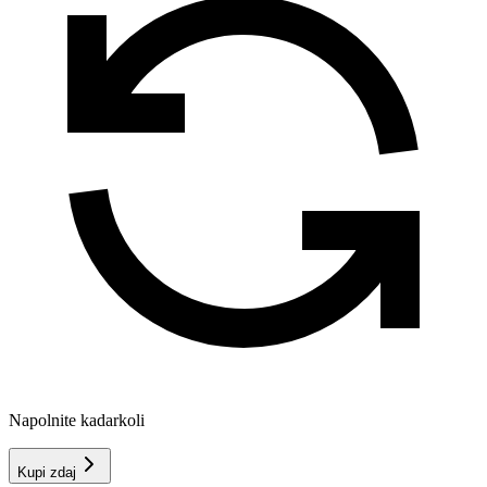
Napolnite kadarkoli
Kupi zdaj