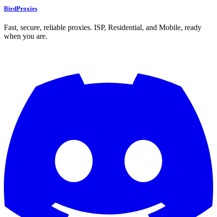
BirdProxies
Fast, secure, reliable proxies. ISP, Residential, and Mobile, ready
when you are.