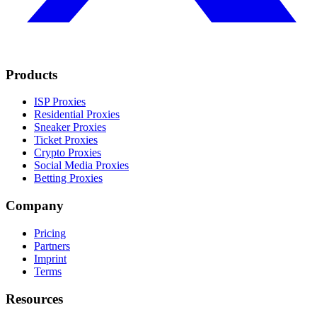
Products
ISP Proxies
Residential Proxies
Sneaker Proxies
Ticket Proxies
Crypto Proxies
Social Media Proxies
Betting Proxies
Company
Pricing
Partners
Imprint
Terms
Resources