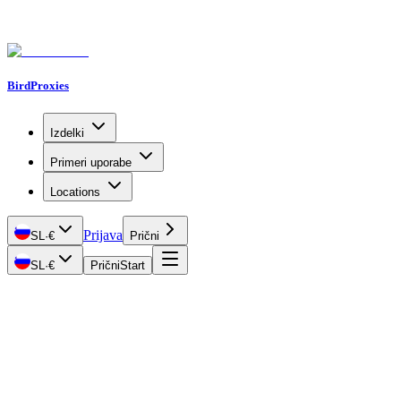
BirdProxies
Izdelki
Primeri uporabe
Locations
Prijava
SL
·
€
Prični
SL
·
€
Prični
Start