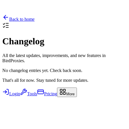
Back to home
Changelog
All the latest updates, improvements, and new features in
BirdProxies.
No changelog entries yet. Check back soon.
That's all for now. Stay tuned for more updates.
Login
Tools
Pricing
More