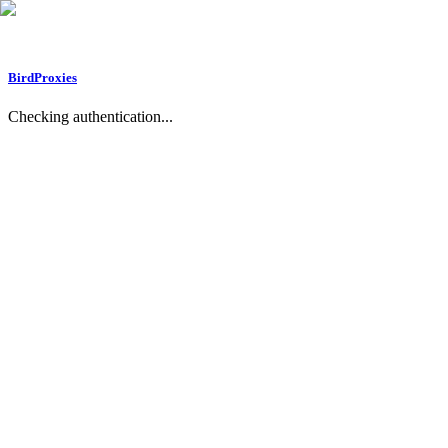
BirdProxies
Checking authentication...