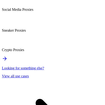
Social Media Proxies
Sneaker Proxies
Crypto Proxies
Looking for something else?
View all use cases