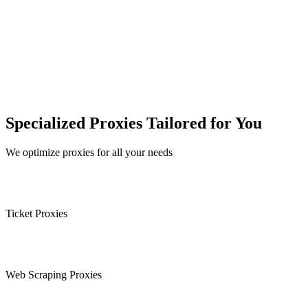
Specialized Proxies Tailored for You
We optimize proxies for all your needs
Ticket Proxies
Web Scraping Proxies