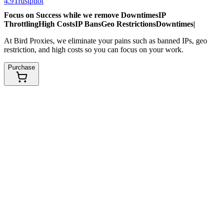
4.9
Trustpilot
Focus on Success while we remove
Downtimes
IP
Throttling
High Costs
IP Bans
Geo Restrictions
Downtimes
|
At Bird Proxies, we eliminate your pains such as banned IPs, geo
restriction, and high costs so you can focus on your work.
Purchase