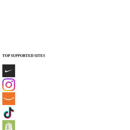
TOP SUPPORTED SITES