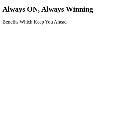
Always ON, Always Winning
Benefits Which Keep You Ahead