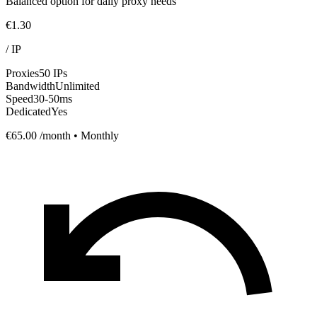
Balanced option for daily proxy needs
€1.30
/
IP
Proxies
50 IPs
Bandwidth
Unlimited
Speed
30-50ms
Dedicated
Yes
€65.00
/month • Monthly