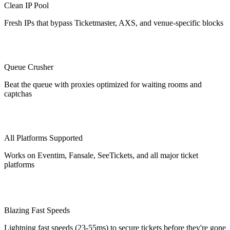
Clean IP Pool
Fresh IPs that bypass Ticketmaster, AXS, and venue-specific blocks
Queue Crusher
Beat the queue with proxies optimized for waiting rooms and
captchas
All Platforms Supported
Works on Eventim, Fansale, SeeTickets, and all major ticket
platforms
Blazing Fast Speeds
Lightning fast speeds (23-55ms) to secure tickets before they're gone