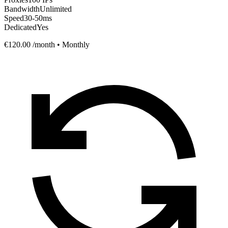
Bandwidth
Unlimited
Speed
30-50ms
Dedicated
Yes
€120.00
/month • Monthly