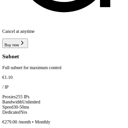
Cancel at anytime
Buy now
Subnet
Full subnet for maximum control
€1.10
/
IP
Proxies
255 IPs
Bandwidth
Unlimited
Speed
30-50ms
Dedicated
Yes
€279.00
/month • Monthly