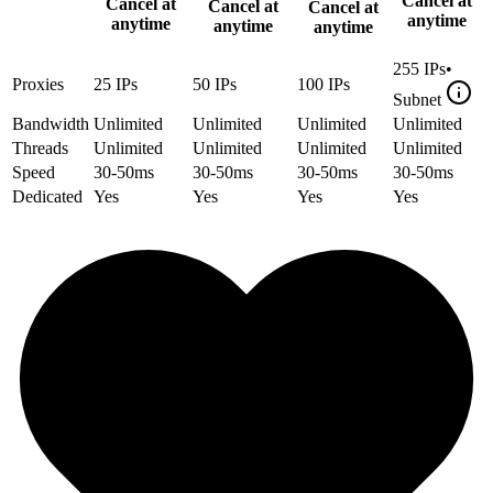
Cancel at
Cancel at
Cancel at
Cancel at
anytime
anytime
anytime
anytime
255
IPs
•
Proxies
25
IPs
50
IPs
100
IPs
Subnet
Bandwidth
Unlimited
Unlimited
Unlimited
Unlimited
Threads
Unlimited
Unlimited
Unlimited
Unlimited
Speed
30-50ms
30-50ms
30-50ms
30-50ms
Dedicated
Yes
Yes
Yes
Yes