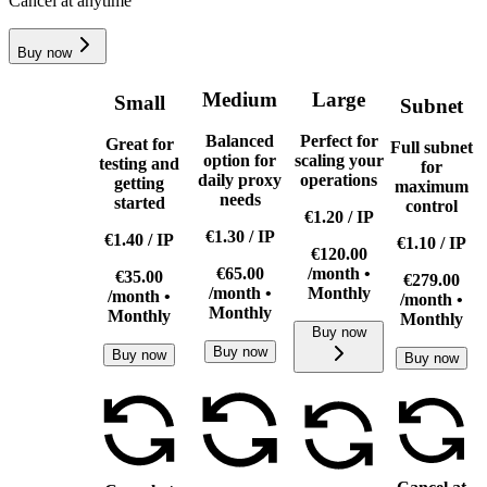
Cancel at anytime
Buy now
Medium
Large
Small
Subnet
Balanced
Perfect for
Great for
Full subnet
option for
scaling your
testing and
for
daily proxy
operations
getting
maximum
needs
started
control
€1.20
/
IP
€1.30
/
IP
€1.40
/
IP
€1.10
/
IP
€120.00
€65.00
/month •
€35.00
€279.00
/month •
Monthly
/month •
/month •
Monthly
Monthly
Monthly
Buy now
Buy now
Buy now
Buy now