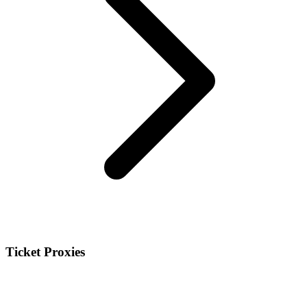
Ticket Proxies