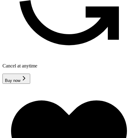
Cancel at anytime
Buy now