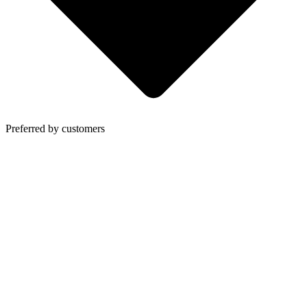
Preferred by customers