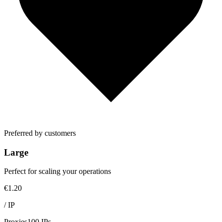
Preferred by customers
Large
Perfect for scaling your operations
€1.20
/
IP
Proxies
100 IPs