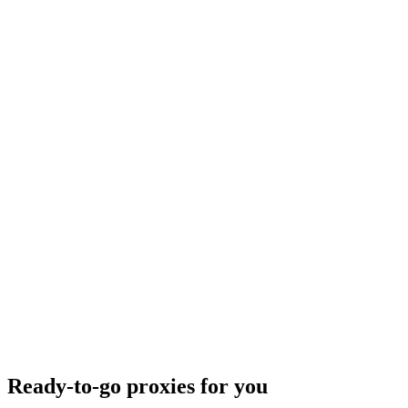
Ready-to-go proxies for you