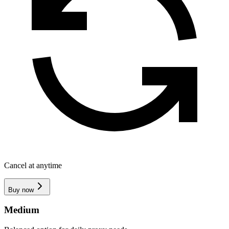
Cancel at anytime
Buy now
Medium