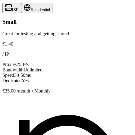
ISP
Residential
Small
Great for testing and getting started
€1.40
/
IP
Proxies
25 IPs
Bandwidth
Unlimited
Speed
30-50ms
Dedicated
Yes
€35.00
/month • Monthly