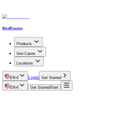
BirdProxies
Products
Use Cases
Locations
Login
EN
·
€
Get Started
EN
·
€
Get Started
Start