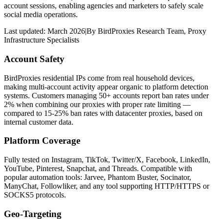
account sessions, enabling agencies and marketers to safely scale
social media operations.
Last updated:
March 2026
|
By
BirdProxies Research Team
,
Proxy
Infrastructure Specialists
Account Safety
BirdProxies residential IPs come from real household devices,
making multi-account activity appear organic to platform detection
systems. Customers managing 50+ accounts report ban rates under
2% when combining our proxies with proper rate limiting —
compared to 15-25% ban rates with datacenter proxies, based on
internal customer data.
Platform Coverage
Fully tested on Instagram, TikTok, Twitter/X, Facebook, LinkedIn,
YouTube, Pinterest, Snapchat, and Threads. Compatible with
popular automation tools: Jarvee, Phantom Buster, Socinator,
ManyChat, Followliker, and any tool supporting HTTP/HTTPS or
SOCKS5 protocols.
Geo-Targeting