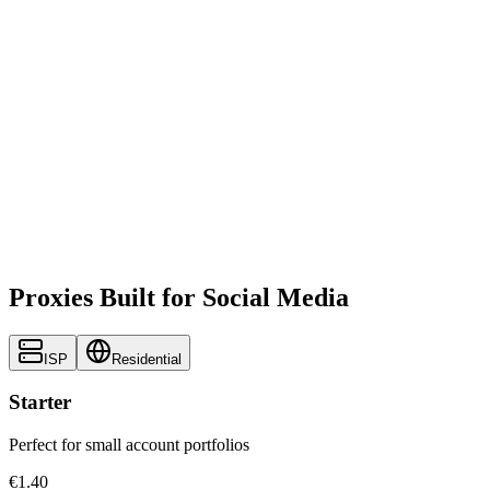
Proxies Built for Social Media
ISP
Residential
Starter
Perfect for small account portfolios
€1.40