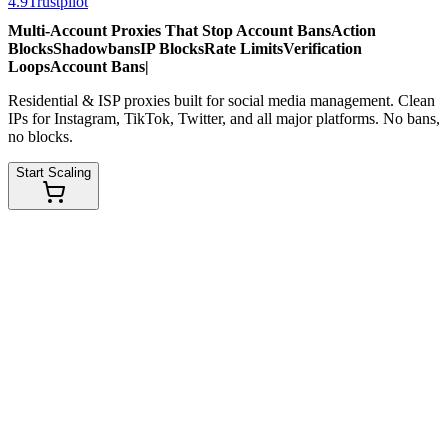
4.9
Trustpilot
Multi-Account Proxies That Stop
Account Bans
Action
Blocks
Shadowbans
IP Blocks
Rate Limits
Verification
Loops
Account Bans
|
Residential & ISP proxies built for social media management. Clean
IPs for Instagram, TikTok, Twitter, and all major platforms. No bans,
no blocks.
Start Scaling