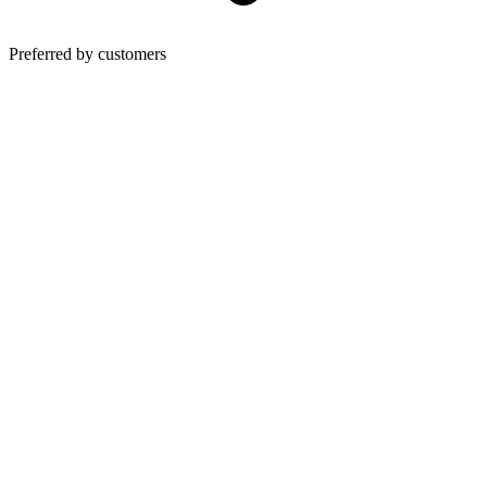
Preferred by customers