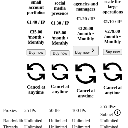
scale for
small
social
agencies and
large
account
media
managers
operations
portfolios
presence
€1.20
/
IP
€1.10
/
IP
€1.40
/
IP
€1.30
/
IP
€120.00
€279.00
€35.00
€65.00
/month •
/month •
/month •
/month •
Monthly
Monthly
Monthly
Monthly
Buy now
Buy now
Buy now
Buy now
Cancel at
Cancel at
Cancel at
Cancel at
anytime
anytime
anytime
anytime
255
IPs
•
Proxies
25
IPs
50
IPs
100
IPs
Subnet
Bandwidth
Unlimited
Unlimited
Unlimited
Unlimited
Threads
Unlimited
Unlimited
Unlimited
Unlimited