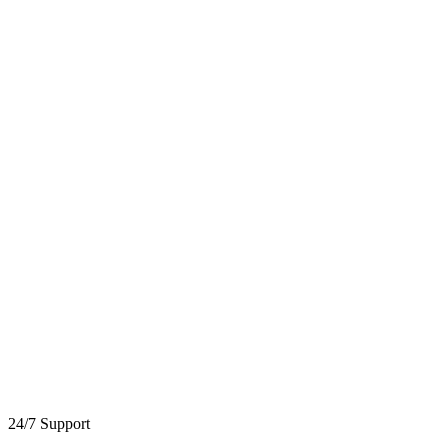
24/7 Support