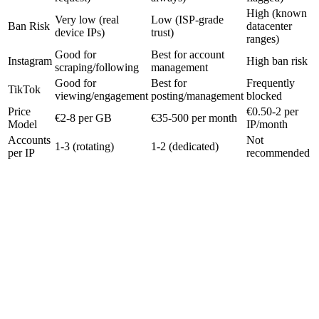
High (known
Very low (real
Low (ISP-grade
Ban Risk
datacenter
device IPs)
trust)
ranges)
Good for
Best for account
Instagram
High ban risk
scraping/following
management
Good for
Best for
Frequently
TikTok
viewing/engagement
posting/management
blocked
Price
€0.50-2 per
€2-8 per GB
€35-500 per month
Model
IP/month
Accounts
Not
1-3 (rotating)
1-2 (dedicated)
per IP
recommended