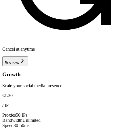
Cancel at anytime
Buy now
Growth
Scale your social media presence
€1.30
/
IP
Proxies
50 IPs
Bandwidth
Unlimited
Speed
30-50ms