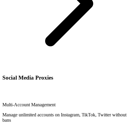
Social Media Proxies
Multi-Account Management
Manage unlimited accounts on Instagram, TikTok, Twitter without
bans