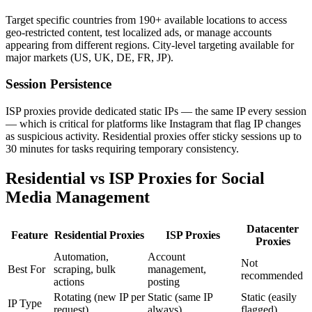
Target specific countries from 190+ available locations to access
geo-restricted content, test localized ads, or manage accounts
appearing from different regions. City-level targeting available for
major markets (US, UK, DE, FR, JP).
Session Persistence
ISP proxies provide dedicated static IPs — the same IP every session
— which is critical for platforms like Instagram that flag IP changes
as suspicious activity. Residential proxies offer sticky sessions up to
30 minutes for tasks requiring temporary consistency.
Residential vs ISP Proxies for Social
Media Management
Datacenter
Feature
Residential Proxies
ISP Proxies
Proxies
Automation,
Account
Not
Best For
scraping, bulk
management,
recommended
actions
posting
Rotating (new IP per
Static (same IP
Static (easily
IP Type
request)
always)
flagged)