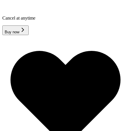
Cancel at anytime
Buy now