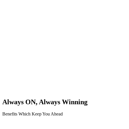
Always ON, Always Winning
Benefits Which Keep You Ahead