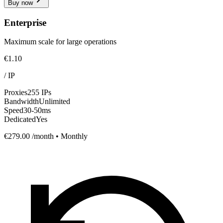
Buy now
Enterprise
Maximum scale for large operations
€1.10
/
IP
Proxies
255 IPs
Bandwidth
Unlimited
Speed
30-50ms
Dedicated
Yes
€279.00
/month • Monthly