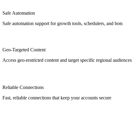
Safe Automation
Safe automation support for growth tools, schedulers, and bots
Geo-Targeted Content
Access geo-restricted content and target specific regional audiences
Reliable Connections
Fast, reliable connections that keep your accounts secure