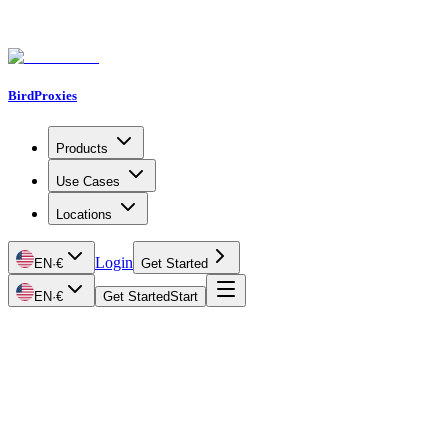
BirdProxies
Products
Use Cases
Locations
Login
EN
·
€
Get Started
EN
·
€
Get Started
Start