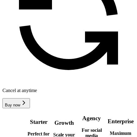
Cancel at anytime
Buy now
Agency
Enterprise
Starter
Growth
For social
Maximum
Perfect for
Scale your
media