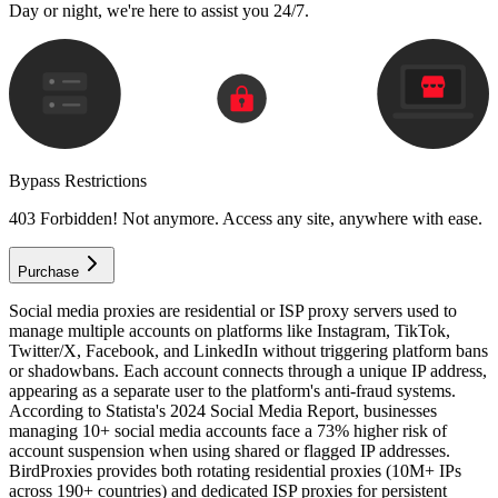
Day or night, we're here to assist you 24/7.
Bypass Restrictions
403 Forbidden! Not anymore. Access any site, anywhere with ease.
Purchase
Social media proxies are residential or ISP proxy servers used to
manage multiple accounts on platforms like Instagram, TikTok,
Twitter/X, Facebook, and LinkedIn without triggering platform bans
or shadowbans. Each account connects through a unique IP address,
appearing as a separate user to the platform's anti-fraud systems.
According to Statista's 2024 Social Media Report, businesses
managing 10+ social media accounts face a 73% higher risk of
account suspension when using shared or flagged IP addresses.
BirdProxies provides both rotating residential proxies (10M+ IPs
across 190+ countries) and dedicated ISP proxies for persistent