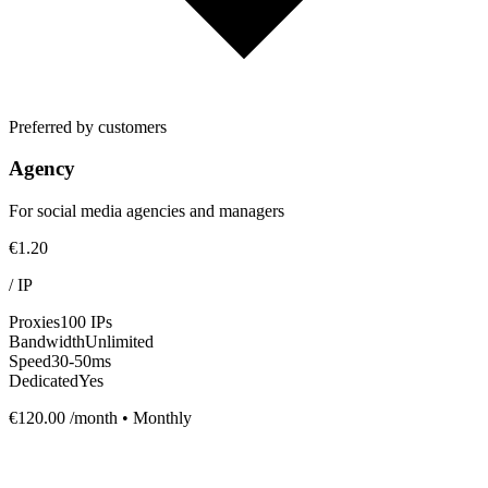
Preferred by customers
Agency
For social media agencies and managers
€1.20
/
IP
Proxies
100 IPs
Bandwidth
Unlimited
Speed
30-50ms
Dedicated
Yes
€120.00
/month • Monthly