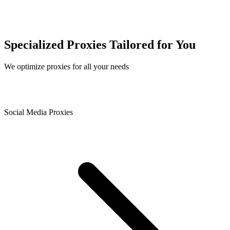
Specialized Proxies Tailored for You
We optimize proxies for all your needs
Social Media Proxies