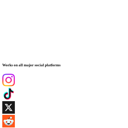
Works on all major social platforms