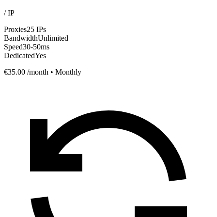
/
IP
Proxies
25 IPs
Bandwidth
Unlimited
Speed
30-50ms
Dedicated
Yes
€35.00
/month • Monthly