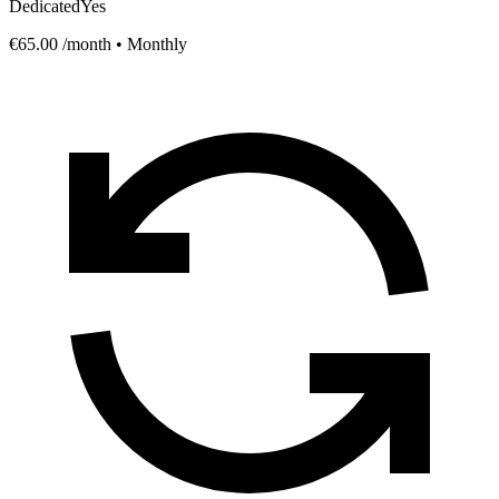
Dedicated
Yes
€65.00
/month • Monthly