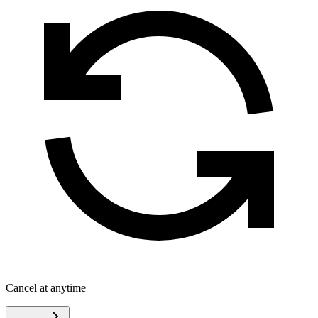
Cancel at anytime