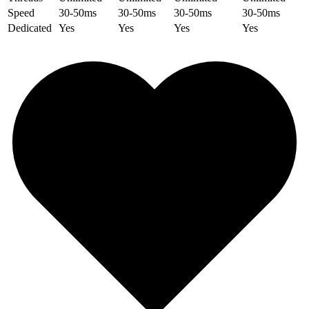
Speed
30-50ms
30-50ms
30-50ms
30-50ms
Dedicated
Yes
Yes
Yes
Yes