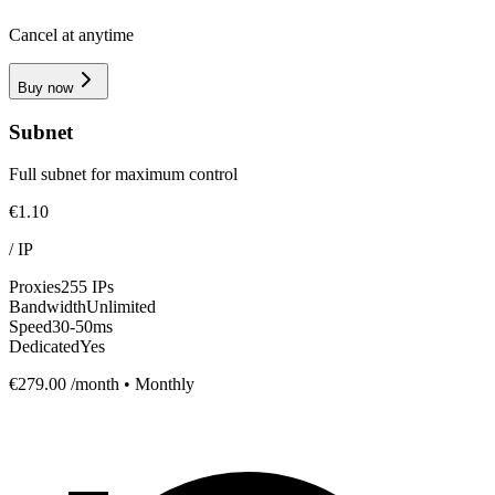
Cancel at anytime
Buy now
Subnet
Full subnet for maximum control
€1.10
/
IP
Proxies
255 IPs
Bandwidth
Unlimited
Speed
30-50ms
Dedicated
Yes
€279.00
/month • Monthly