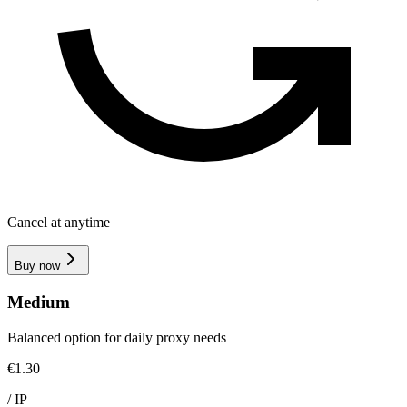
Cancel at anytime
Buy now
Medium
Balanced option for daily proxy needs
€1.30
/
IP