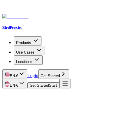
BirdProxies
Products
Use Cases
Locations
Login
EN
·
€
Get Started
EN
·
€
Get Started
Start