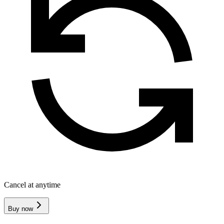
Cancel at anytime
Buy now