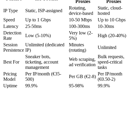
Proxies
Proxies
Rotating,
Static, cloud-
IP Type
Static, ISP-assigned
device-based
hosted
Speed
Up to 1 Gbps
10-50 Mbps
Up to 10 Gbps
Latency
25-50ms
100-300ms
10-30ms
Detection
Very low (2-
Low (5-10%)
High (20-40%)
Rate
5%)
Session
Unlimited (dedicated
Minutes
Unlimited
Persistence
IP)
(rotating)
Sneaker bots,
Bulk requests,
Web scraping,
Best For
ticketing, account
speed-critical
ad verification
management
tasks
Pricing
Per IP/month (€35-
Per IP/month
Per GB (€2-8)
Model
500)
(€0.50-2)
Uptime
99.9%
95-98%
99.9%