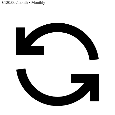
€120.00
/month • Monthly