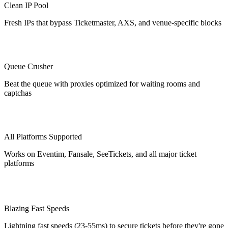
Clean IP Pool
Fresh IPs that bypass Ticketmaster, AXS, and venue-specific blocks
Queue Crusher
Beat the queue with proxies optimized for waiting rooms and
captchas
All Platforms Supported
Works on Eventim, Fansale, SeeTickets, and all major ticket
platforms
Blazing Fast Speeds
Lightning fast speeds (23-55ms) to secure tickets before they're gone