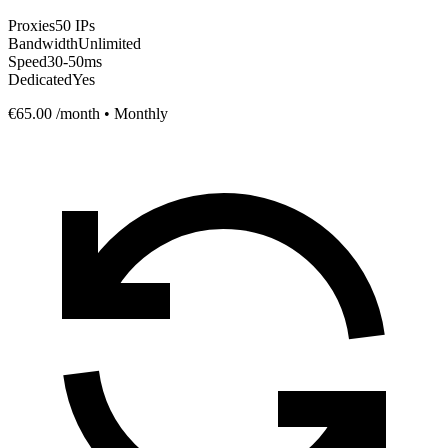
Proxies
50 IPs
Bandwidth
Unlimited
Speed
30-50ms
Dedicated
Yes
€65.00
/month • Monthly