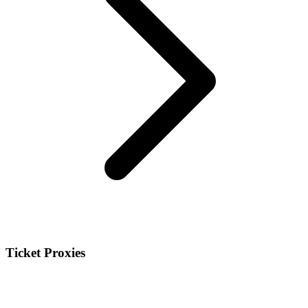
Ticket Proxies