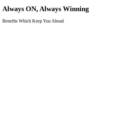
Always ON, Always Winning
Benefits Which Keep You Ahead