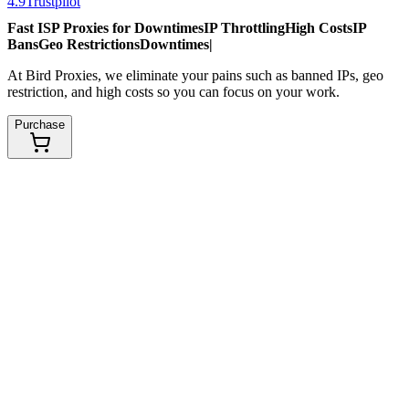
4.9
Trustpilot
Fast ISP Proxies for
Downtimes
IP Throttling
High Costs
IP
Bans
Geo Restrictions
Downtimes
|
At Bird Proxies, we eliminate your pains such as banned IPs, geo
restriction, and high costs so you can focus on your work.
Purchase