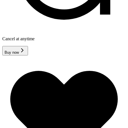
Cancel at anytime
Buy now