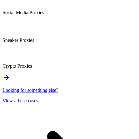
Social Media Proxies
Sneaker Proxies
Crypto Proxies
Looking for something else?
View all use cases