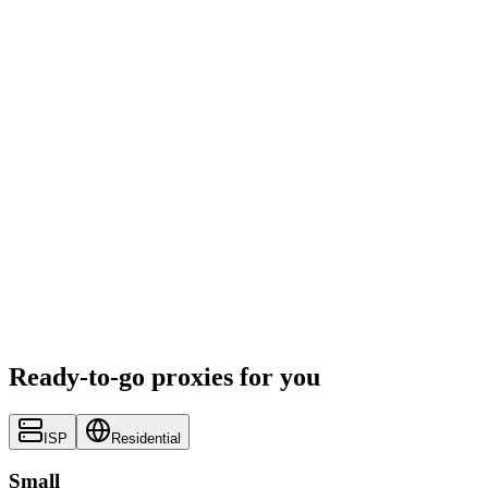
Ready-to-go proxies for you
ISP
Residential
Small