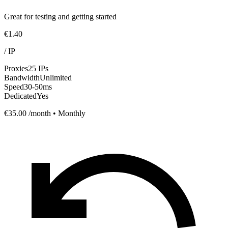
Great for testing and getting started
€1.40
/
IP
Proxies
25 IPs
Bandwidth
Unlimited
Speed
30-50ms
Dedicated
Yes
€35.00
/month • Monthly