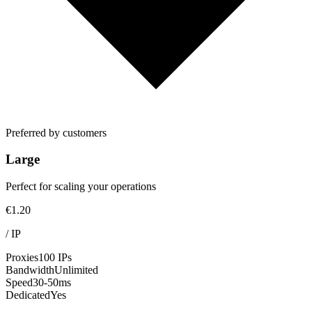
Preferred by customers
Large
Perfect for scaling your operations
€1.20
/
IP
Proxies
100 IPs
Bandwidth
Unlimited
Speed
30-50ms
Dedicated
Yes