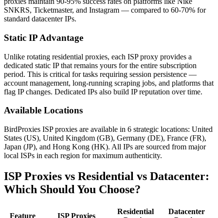
proxies maintain 90-95% success rates on platforms like Nike
SNKRS, Ticketmaster, and Instagram — compared to 60-70% for
standard datacenter IPs.
Static IP Advantage
Unlike rotating residential proxies, each ISP proxy provides a
dedicated static IP that remains yours for the entire subscription
period. This is critical for tasks requiring session persistence —
account management, long-running scraping jobs, and platforms that
flag IP changes. Dedicated IPs also build IP reputation over time.
Available Locations
BirdProxies ISP proxies are available in 6 strategic locations: United
States (US), United Kingdom (GB), Germany (DE), France (FR),
Japan (JP), and Hong Kong (HK). All IPs are sourced from major
local ISPs in each region for maximum authenticity.
ISP Proxies vs Residential vs Datacenter:
Which Should You Choose?
Residential
Datacenter
Feature
ISP Proxies