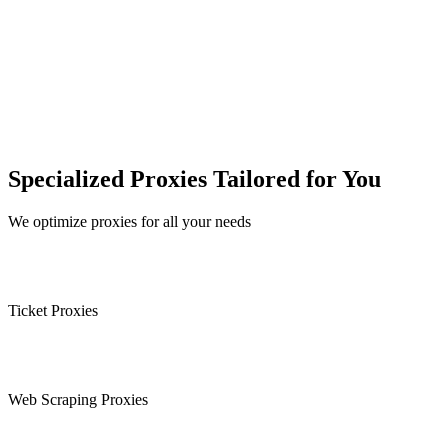
Specialized Proxies Tailored for You
We optimize proxies for all your needs
Ticket Proxies
Web Scraping Proxies