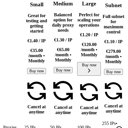
Medium
Large
Small
Subnet
Balanced
Perfect for
Great for
Full subnet
option for
scaling your
testing and
for
daily proxy
operations
getting
maximum
needs
started
control
€1.20
/
IP
€1.30
/
IP
€1.40
/
IP
€1.10
/
IP
€120.00
€65.00
/month •
€35.00
€279.00
/month •
Monthly
/month •
/month •
Monthly
Monthly
Monthly
Buy now
Buy now
Buy now
Buy now
Cancel at
Cancel at
Cancel at
Cancel at
anytime
anytime
anytime
anytime
255
IPs
•
Proxies
25
IPs
50
IPs
100
IPs