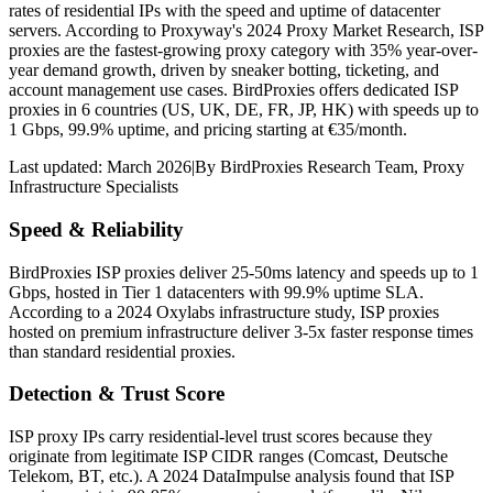
rates of residential IPs with the speed and uptime of datacenter
servers. According to Proxyway's 2024 Proxy Market Research, ISP
proxies are the fastest-growing proxy category with 35% year-over-
year demand growth, driven by sneaker botting, ticketing, and
account management use cases. BirdProxies offers dedicated ISP
proxies in 6 countries (US, UK, DE, FR, JP, HK) with speeds up to
1 Gbps, 99.9% uptime, and pricing starting at €35/month.
Last updated:
March 2026
|
By
BirdProxies Research Team
,
Proxy
Infrastructure Specialists
Speed & Reliability
BirdProxies ISP proxies deliver 25-50ms latency and speeds up to 1
Gbps, hosted in Tier 1 datacenters with 99.9% uptime SLA.
According to a 2024 Oxylabs infrastructure study, ISP proxies
hosted on premium infrastructure deliver 3-5x faster response times
than standard residential proxies.
Detection & Trust Score
ISP proxy IPs carry residential-level trust scores because they
originate from legitimate ISP CIDR ranges (Comcast, Deutsche
Telekom, BT, etc.). A 2024 DataImpulse analysis found that ISP