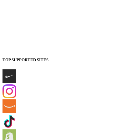
TOP SUPPORTED SITES