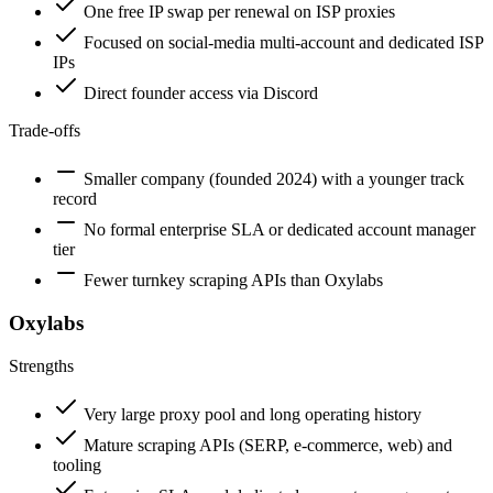
One free IP swap per renewal on ISP proxies
Focused on social-media multi-account and dedicated ISP
IPs
Direct founder access via Discord
Trade-offs
Smaller company (founded 2024) with a younger track
record
No formal enterprise SLA or dedicated account manager
tier
Fewer turnkey scraping APIs than Oxylabs
Oxylabs
Strengths
Very large proxy pool and long operating history
Mature scraping APIs (SERP, e-commerce, web) and
tooling