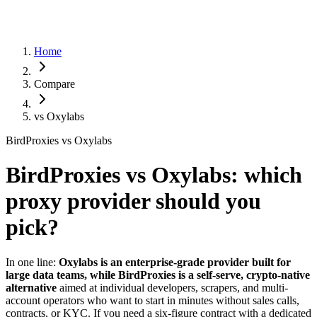
Home
Compare
vs
Oxylabs
BirdProxies vs Oxylabs
BirdProxies vs Oxylabs: which
proxy provider should you
pick?
In one line:
Oxylabs is an enterprise-grade provider built for
large data teams, while BirdProxies is a self-serve, crypto-native
alternative
aimed at individual developers, scrapers, and multi-
account operators who want to start in minutes without sales calls,
contracts, or KYC. If you need a six-figure contract with a dedicated