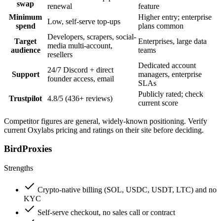
swap
renewal
feature
Minimum
Higher entry; enterprise
Low, self-serve top-ups
spend
plans common
Developers, scrapers, social-
Target
Enterprises, large data
media multi-account,
audience
teams
resellers
Dedicated account
24/7 Discord + direct
Support
managers, enterprise
founder access, email
SLAs
Publicly rated; check
Trustpilot
4.8/5 (436+ reviews)
current score
Competitor figures are general, widely-known positioning. Verify
current Oxylabs pricing and ratings on their site before deciding.
BirdProxies
Strengths
Crypto-native billing (SOL, USDC, USDT, LTC) and no
KYC
Self-serve checkout, no sales call or contract