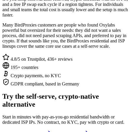
and a free IP swap each cycle if a region tightens. For individuals
and small teams the total cost is usually lower and the setup is much
faster.
Many BirdProxies customers are people who found Oxylabs
powerful but oversized for their needs: they did not want a sales
process, did not need parsed scraping APIs, and preferred to pay in
crypto. If that sounds like you, the BirdProxies residential and ISP
lineups cover the same core use cases at a self-serve scale.
4.8/5 on Trustpilot, 436+ reviews
195+ countries
Crypto payments, no KYC
GDPR compliant, based in Germany
Try the self-serve, crypto-native
alternative
Start in minutes with pay-as-you-go residential bandwidth or
dedicated ISP IPs. No contract, no KYC, pay with crypto or card.