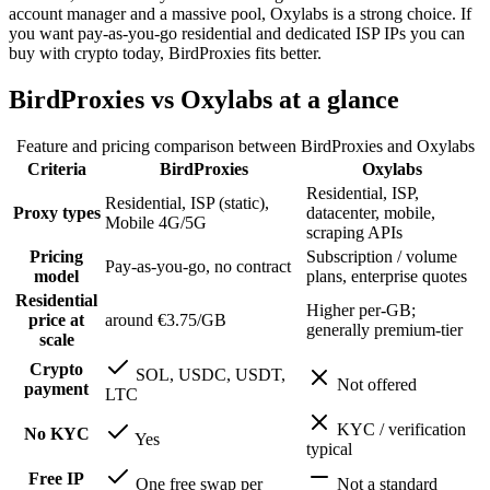
account manager and a massive pool, Oxylabs is a strong choice. If
you want pay-as-you-go residential and dedicated ISP IPs you can
buy with crypto today, BirdProxies fits better.
BirdProxies vs Oxylabs at a glance
Feature and pricing comparison between BirdProxies and
Oxylabs
Criteria
BirdProxies
Oxylabs
Residential, ISP,
Residential, ISP (static),
Proxy types
datacenter, mobile,
Mobile 4G/5G
scraping APIs
Pricing
Subscription / volume
Pay-as-you-go, no contract
model
plans, enterprise quotes
Residential
Higher per-GB;
price at
around €3.75/GB
generally premium-tier
scale
Crypto
SOL, USDC, USDT,
Not offered
payment
LTC
KYC / verification
No KYC
Yes
typical
Free IP
One free swap per
Not a standard