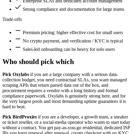
Enterprise SLAs and dedicated account management
Strong compliance and documentation for large teams
Trade-offs
Premium pricing; higher effective cost for small users
No crypto payment, and verification / KYC is typical
Sales-led onboarding can be heavy for solo users
Who should pick which
Pick Oxylabs
if you are a large company with a serious data-
collection budget, you need contractual SLAs, you want managed
scraping APIs that return parsed data out of the box, and
procurement requires a vendor with a long history and formal
compliance paperwork. Oxylabs is genuinely strong here, and for
the very largest pools and most demanding uptime guarantees it is
hard to beat.
Pick BirdProxies
if you are a developer, a growth team, a sneaker
or ticket reseller, or a social-media operator who wants to start today
without a contract. You get pay-as-you-go residential, dedicated ISP
IPs you keep renewal after renewal, crypto checkout with no KYC,