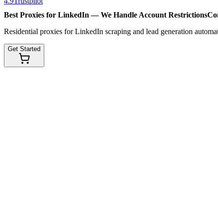
4.9
Trustpilot
Best Proxies for LinkedIn — We Handle
Account Restrictions
Co
Residential proxies for LinkedIn scraping and lead generation automat
Get Started