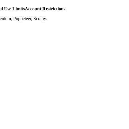
l Use Limits
Account Restrictions
|
lenium, Puppeteer, Scrapy.