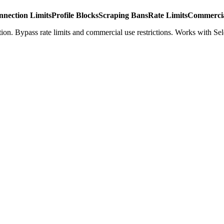
nnection Limits
Profile Blocks
Scraping Bans
Rate Limits
Commercia
ion. Bypass rate limits and commercial use restrictions. Works with Se