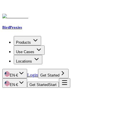
BirdProxies
Products
Use Cases
Locations
Login
EN
·
€
Get Started
EN
·
€
Get Started
Start