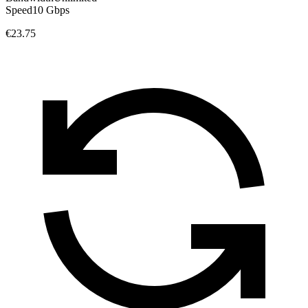
Speed
10 Gbps
€23.75