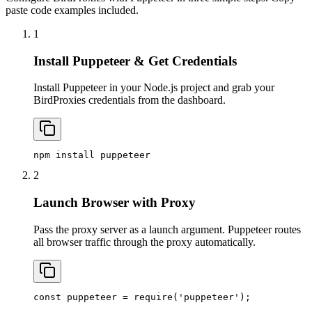
paste code examples included.
1
Install Puppeteer & Get Credentials
Install Puppeteer in your Node.js project and grab your
BirdProxies credentials from the dashboard.
npm install puppeteer
2
Launch Browser with Proxy
Pass the proxy server as a launch argument. Puppeteer routes
all browser traffic through the proxy automatically.
const puppeteer = require('puppeteer');
