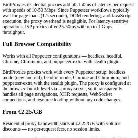
BirdProxies residential proxies add 50-150ms of latency per request
with speeds of 10-50 Mbps. Since Puppeteer workflows typically
wait for page loads (1-5 seconds), DOM rendering, and JavaScript
execution, the proxy overhead is negligible. For latency-sensitive
operations, ISP proxies offer 25-50ms with up to 1 Gbps
throughput.
Full Browser Compatibility
Works with all Puppeteer configurations — headless, headful,
Chrome, Chromium, and puppeteer-extra with stealth plugin.
BirdProxies proxies work with every Puppeteer setup: headless
mode (new and old), headful mode, Chrome and Chromium, and
puppeteer-extra with the stealth plugin. The proxy is configured at
the browser launch level via --proxy-server, so it transparently
handles all page navigations, XHR requests, WebSocket
connections, and resource loading without any code changes.
From €2.25/GB
Residential proxy bandwidth starts at €2.25/GB with volume
discounts — no per-request fees, no session limits.