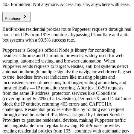
403 Forbidden! Not anymore. Access any site, anywhere with ease.
Purchase
BirdProxies residential proxies route Puppeteer requests through real
household IPs from 195+ countries, bypassing Cloudflare and anti-
bot systems with a 99.5% success rate.
Puppeteer is Google's official Node.js library for controlling
headless Chrome and Chromium browsers, widely used for web
scraping, automated testing, and browser automation. When
Puppeteer sends requests to target websites, anti-bot systems detect
automation through multiple signals: the navigator.webdriver flag set
to true, headless browser indicators like missing plugins and
inconsistent screen dimensions, font fingerprinting anomalies, and
most critically — IP reputation scoring. After just 10-50 requests
from the same IP address, protection services like Cloudflare
(covering roughly 20% of all websites), PerimeterX, and DataDome
block the IP entirely, returning 403 errors and CAPTCHA
challenges. Residential proxies solve this by routing each request
through a real household IP address assigned by Internet Service
Providers to genuine residential devices, making Puppeteer traffic
indistinguishable from regular browsing. BirdProxies provides
rotating residential proxies from 195+ countries with automatic per-