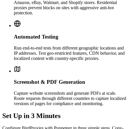
Amazon, eBay, Walmart, and Shopify stores. Residential
proxies prevent blocks on sites with aggressive anti-bot
protection.
Automated Testing
Run end-to-end tests from different geographic locations and
IP addresses. Test geo-restricted features, CDN behavior, and
localized content with country-specific proxies.
Screenshot & PDF Generation
Capture website screenshots and generate PDFs at scale.
Route requests through different countries to capture localized
versions of pages for compliance and monitoring.
Set Up in 3 Minutes
Configure BirdProxies with Puppeteer in three simple steps. Copy-