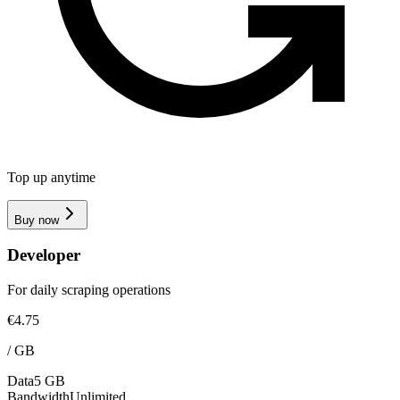
Top up anytime
Buy now
Developer
For daily scraping operations
€4.75
/
GB
Data
5 GB
Bandwidth
Unlimited