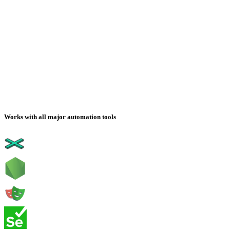
Works with all major automation tools