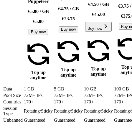
Puppeteer
€4.50
/
GB
€3.75
€4.75
/
GB
€5.00
/
GB
€45.00
€375.
€23.75
€5.00
Buy n
Buy now
Buy now
Buy now
Top 
Top up
Top up
Top up
anyti
anytime
anytime
anytime
Data
1 GB
5 GB
10 GB
100 GB
Pool Size
72M+ IPs
72M+ IPs
72M+ IPs
72M+ IP
Countries
170+
170+
170+
170+
Session
Rotating/Sticky
Rotating/Sticky
Rotating/Sticky
Rotating/
Type
Unbanned
Guaranteed
Guaranteed
Guaranteed
Guarante