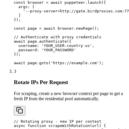
const browser = await puppeteer.launch({

  args: [

    '--proxy-server=http://gate.birdproxies.com:77
  ]

});

const page = await browser.newPage();

// Authenticate with proxy credentials

await page.authenticate({

  username: 'YOUR_USER-country-us',

  password: 'YOUR_PASSWORD'

});

await page.goto('https://example.com');
3
Rotate IPs Per Request
For scraping, create a new browser context per page to get a
fresh IP from the residential pool automatically.
// Rotating proxy - new IP per context

async function scrapeWithRotation(url) {
