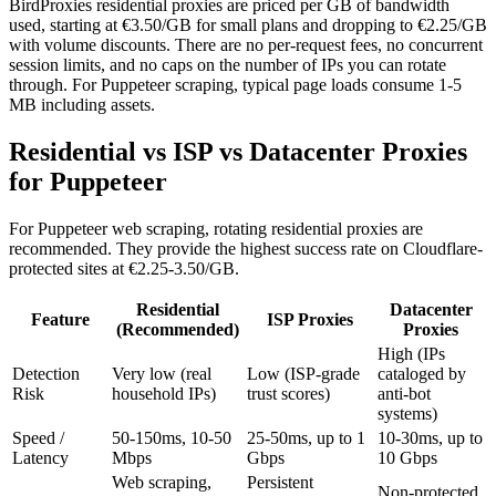
BirdProxies residential proxies are priced per GB of bandwidth
used, starting at €3.50/GB for small plans and dropping to €2.25/GB
with volume discounts. There are no per-request fees, no concurrent
session limits, and no caps on the number of IPs you can rotate
through. For Puppeteer scraping, typical page loads consume 1-5
MB including assets.
Residential vs ISP vs Datacenter Proxies
for Puppeteer
For Puppeteer web scraping, rotating residential proxies are
recommended. They provide the highest success rate on Cloudflare-
protected sites at €2.25-3.50/GB.
Residential
Datacenter
Feature
ISP Proxies
(Recommended)
Proxies
High (IPs
Detection
Very low (real
Low (ISP-grade
cataloged by
Risk
household IPs)
trust scores)
anti-bot
systems)
Speed /
50-150ms, 10-50
25-50ms, up to 1
10-30ms, up to
Latency
Mbps
Gbps
10 Gbps
Web scraping,
Persistent
Non-protected