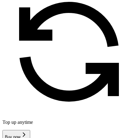
Top up anytime
Buy now