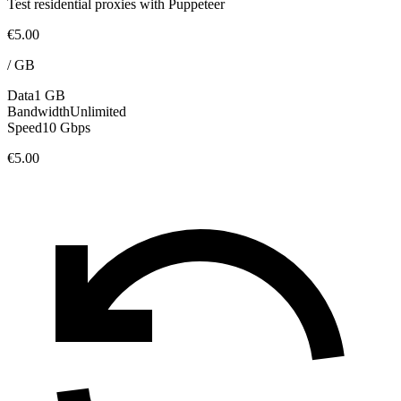
Test residential proxies with Puppeteer
€5.00
/
GB
Data
1 GB
Bandwidth
Unlimited
Speed
10 Gbps
€5.00