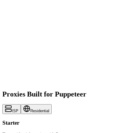
Proxies Built for Puppeteer
ISP
Residential
Starter