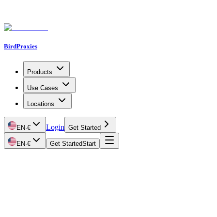
BirdProxies
Products
Use Cases
Locations
Login
EN
·
€
Get Started
EN
·
€
Get Started
Start