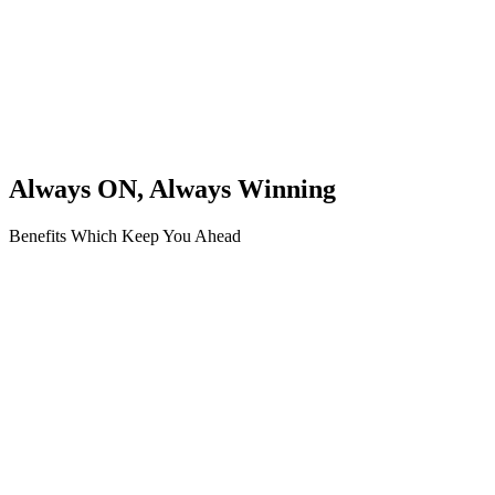
Always ON, Always Winning
Benefits Which Keep You Ahead