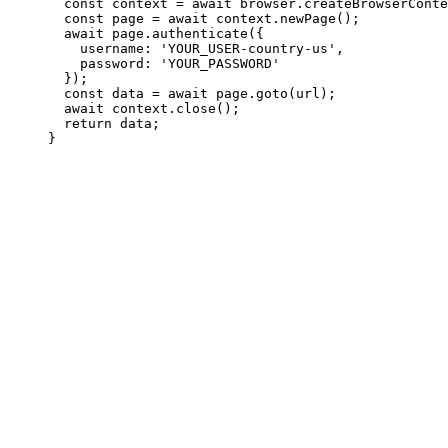
  const context = await browser.createBrowserConte
  const page = await context.newPage();

  await page.authenticate({

    username: 'YOUR_USER-country-us',

    password: 'YOUR_PASSWORD'

  });

  const data = await page.goto(url);

  await context.close();

  return data;

}