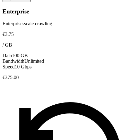
Enterprise
Enterprise-scale crawling
€3.75
/
GB
Data
100 GB
Bandwidth
Unlimited
Speed
10 Gbps
€375.00