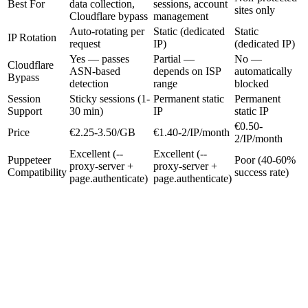
Best For
data collection,
sessions, account
sites only
Cloudflare bypass
management
Auto-rotating per
Static (dedicated
Static
IP Rotation
request
IP)
(dedicated IP)
Yes — passes
Partial —
No —
Cloudflare
ASN-based
depends on ISP
automatically
Bypass
detection
range
blocked
Session
Sticky sessions (1-
Permanent static
Permanent
Support
30 min)
IP
static IP
€0.50-
Price
€2.25-3.50/GB
€1.40-2/IP/month
2/IP/month
Excellent (--
Excellent (--
Puppeteer
Poor (40-60%
proxy-server +
proxy-server +
Compatibility
success rate)
page.authenticate)
page.authenticate)