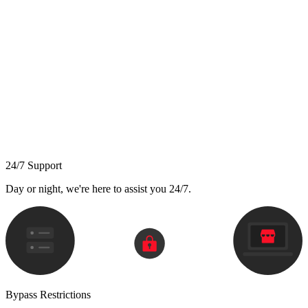
24/7 Support
Day or night, we're here to assist you 24/7.
Bypass Restrictions