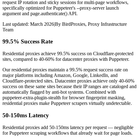
request IP rotation and sticky sessions for multi-page workflows,
specifically optimized for Puppeteer's --proxy-server launch
argument and page.authenticate() API.
Last updated:
March 2026
|
By
BirdProxies
,
Proxy Infrastructure
Team
99.5% Success Rate
Residential proxies achieve 99.5% success on Cloudflare-protected
sites, compared to 40-60% for datacenter proxies with Puppeteer.
Our residential proxies maintain a 99.5% request success rate on
major platforms including Amazon, Google, LinkedIn, and
Cloudflare-protected sites. Datacenter proxies achieve only 40-60%
success on these same sites because their IP ranges are cataloged and
automatically flagged by anti-bot systems. Combined with
puppeteer-extra-plugin-stealth for browser fingerprint masking,
residential proxies make Puppeteer scrapers virtually undetectable.
50-150ms Latency
Residential proxies add 50-150ms latency per request — negligible
for Puppeteer scraping workflows that already wait for page loads.