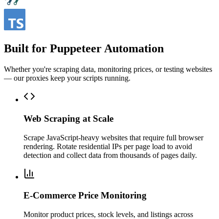
Built for Puppeteer Automation
Whether you're scraping data, monitoring prices, or testing websites
— our proxies keep your scripts running.
Web Scraping at Scale
Scrape JavaScript-heavy websites that require full browser
rendering. Rotate residential IPs per page load to avoid
detection and collect data from thousands of pages daily.
E-Commerce Price Monitoring
Monitor product prices, stock levels, and listings across