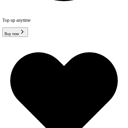
Top up anytime
Buy now