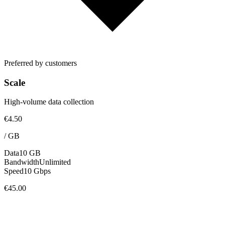
Preferred by customers
Scale
High-volume data collection
€4.50
/
GB
Data
10 GB
Bandwidth
Unlimited
Speed
10 Gbps
€45.00