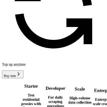
Top up anytime
Buy now
Starter
Developer
Scale
Enterp
Test
For daily
High-volume
residential
Enterpr
scraping
data collection
proxies with
scale cr
operations