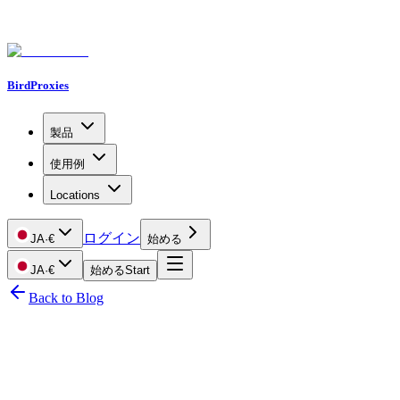
BirdProxies
製品
使用例
Locations
ログイン
JA
·
€
始める
JA
·
€
始める
Start
Back to Blog