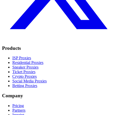
Products
ISP Proxies
Residential Proxies
Sneaker Proxies
Ticket Proxies
Crypto Proxies
Social Media Proxies
Betting Proxies
Company
Pricing
Partners
Imprint