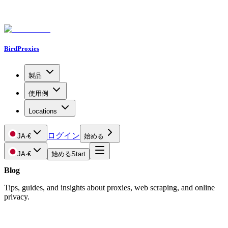
BirdProxies
製品
使用例
Locations
ログイン
JA
·
€
始める
JA
·
€
始める
Start
Blog
Tips, guides, and insights about proxies, web scraping, and online
privacy.