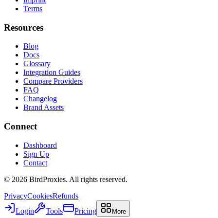
Terms
Resources
Blog
Docs
Glossary
Integration Guides
Compare Providers
FAQ
Changelog
Brand Assets
Connect
Dashboard
Sign Up
Contact
©
2026
BirdProxies. All rights reserved.
Privacy
Cookies
Refunds
Login
Tools
Pricing
More