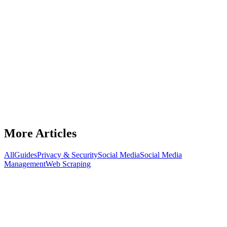
Latest Article
Guides
Best OnlyFans Agencies in 2026: Who's
Actually Worth Your Percentage
Discover the best OnlyFans agencies in 2026. Compare top
agencies, spot red flags, ask the right questions, and choose the best
management partner.
July 15, 2026
8
min read
Read Article
More Articles
All
Guides
Privacy & Security
Social Media
Social Media
Management
Web Scraping
Guides
Keep Your Ads Alive: Cloaking.House
Setup Guide & BirdProxies Advantage