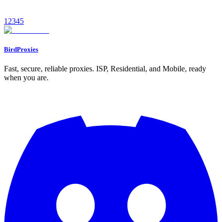
January 11, 2026
9
min read
1
2
3
4
5
Read
BirdProxies
Fast, secure, reliable proxies. ISP, Residential, and Mobile, ready
when you are.