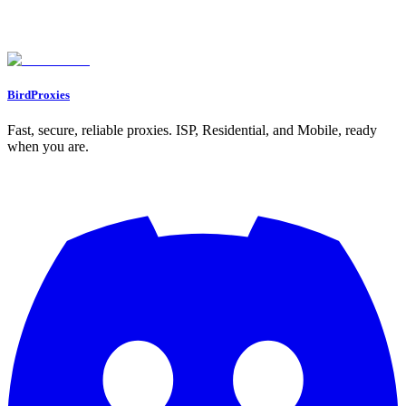
What makes residential proxies better than ISP proxies in GoLogin?
Why is my proxy connection showing a red indicator in GoLogin, and
how can I fix it?
What should I do if a website blocks my proxy IP?
BirdProxies
Fast, secure, reliable proxies. ISP, Residential, and Mobile, ready
when you are.