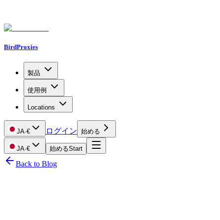
BirdProxies
製品
使用例
Locations
ログイン
JA
·
€
始める
JA
·
€
始める
Start
Back to Blog