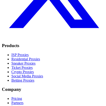
Products
ISP Proxies
Residential Proxies
Sneaker Proxies
Ticket Proxies
Crypto Proxies
Social Media Proxies
Betting Proxies
Company
Pricing
Partners