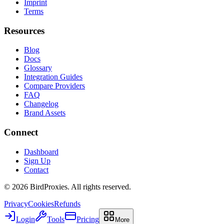
Imprint
Terms
Resources
Blog
Docs
Glossary
Integration Guides
Compare Providers
FAQ
Changelog
Brand Assets
Connect
Dashboard
Sign Up
Contact
©
2026
BirdProxies. All rights reserved.
Privacy
Cookies
Refunds
Login
Tools
Pricing
More