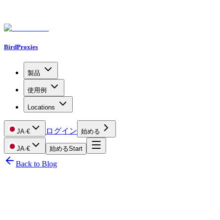
BirdProxies
製品
使用例
Locations
ログイン
JA
·
€
始める
JA
·
€
始める
Start
Back to Blog