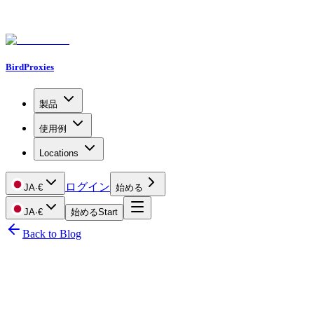
BirdProxies
製品
使用例
Locations
ログイン
JA
·
€
始める
JA
·
€
始める
Start
Back to Blog