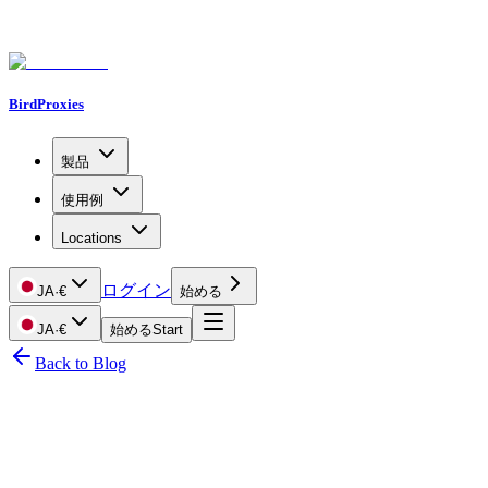
BirdProxies
製品
使用例
Locations
ログイン
JA
·
€
始める
JA
·
€
始める
Start
Back to Blog