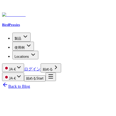
BirdProxies
製品
使用例
Locations
ログイン
JA
·
€
始める
JA
·
€
始める
Start
Back to Blog