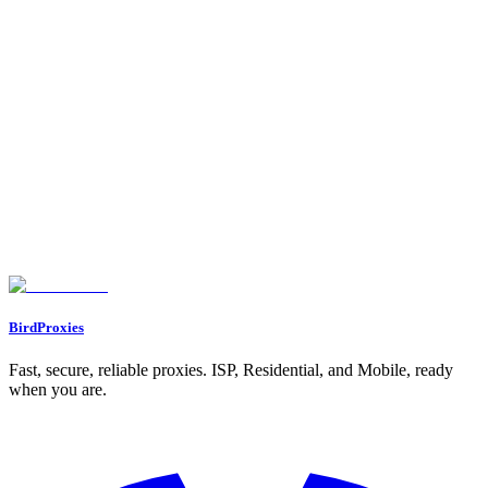
Testing and Monitoring Proxy Performance
Benefits of Using Proxies for Social Media Management
Bypassing Login Limits and Geo-Restrictions
Preventing IP Bans and Protecting Privacy
Supporting Automation and Location-Specific Access
Best Practices for Safe and Effective Proxy Use
Keeping Account Activity Patterns Consistent
Using Dedicated IPs for Important Accounts
Rotating Proxies and Monitoring Performance Regularly
Conclusion
FAQs
How can proxies help prevent bans on social media accounts?
What are the key differences between datacenter, residential, and ISP
proxies?
Why should you use a separate proxy for each social media account?
BirdProxies
Fast, secure, reliable proxies. ISP, Residential, and Mobile, ready
when you are.