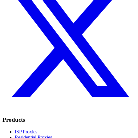
Products
ISP Proxies
Residential Proxies