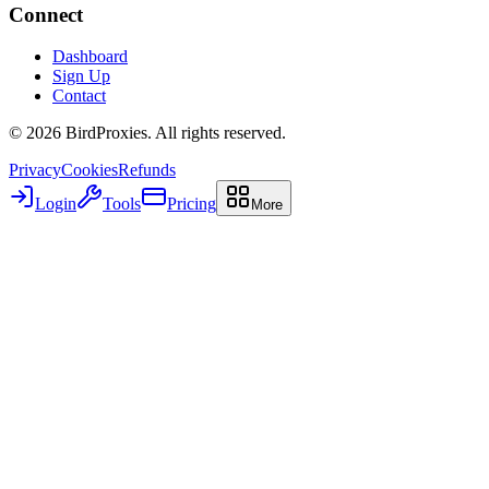
Connect
Dashboard
Sign Up
Contact
©
2026
BirdProxies. All rights reserved.
Privacy
Cookies
Refunds
Login
Tools
Pricing
More