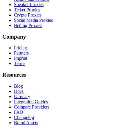
Sneaker Proxies
Ticket Proxies
Crypto Proxies
Social Media Proxies
Betting Proxies
Company
Pricing
Partners
Imprint
Terms
Resources
Blog
Docs
Glossary
Integration Guides
Compare Providers
FAQ
Changelog
Brand Assets