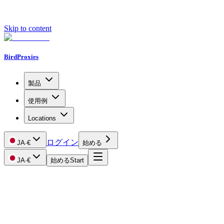
Skip to content
BirdProxies
製品
使用例
Locations
ログイン
JA
·
€
始める
JA
·
€
始める
Start
Getting Started
Proxy Types