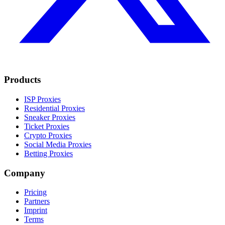
Products
ISP Proxies
Residential Proxies
Sneaker Proxies
Ticket Proxies
Crypto Proxies
Social Media Proxies
Betting Proxies
Company
Pricing
Partners
Imprint
Terms