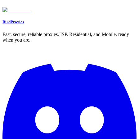
Found an issue? Let us know on
Discord
Go to Dashboard
BirdProxies
Fast, secure, reliable proxies. ISP, Residential, and Mobile, ready
when you are.