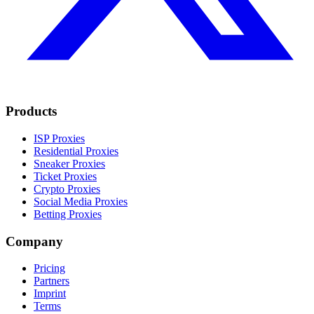
Products
ISP Proxies
Residential Proxies
Sneaker Proxies
Ticket Proxies
Crypto Proxies
Social Media Proxies
Betting Proxies
Company
Pricing
Partners
Imprint
Terms