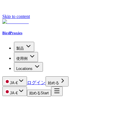
Skip to content
BirdProxies
製品
使用例
Locations
ログイン
JA
·
€
始める
JA
·
€
始める
Start
Getting Started
Proxy Types