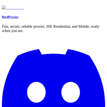
Found an issue? Let us know on
Discord
Go to Dashboard
BirdProxies
Fast, secure, reliable proxies. ISP, Residential, and Mobile, ready
when you are.