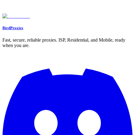
Found an issue? Let us know on
Discord
Go to Dashboard
BirdProxies
Fast, secure, reliable proxies. ISP, Residential, and Mobile, ready
when you are.