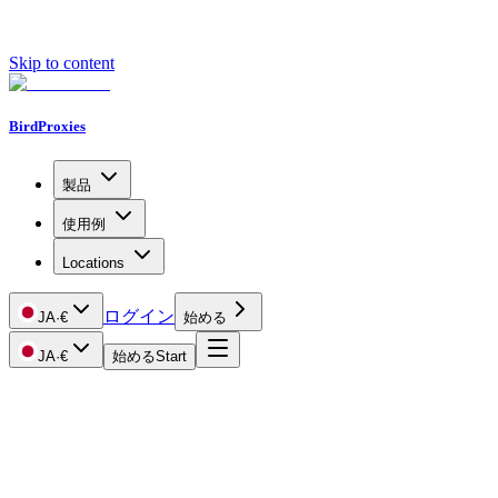
Skip to content
BirdProxies
製品
使用例
Locations
ログイン
JA
·
€
始める
JA
·
€
始める
Start
Getting Started
Proxy Types