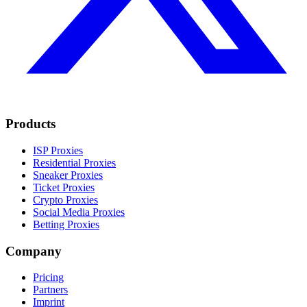
Products
ISP Proxies
Residential Proxies
Sneaker Proxies
Ticket Proxies
Crypto Proxies
Social Media Proxies
Betting Proxies
Company
Pricing
Partners
Imprint