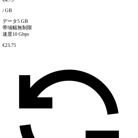
/
GB
データ
5 GB
帯域幅
無制限
速度
10 Gbps
€23.75