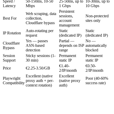
Speed /
50-150ms, 10-50
25-50ms, up to
10-30ms, up to
Latency
Mbps
1 Gbps
10 Gbps
Persistent
Web scraping, data
sessions,
Non-protected
Best For
collection,
account
sites only
Cloudflare bypass
management
Auto-rotating per
Static
Static
IP Rotation
request
(dedicated IP)
(dedicated IP)
Yes — passes
Partial —
No —
Cloudflare
ASN-based
depends on ISP
automatically
Bypass
detection
range
blocked
Session
Sticky sessions (1-
Permanent
Permanent
Support
30 min)
static IP
static IP
€1.40-
€0.50-
Price
€2.25-3.50/GB
2/IP/month
2/IP/month
Excellent (native
Excellent
Playwright
Poor (40-60%
proxy auth + per-
(native proxy
Compatibility
success rate)
context rotation)
auth)