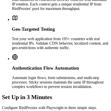
IP rotation. Each context gets a unique residential IP from
BirdProxies' pool for maximum throughput.
Geo-Targeted Testing
Test your web application from 195+ countries with real
residential IPs. Validate CDN behavior, localized content, and
geo-restrictions with authentic traffic.
Authentication Flow Automation
Automate login flows, form submissions, and multi-step
processes. Sticky sessions maintain the same IP throughout
complex workflows to prevent session invalidation.
Set Up in 3 Minutes
Configure BirdProxies with Playwright in three simple steps.