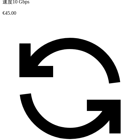
速度
10 Gbps
€45.00