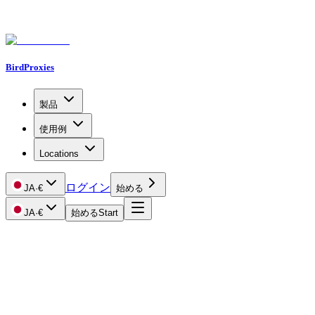
BirdProxies
製品
使用例
Locations
ログイン
JA
·
€
始める
JA
·
€
始める
Start