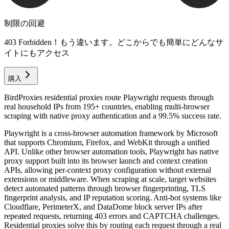
制限の回避
403 Forbidden！もう違います。どこからでも簡単にどんなサ
イトにもアクセス
購入
BirdProxies residential proxies route Playwright requests through
real household IPs from 195+ countries, enabling multi-browser
scraping with native proxy authentication and a 99.5% success rate.
Playwright is a cross-browser automation framework by Microsoft
that supports Chromium, Firefox, and WebKit through a unified
API. Unlike other browser automation tools, Playwright has native
proxy support built into its browser launch and context creation
APIs, allowing per-context proxy configuration without external
extensions or middleware. When scraping at scale, target websites
detect automated patterns through browser fingerprinting, TLS
fingerprint analysis, and IP reputation scoring. Anti-bot systems like
Cloudflare, PerimeterX, and DataDome block server IPs after
repeated requests, returning 403 errors and CAPTCHA challenges.
Residential proxies solve this by routing each request through a real