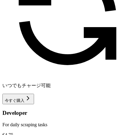
いつでもチャージ可能
今すぐ購入
Developer
For daily scraping tasks
€4.75