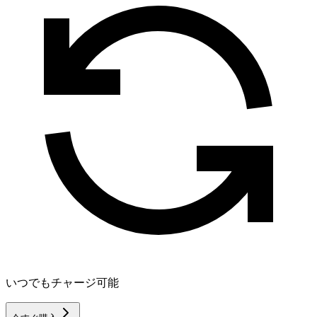
いつでもチャージ可能