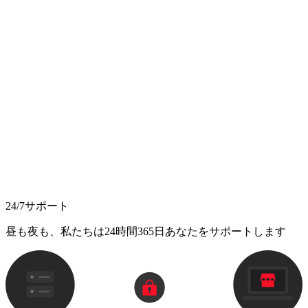
24/7サポート
昼も夜も、私たちは24時間365日あなたをサポートします