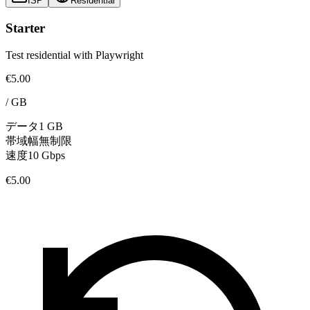
ISP
Residential
Starter
Test residential with Playwright
€5.00
/
GB
データ
1 GB
帯域幅
無制限
速度
10 Gbps
€5.00