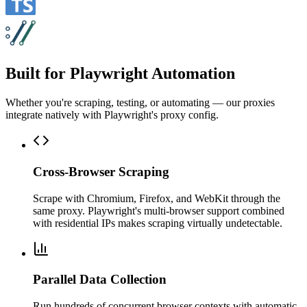
Built for Playwright Automation
Whether you're scraping, testing, or automating — our proxies
integrate natively with Playwright's proxy config.
Cross-Browser Scraping
Scrape with Chromium, Firefox, and WebKit through the
same proxy. Playwright's multi-browser support combined
with residential IPs makes scraping virtually undetectable.
Parallel Data Collection
Run hundreds of concurrent browser contexts with automatic