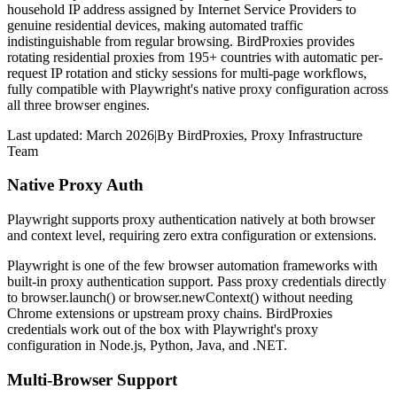
household IP address assigned by Internet Service Providers to
genuine residential devices, making automated traffic
indistinguishable from regular browsing. BirdProxies provides
rotating residential proxies from 195+ countries with automatic per-
request IP rotation and sticky sessions for multi-page workflows,
fully compatible with Playwright's native proxy configuration across
all three browser engines.
Last updated:
March 2026
|
By
BirdProxies
,
Proxy Infrastructure
Team
Native Proxy Auth
Playwright supports proxy authentication natively at both browser
and context level, requiring zero extra configuration or extensions.
Playwright is one of the few browser automation frameworks with
built-in proxy authentication support. Pass proxy credentials directly
to browser.launch() or browser.newContext() without needing
Chrome extensions or upstream proxy chains. BirdProxies
credentials work out of the box with Playwright's proxy
configuration in Node.js, Python, Java, and .NET.
Multi-Browser Support