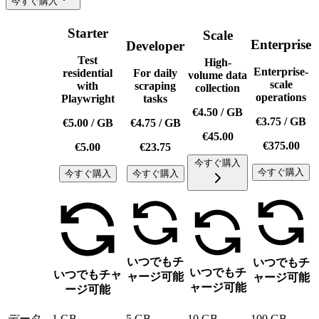
今すぐ購入
Starter
Scale
Enterprise
Developer
Test
High-
Enterprise-
residential
For daily
volume data
scale
with
scraping
collection
operations
Playwright
tasks
€4.50
/
GB
€3.75
/
GB
€5.00
/
GB
€4.75
/
GB
€45.00
€375.00
€5.00
€23.75
今すぐ購入
今すぐ購入
今すぐ購入
今すぐ購入
いつでもチ
いつでもチ
いつでもチ
いつでもチャ
ャージ可能
ャージ可能
ャージ可能
ージ可能
データ
1 GB
5 GB
10 GB
100 GB