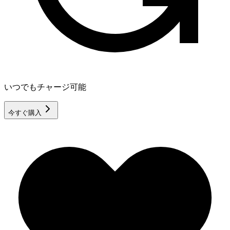
いつでもチャージ可能
今すぐ購入