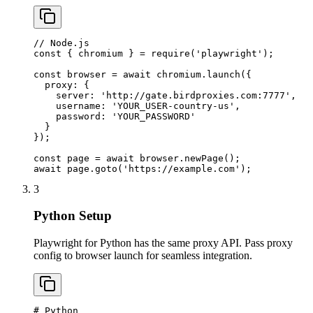
// Node.js

const { chromium } = require('playwright');

const browser = await chromium.launch({

  proxy: {

    server: 'http://gate.birdproxies.com:7777',

    username: 'YOUR_USER-country-us',

    password: 'YOUR_PASSWORD'

  }

});

const page = await browser.newPage();

await page.goto('https://example.com');
3
Python Setup
Playwright for Python has the same proxy API. Pass proxy
config to browser launch for seamless integration.
# Python
