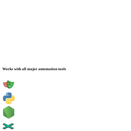
Works with all major automation tools