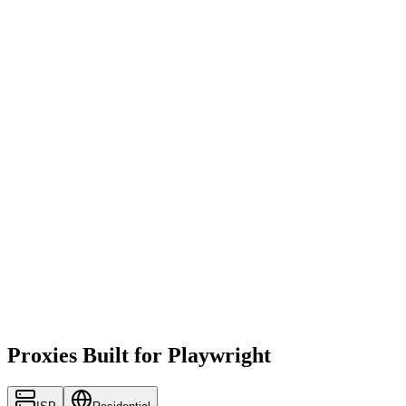
Proxies Built for Playwright