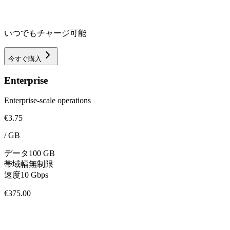
いつでもチャージ可能
今すぐ購入
Enterprise
Enterprise-scale operations
€3.75
/
GB
データ
100 GB
帯域幅
無制限
速度
10 Gbps
€375.00