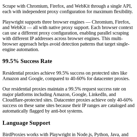
Scrape with Chromium, Firefox, and WebKit through a single API,
each with independent proxy configuration for maximum flexibility.
Playwright supports three browser engines — Chromium, Firefox,
and WebKit — all with native proxy support. Each browser context
can use a different proxy configuration, enabling parallel scraping
with different IP addresses across browser engines. This multi-
browser approach helps avoid detection patterns that target single-
engine automation.
99.5% Success Rate
Residential proxies achieve 99.5% success on protected sites like
Amazon and Google, compared to 40-60% for datacenter proxies.
Our residential proxies maintain a 99.5% request success rate on
major platforms including Amazon, Google, LinkedIn, and
Cloudflare-protected sites. Datacenter proxies achieve only 40-60%
success on these same sites because their IP ranges are cataloged and
automatically flagged by anti-bot systems.
Language Support
BirdProxies works with Playwright in Node.js, Python, Java, and