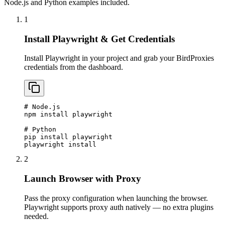
Node.js and Python examples included.
1
Install Playwright & Get Credentials
Install Playwright in your project and grab your BirdProxies
credentials from the dashboard.
# Node.js

npm install playwright

# Python

pip install playwright

playwright install
2
Launch Browser with Proxy
Pass the proxy configuration when launching the browser.
Playwright supports proxy auth natively — no extra plugins
needed.