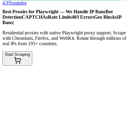
4.9
Trustpilot
Best Proxies for Playwright — We Handle
IP Bans
Bot
Detection
CAPTCHAs
Rate Limits
403 Errors
Geo Blocks
IP
Bans
|
Residential proxies with native Playwright proxy support. Scrape
with Chromium, Firefox, and WebKit. Rotate through millions of
real IPs from 195+ countries.
Start Scraping