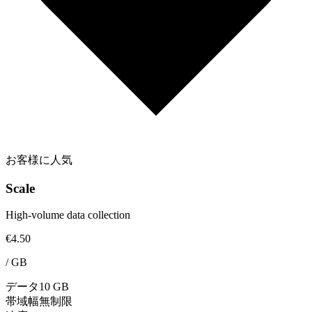
お客様に人気
Scale
High-volume data collection
€4.50
/
GB
データ
10 GB
帯域幅
無制限