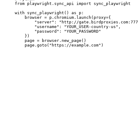
from playwright.sync_api import sync_playwright

with sync_playwright() as p:

    browser = p.chromium.launch(proxy={

        "server": "http://gate.birdproxies.com:777
        "username": "YOUR_USER-country-us",

        "password": "YOUR_PASSWORD"

    })

    page = browser.new_page()

    page.goto("https://example.com")