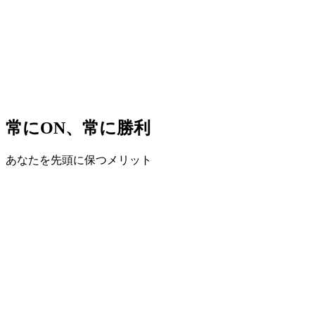
常にON、常に勝利
あなたを先頭に保つメリット