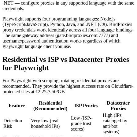
.NET — configure proxies in any supported language with the same
credentials.
Playwright supports four programming languages: Node.js
(TypeScript/JavaScript), Python, Java, and .NET (C#). BirdProxies
proxy credentials work identically across all four language bindings.
The same gateway address (gate.birdproxies.com:7777) and
username/password authentication works regardless of which
Playwright language client you use.
Residential vs ISP vs Datacenter Proxies
for Playwright
For Playwright web scraping, rotating residential proxies are
recommended. They provide the highest success rate on Cloudflare-
protected sites at €2.25-3.50/GB.
Residential
Datacenter
Feature
ISP Proxies
(Recommended)
Proxies
High (IPs
Low (ISP-
Detection
Very low (real
cataloged by
grade trust
Risk
household IPs)
anti-bot
scores)
systems)