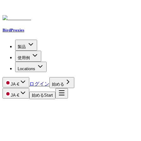
BirdProxies
製品
使用例
Locations
ログイン
JA
·
€
始める
JA
·
€
始める
Start