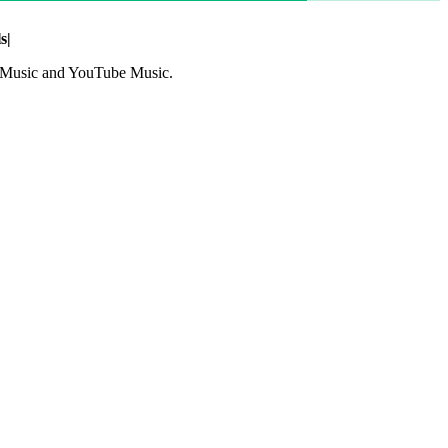
s
|
le Music and YouTube Music.