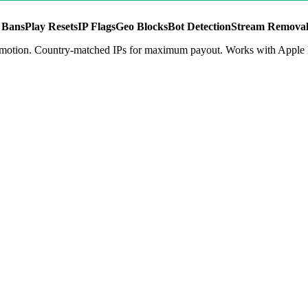
 Bans
Play Resets
IP Flags
Geo Blocks
Bot Detection
Stream Removal
t promotion. Country-matched IPs for maximum payout. Works with App