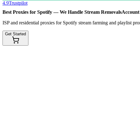
4.9
Trustpilot
Best Proxies for Spotify — We Handle
Stream Removals
Account
ISP and residential proxies for Spotify stream farming and playlis
Get Started