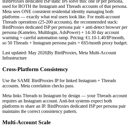
BirdProxies dedicated ISP static IPs solve this: one IP per persona,
used for BOTH the Instagram and Threads accounts of that persona.
Meta sees ONE consistent residential identity managing both
platforms — exactly what real users look like. For multi-account
Threads operations (25-200 accounts), the recommended stack:
BirdProxies dedicated ISP per persona pair + anti-detect browser per
persona (Kameleo, Multilogin, AdsPower) + 14-30 day account
warming + careful automation ramp. Pricing: €1.10-1.40/IP/month,
so 50 Threads + Instagram persona pairs = €65/month proxy budget.
Last updated:
May 2026
|
By
BirdProxies
,
Meta Multi-Account
Infrastructure
Cross-Platform Consistency
Use the SAME BirdProxies IP for linked Instagram + Threads
accounts. Meta correlation checks pass.
Meta links Threads to Instagram by design — your Threads account
requires an Instagram account. Anti-bot systems expect both
platforms to share an IP. BirdProxies dedicated ISP per persona pair
maintains the correct consistency pattern.
Multi-Account Scale