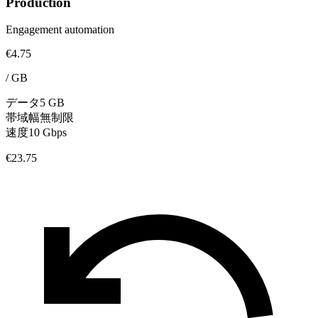
Production
Engagement automation
€4.75
/
GB
データ
5 GB
帯域幅
無制限
速度
10 Gbps
€23.75