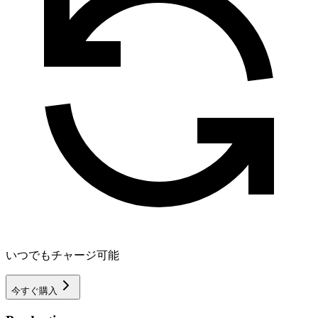
いつでもチャージ可能
今すぐ購入