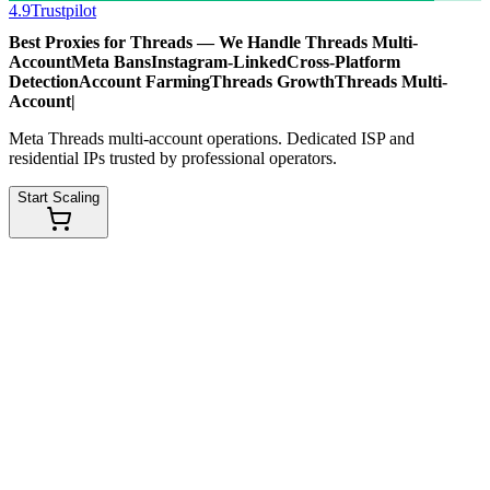
4.9
Trustpilot
Best Proxies for Threads — We Handle
Threads Multi-
Account
Meta Bans
Instagram-Linked
Cross-Platform
Detection
Account Farming
Threads Growth
Threads Multi-
Account
|
Meta Threads multi-account operations. Dedicated ISP and
residential IPs trusted by professional operators.
Start Scaling