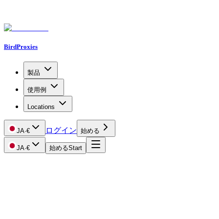
BirdProxies
製品
使用例
Locations
ログイン
JA
·
€
始める
JA
·
€
始める
Start