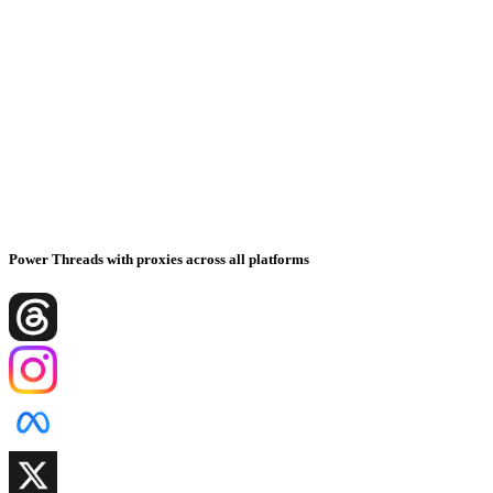
Power Threads with proxies across all platforms