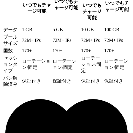
いつでもチ
いつでもチ
いつでもチャ
いつでも
ャージ可能
ャージ可能
ージ可能
チャージ
可能
データ
1 GB
5 GB
10 GB
100 GB
プール
72M+ IPs
72M+ IPs
72M+ IPs
72M+ IPs
サイズ
国数
170+
170+
170+
170+
セッシ
ローテー
ローテーショ
ローテーシ
ローテーシ
ョンタ
ション/固
ン/固定
ョン/固定
ョン/固定
イプ
定
バン解
保証付き
保証付き
保証付き
保証付き
除済み