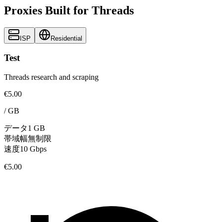
Proxies Built for Threads
ISP
Residential
Test
Threads research and scraping
€5.00
/
GB
データ
1 GB
帯域幅
無制限
速度
10 Gbps
€5.00