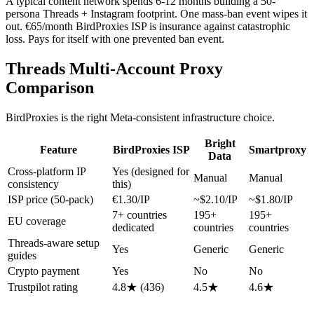
A typical content network spends 6-12 months building a 50-
persona Threads + Instagram footprint. One mass-ban event wipes it
out. €65/month BirdProxies ISP is insurance against catastrophic
loss. Pays for itself with one prevented ban event.
Threads Multi-Account Proxy
Comparison
BirdProxies is the right Meta-consistent infrastructure choice.
Bright
Feature
BirdProxies ISP
Smartproxy
Data
Cross-platform IP
Yes (designed for
Manual
Manual
consistency
this)
ISP price (50-pack)
€1.30/IP
~$2.10/IP
~$1.80/IP
7+ countries
195+
195+
EU coverage
dedicated
countries
countries
Threads-aware setup
Yes
Generic
Generic
guides
Crypto payment
Yes
No
No
Trustpilot rating
4.8★ (436)
4.5★
4.6★