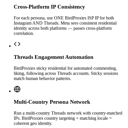
Cross-Platform IP Consistency
For each persona, use ONE BirdProxies ISP IP for both
Instagram AND Threads. Meta sees consistent residential
identity across both platforms — passes cross-platform
correlation.
Threads Engagement Automation
BirdProxies sticky residential for automated commenting,
liking, following across Threads accounts. Sticky sessions
match human behavior patterns.
Multi-Country Persona Network
Run a multi-country Threads network with country-matched
IPs. BirdProxies country targeting + matching locale =
coherent geo identity.