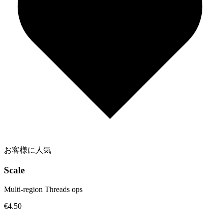
お客様に人気
Scale
Multi-region Threads ops
€4.50