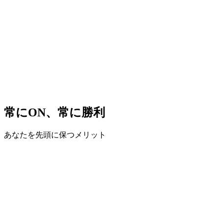
常にON、常に勝利
あなたを先頭に保つメリット