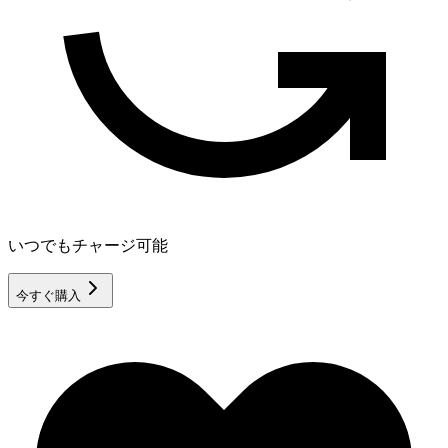
いつでもチャージ可能
今すぐ購入