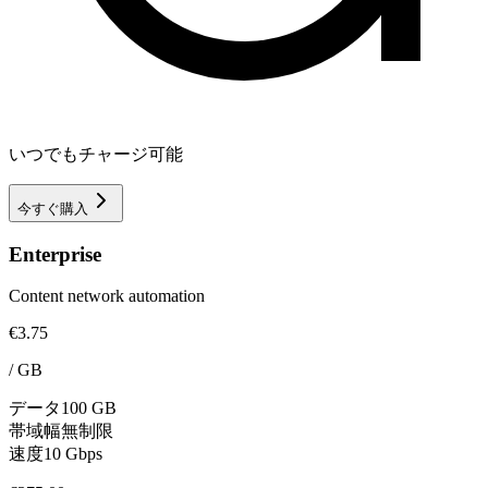
いつでもチャージ可能
今すぐ購入
Enterprise
Content network automation
€3.75
/
GB
データ
100 GB
帯域幅
無制限
速度
10 Gbps