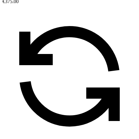
€375.00