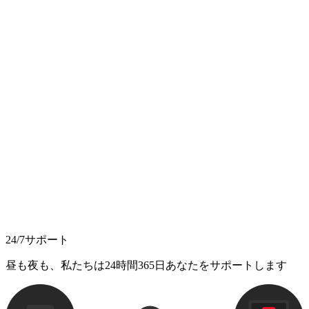
24/7サポート
昼も夜も、私たちは24時間365日あなたをサポートします