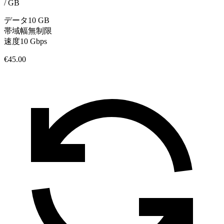
/
GB
データ
10 GB
帯域幅
無制限
速度
10 Gbps
€45.00