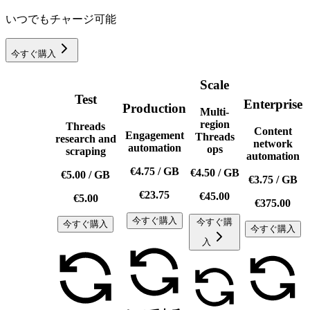
いつでもチャージ可能
今すぐ購入
Scale
Test
Enterprise
Production
Multi-
region
Threads
Content
Engagement
Threads
research and
network
automation
ops
scraping
automation
€4.75
/
GB
€4.50
/
GB
€5.00
/
GB
€3.75
/
GB
€23.75
€45.00
€5.00
€375.00
今すぐ購入
今すぐ購
今すぐ購入
今すぐ購入
入