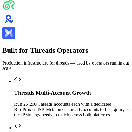
Built for Threads Operators
Production infrastructure for threads — used by operators running at
scale.
Threads Multi-Account Growth
Run 25-200 Threads accounts each with a dedicated
BirdProxies ISP. Meta links Threads accounts to Instagram, so
the IP strategy needs to match across both platforms.