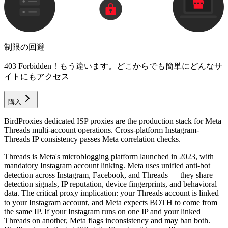
制限の回避
403 Forbidden！もう違います。どこからでも簡単にどんなサ
イトにもアクセス
購入
BirdProxies dedicated ISP proxies are the production stack for Meta
Threads multi-account operations. Cross-platform Instagram-
Threads IP consistency passes Meta correlation checks.
Threads is Meta's microblogging platform launched in 2023, with
mandatory Instagram account linking. Meta uses unified anti-bot
detection across Instagram, Facebook, and Threads — they share
detection signals, IP reputation, device fingerprints, and behavioral
data. The critical proxy implication: your Threads account is linked
to your Instagram account, and Meta expects BOTH to come from
the same IP. If your Instagram runs on one IP and your linked
Threads on another, Meta flags inconsistency and may ban both.