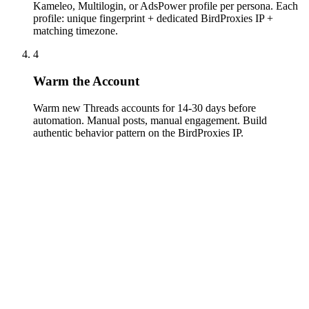
Kameleo, Multilogin, or AdsPower profile per persona. Each
profile: unique fingerprint + dedicated BirdProxies IP +
matching timezone.
4
Warm the Account
Warm new Threads accounts for 14-30 days before
automation. Manual posts, manual engagement. Build
authentic behavior pattern on the BirdProxies IP.