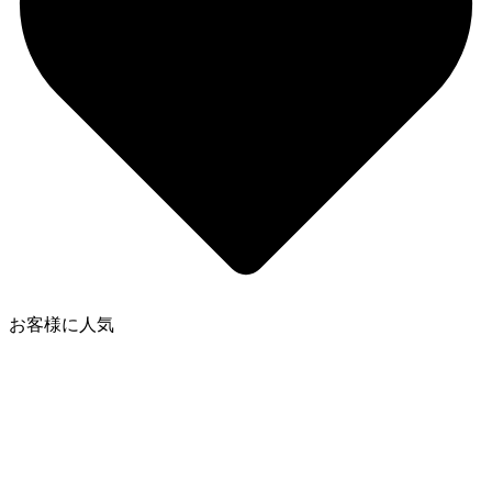
お客様に人気