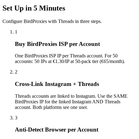
Set Up in 5 Minutes
Configure BirdProxies with Threads in three steps.
1
Buy BirdProxies ISP per Account
One BirdProxies ISP IP per Threads account. For 50
accounts: 50 IPs at €1.30/IP at 50-pack tier (€65/month).
2
Cross-Link Instagram + Threads
Threads accounts are linked to Instagram. Use the SAME
BirdProxies IP for the linked Instagram AND Threads
account. Both platforms see one user.
3
Anti-Detect Browser per Account