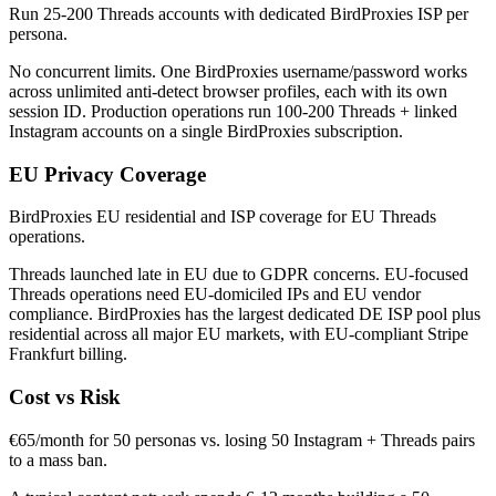
Run 25-200 Threads accounts with dedicated BirdProxies ISP per
persona.
No concurrent limits. One BirdProxies username/password works
across unlimited anti-detect browser profiles, each with its own
session ID. Production operations run 100-200 Threads + linked
Instagram accounts on a single BirdProxies subscription.
EU Privacy Coverage
BirdProxies EU residential and ISP coverage for EU Threads
operations.
Threads launched late in EU due to GDPR concerns. EU-focused
Threads operations need EU-domiciled IPs and EU vendor
compliance. BirdProxies has the largest dedicated DE ISP pool plus
residential across all major EU markets, with EU-compliant Stripe
Frankfurt billing.
Cost vs Risk
€65/month for 50 personas vs. losing 50 Instagram + Threads pairs
to a mass ban.